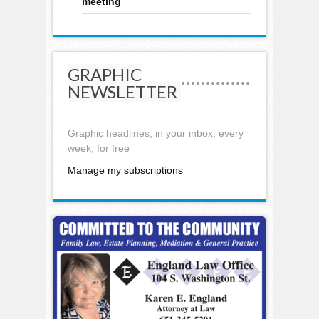
meeting
GRAPHIC
NEWSLETTER
Graphic headlines, in your inbox, every
week, for free
Manage my subscriptions