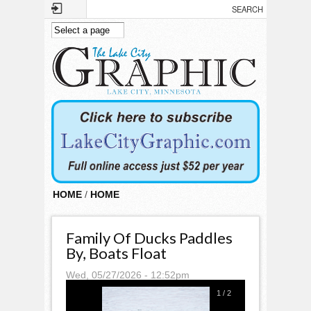
Skip to main content
HOME
/
HOME
Family Of Ducks Paddles
By, Boats Float
Wed, 05/27/2026 - 12:52pm
1
/
2