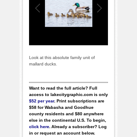
Look at this absolute family unit of
mallard ducks.
Want to read the full article? Full
access to lakecitygraphic.com is only
$52 per year
. Print subscriptions are
$58 for Wabasha and Goodhue
county residents and $80 anywhere
else in the continental U.S. To begin,
click here
. Already a subscriber? Log
in or request an account below.