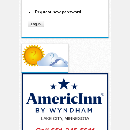
Request new password