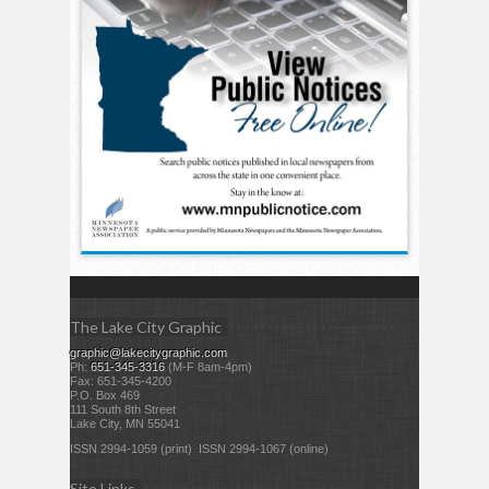
The Lake City Graphic
graphic@lakecitygraphic.com
Ph:
651-345-3316
(M-F 8am-4pm)
Fax: 651-345-4200
P.O. Box 469
111 South 8th Street
Lake City, MN 55041
ISSN 2994-1059 (print) ISSN 2994-1067 (online)
Site Links