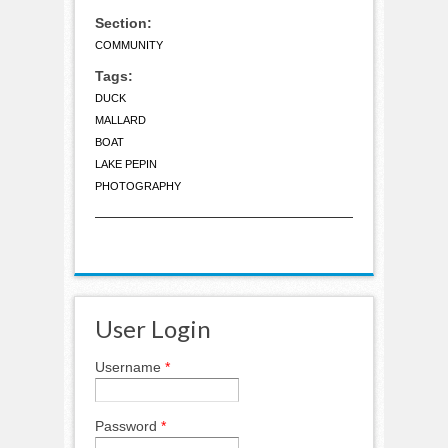
Section:
COMMUNITY
Tags:
DUCK
MALLARD
BOAT
LAKE PEPIN
PHOTOGRAPHY
User Login
Username
*
Password
*