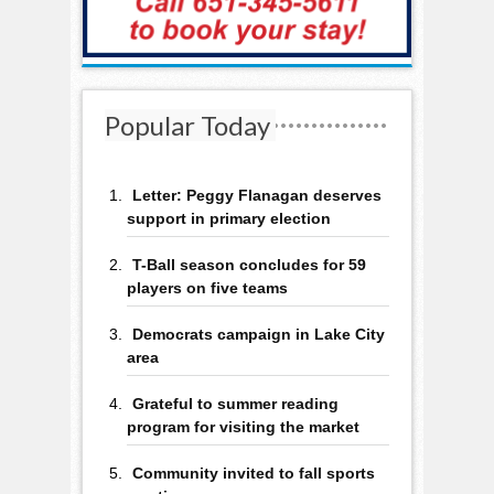
Popular Today
Letter: Peggy Flanagan deserves
support in primary election
T-Ball season concludes for 59
players on five teams
Democrats campaign in Lake City
area
Grateful to summer reading
program for visiting the market
Community invited to fall sports