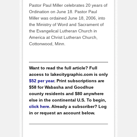
Pastor Paul Miller celebrates 20 years of
Ordination on June 18. Pastor Paul
Miller was ordained June 18, 2006, into
the Ministry of Word and Sacrament of
the Evangelical Lutheran Church in
America at Christ Lutheran Church,
Cottonwood, Minn.
Want to read the full article? Full
access to lakecitygraphic.com is only
$52 per year
. Print subscriptions are
$58 for Wabasha and Goodhue
county residents and $80 anywhere
else in the continental U.S. To begin,
click here
. Already a subscriber? Log
in or request an account below.