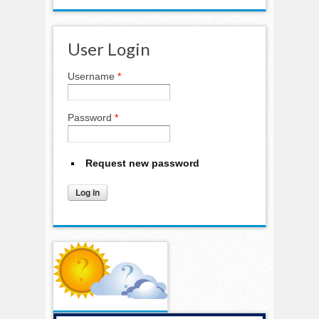
User Login
Username
*
Password
*
Request new password