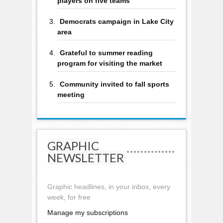
players on five teams
Democrats campaign in Lake City
area
Grateful to summer reading
program for visiting the market
Community invited to fall sports
meeting
GRAPHIC
NEWSLETTER
Graphic headlines, in your inbox, every
week, for free
Manage my subscriptions