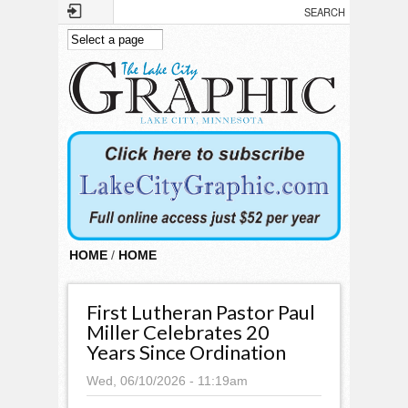
Skip to main content
HOME
/
HOME
First Lutheran Pastor Paul
Miller Celebrates 20
Years Since Ordination
Wed, 06/10/2026 - 11:19am