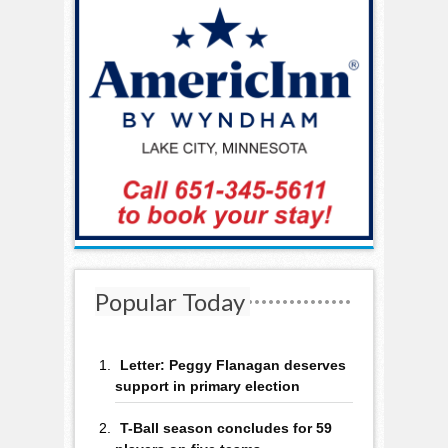
Popular Today
Letter: Peggy Flanagan deserves
support in primary election
T-Ball season concludes for 59