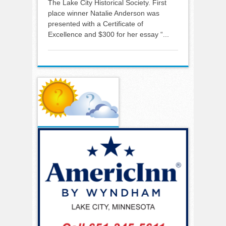
The Lake City Historical Society. First
place winner Natalie Anderson was
presented with a Certificate of
Excellence and $300 for her essay “...