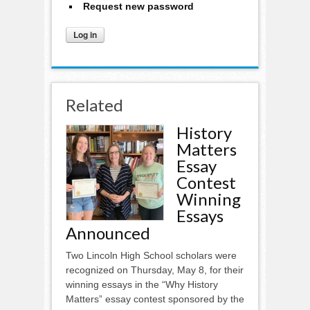
Request new password
Related
History
Matters
Essay
Contest
Winning
Essays
Announced
Two Lincoln High School scholars were
recognized on Thursday, May 8, for their
winning essays in the “Why History
Matters” essay contest sponsored by the