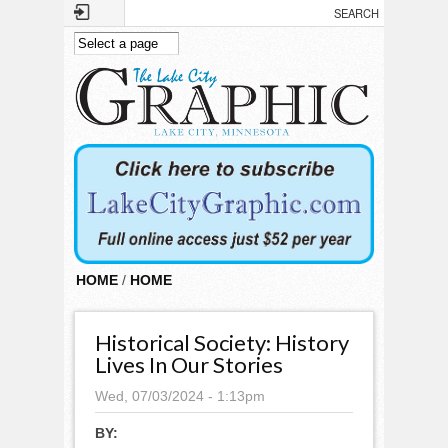
Skip to main content
HOME
/
HOME
Historical Society: History
Lives In Our Stories
Wed, 07/03/2024 - 1:13pm
BY: