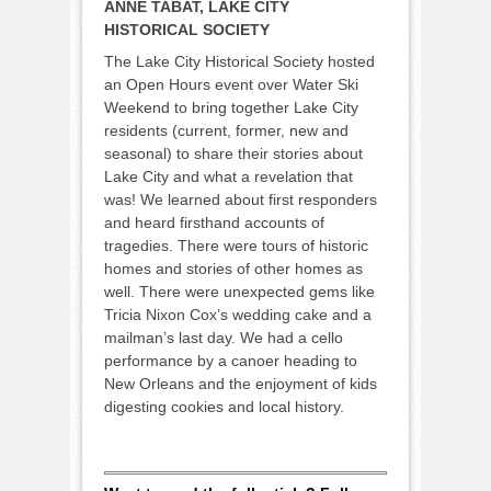
ANNE TABAT, LAKE CITY
HISTORICAL SOCIETY
The Lake City Historical Society hosted
an Open Hours event over Water Ski
Weekend to bring together Lake City
residents (current, former, new and
seasonal) to share their stories about
Lake City and what a revelation that
was! We learned about first responders
and heard firsthand accounts of
tragedies. There were tours of historic
homes and stories of other homes as
well. There were unexpected gems like
Tricia Nixon Cox’s wedding cake and a
mailman’s last day. We had a cello
performance by a canoer heading to
New Orleans and the enjoyment of kids
digesting cookies and local history.