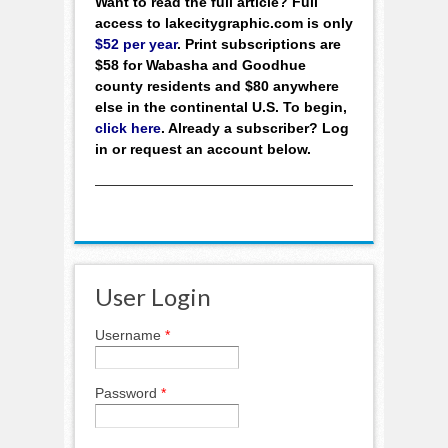
Want to read the full article? Full
access to lakecitygraphic.com is only
$52 per year
. Print subscriptions are
$58 for Wabasha and Goodhue
county residents and $80 anywhere
else in the continental U.S. To begin,
click here
. Already a subscriber? Log
in or request an account below.
User Login
Username
*
Password
*