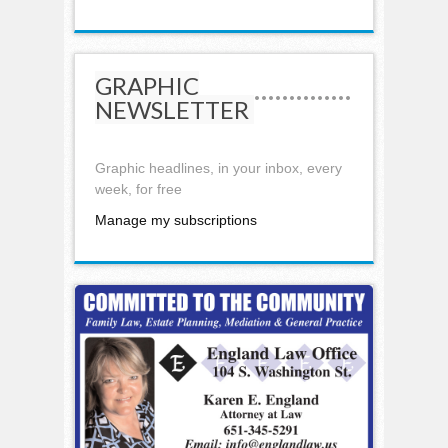
GRAPHIC
NEWSLETTER
Graphic headlines, in your inbox, every
week, for free
Manage my subscriptions