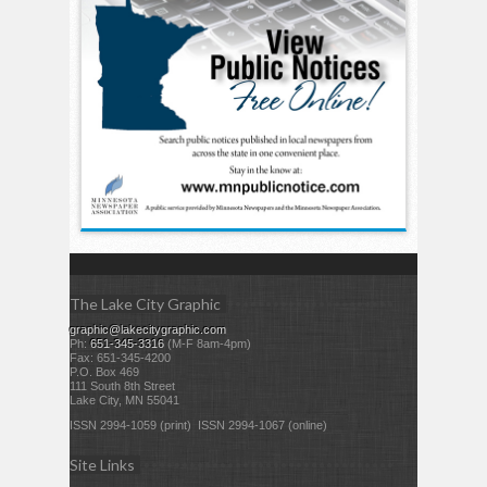
The Lake City Graphic
graphic@lakecitygraphic.com
Ph:
651-345-3316
(M-F 8am-4pm)
Fax: 651-345-4200
P.O. Box 469
111 South 8th Street
Lake City, MN 55041
ISSN 2994-1059 (print) ISSN 2994-1067 (online)
Site Links