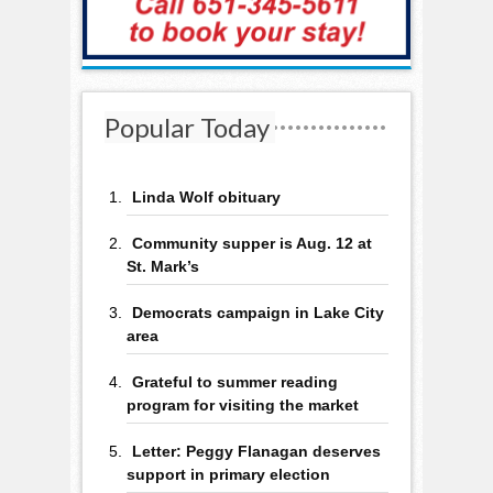
Popular Today
Linda Wolf obituary
Community supper is Aug. 12 at
St. Mark’s
Democrats campaign in Lake City
area
Grateful to summer reading
program for visiting the market
Letter: Peggy Flanagan deserves
support in primary election