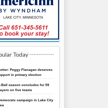
pular Today
etter: Peggy Flanagan deserves
upport in primary election
-Ball season concludes for 59
layers on five teams
emocrats campaign in Lake City
rea