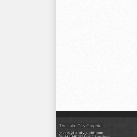
The Lake City Graphic
graphic@lakecitygraphic.com
Ph:
651-345-3316
(M-F 8am-4pm)