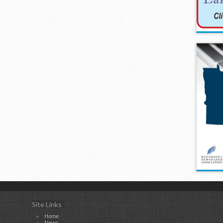
Site Links
Home
News