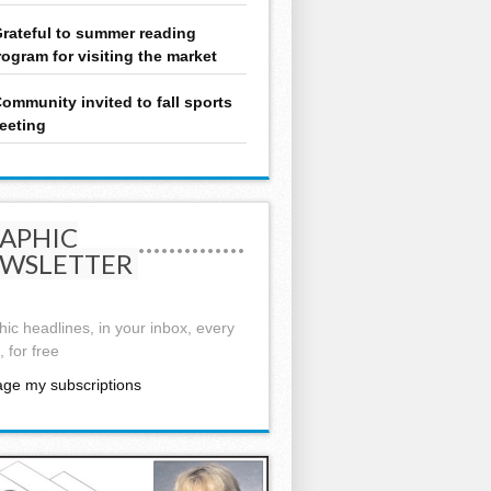
rateful to summer reading
rogram for visiting the market
ommunity invited to fall sports
eeting
APHIC
WSLETTER
ic headlines, in your inbox, every
 for free
ge my subscriptions