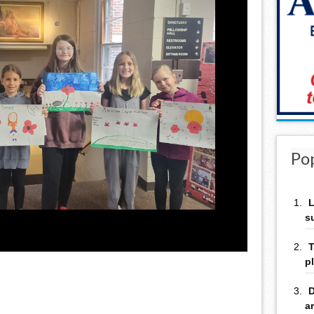
Po
L
s
T
p
D
a