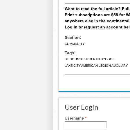
Want to read the full article? Fu
Print subscriptions are $58 for
anywhere else in the continental
Log in or request an account be
Section:
COMMUNITY
Tags:
ST. JOHN’S LUTHERAN SCHOOL
LAKE CITY AMERICAN LEGION AUXILIARY
User Login
Username
*