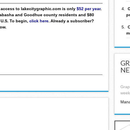
G
ll access to lakecitygraphic.com is only
$52 per year
.
p
 Wabasha and Goodhue county residents and $80
 U.S. To begin,
click here
. Already a subscriber?
C
low.
m
GR
NE
Graph
week,
Mana