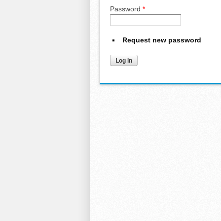
Password
*
Request new password