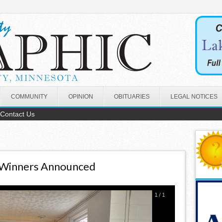
COMMUNITY
OPINION
OBITUARIES
LEGAL NOTICES
Contact Us
 Winners Announced
1
/
1