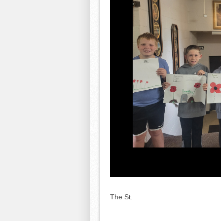
The St.