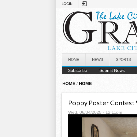
Skip to main content
LOGIN
HOME
NEWS
SPORTS
Subscribe
Submit News
HOME
/
HOME
Poppy Poster Contest
Wed, 06/04/2025 - 12:11pm