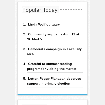
Popular Today
Linda Wolf obituary
Community supper is Aug. 12 at
St. Mark’s
Democrats campaign in Lake City
area
Grateful to summer reading
program for visiting the market
Letter: Peggy Flanagan deserves
support in primary election