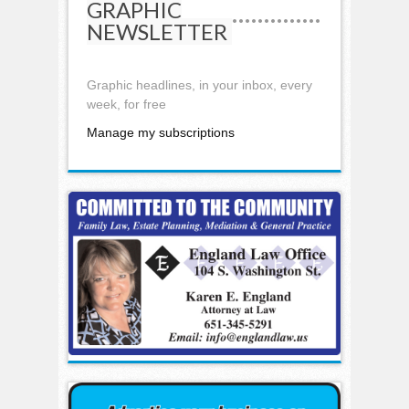
GRAPHIC
NEWSLETTER
Graphic headlines, in your inbox, every
week, for free
Manage my subscriptions