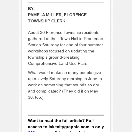
BY:
PAMELA MILLER, FLORENCE
TOWNSHIP CLERK
About 30 Florence Township residents
gathered at their Town Hall in Frontenac
Station Saturday for one of four summer
workshops focused on updating the
township’s ground-breaking
Comprehensive Land Use Plan.
What would make so many people give
up a lovely Saturday morning in June to
work on something that sounds so dry
and complicated? (They did it on May
30, too.)
Want to read the full article? Full
access to lakecitygraphic.com is only