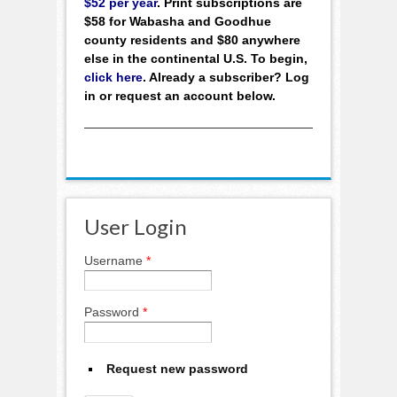
$52 per year
. Print subscriptions are
$58 for Wabasha and Goodhue
county residents and $80 anywhere
else in the continental U.S. To begin,
click here
. Already a subscriber? Log
in or request an account below.
User Login
Username
*
Password
*
Request new password