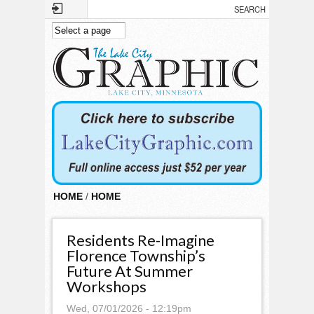
Skip to main content
HOME
/
HOME
Residents Re-Imagine
Florence Township’s
Future At Summer
Workshops
Wed, 07/01/2026 - 12:19pm