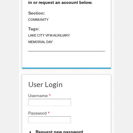
in or request an account below.
Section:
COMMUNITY
Tags:
LAKE CITY VFW AUXILIARY
MEMORIAL DAY
User Login
Username
*
Password
*
Request new password