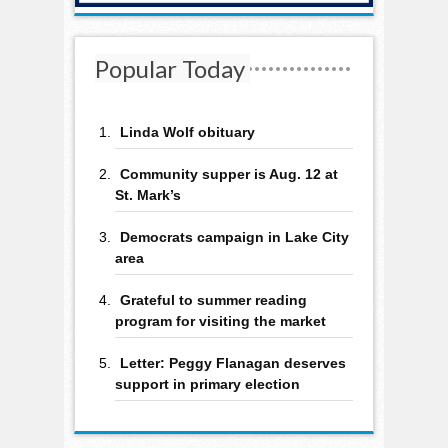
Popular Today
Linda Wolf obituary
Community supper is Aug. 12 at
St. Mark’s
Democrats campaign in Lake City
area
Grateful to summer reading
program for visiting the market
Letter: Peggy Flanagan deserves
support in primary election