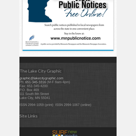
The Lake City Graphic
graphic@lakecitygraphic.com
Ph:
651-345-3316
(M-F 8am-4pm)
Fax: 651-345-4200
P.O. Box 469
111 South 8th Street
Lake City, MN 55041
ISSN 2994-1059 (print) ISSN 2994-1067 (online)
Site Links