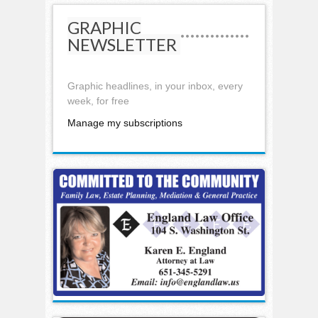
GRAPHIC
NEWSLETTER
Graphic headlines, in your inbox, every
week, for free
Manage my subscriptions