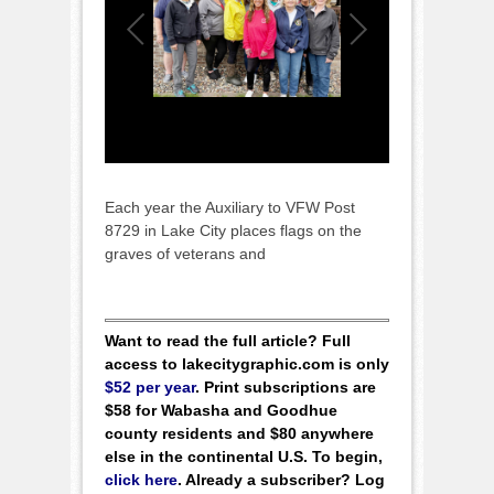
Each year the Auxiliary to VFW Post
8729 in Lake City places flags on the
graves of veterans and
Want to read the full article? Full
access to lakecitygraphic.com is only
$52 per year
. Print subscriptions are
$58 for Wabasha and Goodhue
county residents and $80 anywhere
else in the continental U.S. To begin,
click here
. Already a subscriber? Log