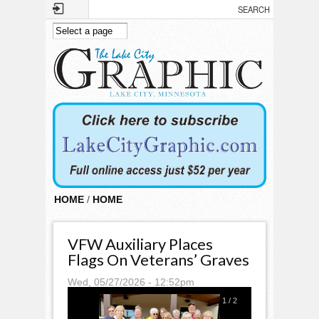
Skip to main content
HOME
/
HOME
VFW Auxiliary Places
Flags On Veterans’ Graves
Wed, 05/27/2026 - 12:52pm
1
/
2