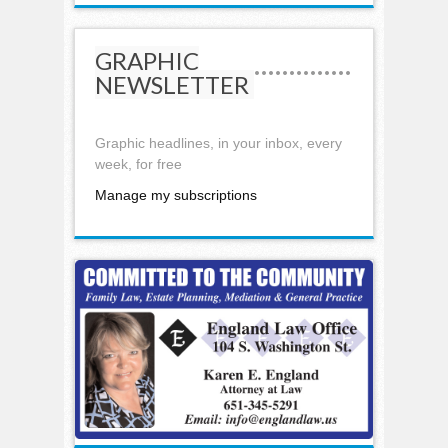
GRAPHIC
NEWSLETTER
Graphic headlines, in your inbox, every
week, for free
Manage my subscriptions