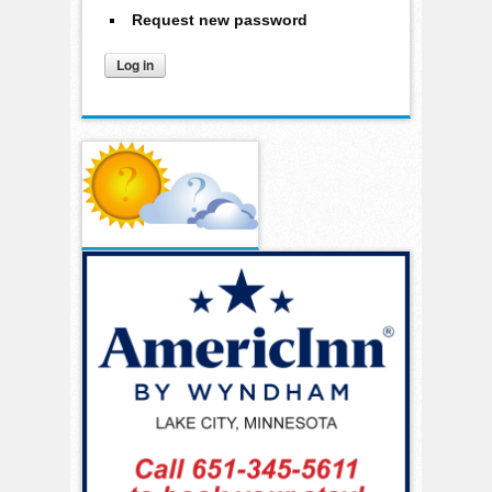
Request new password