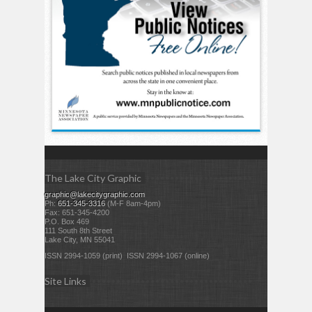
The Lake City Graphic
graphic@lakecitygraphic.com
Ph:
651-345-3316
(M-F 8am-4pm)
Fax: 651-345-4200
P.O. Box 469
111 South 8th Street
Lake City, MN 55041
ISSN 2994-1059 (print) ISSN 2994-1067 (online)
Site Links