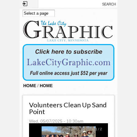
Skip to main content
HOME
/
HOME
Volunteers Clean Up Sand
Point
Wed, 05/07/2025 - 10:30am
1
/
2