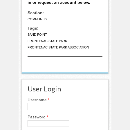
in or request an account below.
Section:
COMMUNITY
Tags:
SAND POINT
FRONTENAC STATE PARK
FRONTENAC STATE PARK ASSOCIATION
User Login
Username
*
Password
*