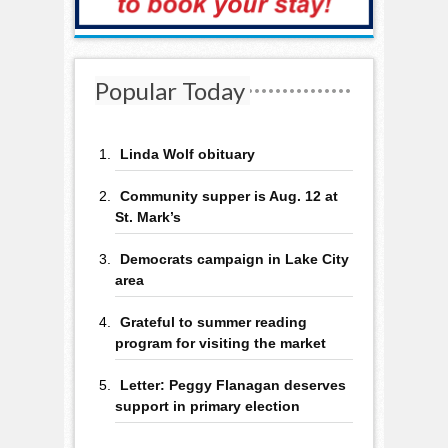
Popular Today
Linda Wolf obituary
Community supper is Aug. 12 at
St. Mark’s
Democrats campaign in Lake City
area
Grateful to summer reading
program for visiting the market
Letter: Peggy Flanagan deserves
support in primary election