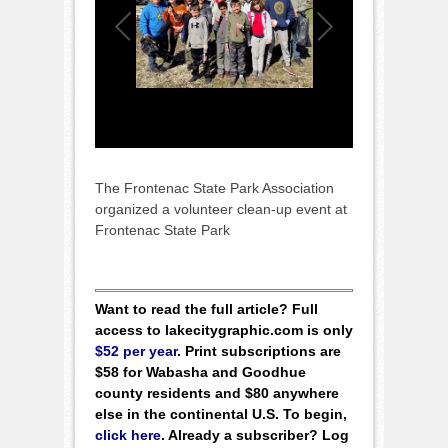
The Frontenac State Park Association
organized a volunteer clean-up event at
Frontenac State Park
Want to read the full article? Full
access to lakecitygraphic.com is only
$52 per year
. Print subscriptions are
$58 for Wabasha and Goodhue
county residents and $80 anywhere
else in the continental U.S. To begin,
click here
. Already a subscriber? Log