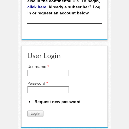
else in the continental U.S. To begin,
click here
. Already a subscriber? Log
in or request an account below.
User Login
Username
*
Password
*
Request new password