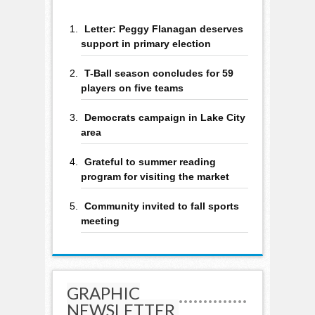
Letter: Peggy Flanagan deserves
support in primary election
T-Ball season concludes for 59
players on five teams
Democrats campaign in Lake City
area
Grateful to summer reading
program for visiting the market
Community invited to fall sports
meeting
GRAPHIC
NEWSLETTER