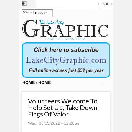
Skip to main content
HOME
/
HOME
Volunteers Welcome To
Help Set Up, Take Down
Flags Of Valor
Wed, 06/15/2022 - 12:26pm