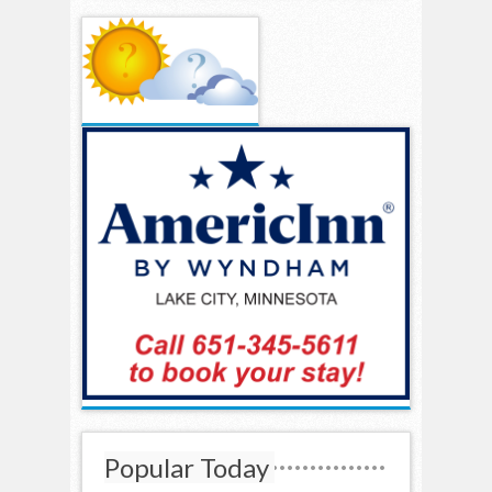
Popular Today