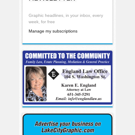
Graphic headlines, in your inbox, every
week, for free
Manage my subscriptions