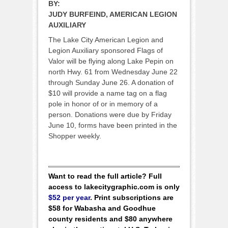
BY:
JUDY BURFEIND, AMERICAN LEGION
AUXILIARY
The Lake City American Legion and
Legion Auxiliary sponsored Flags of
Valor will be flying along Lake Pepin on
north Hwy. 61 from Wednesday June 22
through Sunday June 26. A donation of
$10 will provide a name tag on a flag
pole in honor of or in memory of a
person. Donations were due by Friday
June 10, forms have been printed in the
Shopper weekly.
Want to read the full article? Full
access to lakecitygraphic.com is only
$52 per year
. Print subscriptions are
$58 for Wabasha and Goodhue
county residents and $80 anywhere