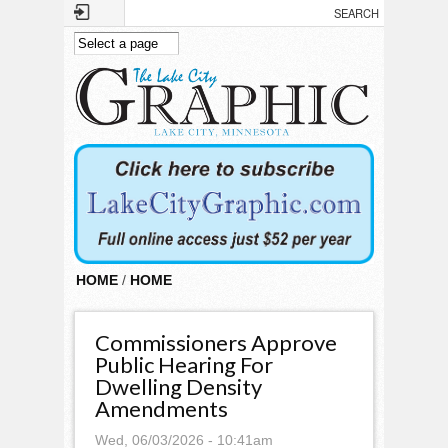
Skip to main content
HOME
/
HOME
Commissioners Approve
Public Hearing For
Dwelling Density
Amendments
Wed, 06/03/2026 - 10:41am