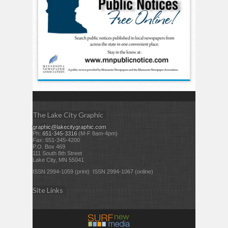
The Lake City Graphic
graphic@lakecitygraphic.com
Ph:
651-345-3316
(M-F 8am-4pm)
Fax: 651-345-4200
P.O. Box 469
111 South 8th Street
Lake City, MN 55041
ISSN 2994-1059 (print) ISSN 2994-1067 (online)
Site Links