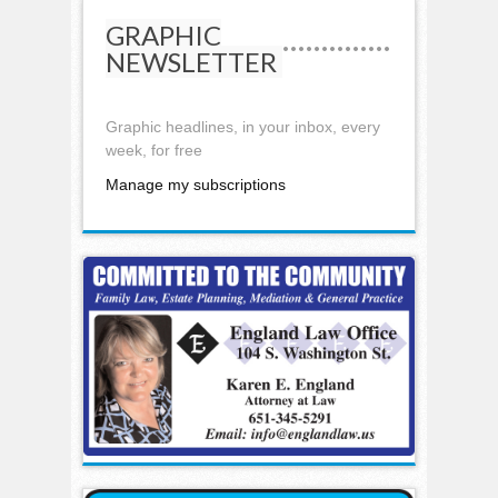
GRAPHIC
NEWSLETTER
Graphic headlines, in your inbox, every
week, for free
Manage my subscriptions