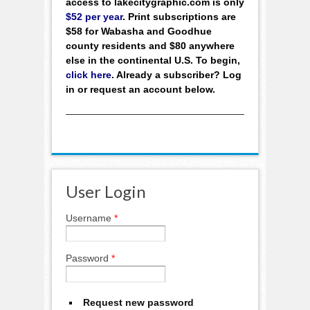
access to lakecitygraphic.com is only
$52 per year
. Print subscriptions are
$58 for Wabasha and Goodhue
county residents and $80 anywhere
else in the continental U.S. To begin,
click here
. Already a subscriber? Log
in or request an account below.
User Login
Username
*
Password
*
Request new password