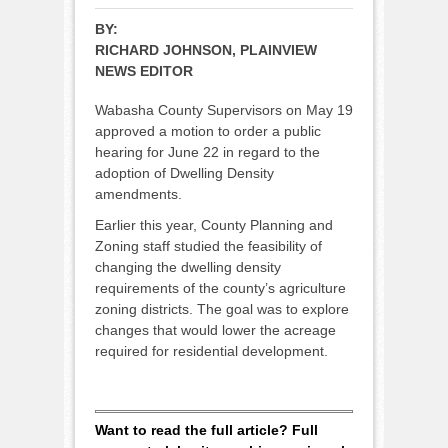
BY:
RICHARD JOHNSON, PLAINVIEW
NEWS EDITOR
Wabasha County Supervisors on May 19
approved a motion to order a public
hearing for June 22 in regard to the
adoption of Dwelling Density
amendments.
Earlier this year, County Planning and
Zoning staff studied the feasibility of
changing the dwelling density
requirements of the county’s agriculture
zoning districts. The goal was to explore
changes that would lower the acreage
required for residential development.
Want to read the full article? Full