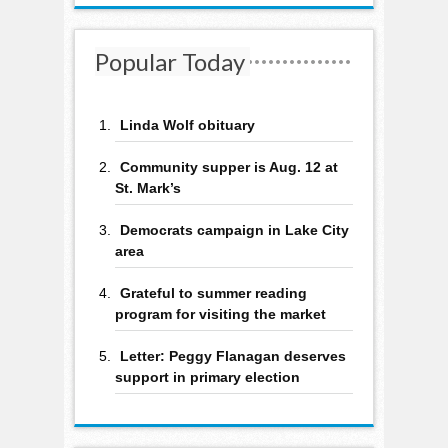
Popular Today
Linda Wolf obituary
Community supper is Aug. 12 at
St. Mark’s
Democrats campaign in Lake City
area
Grateful to summer reading
program for visiting the market
Letter: Peggy Flanagan deserves
support in primary election