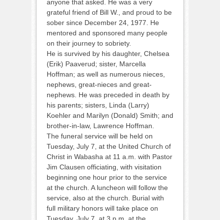
anyone that asked. He was a very
grateful friend of Bill W., and proud to be
sober since December 24, 1977. He
mentored and sponsored many people
on their journey to sobriety.
He is survived by his daughter, Chelsea
(Erik) Paaverud; sister, Marcella
Hoffman; as well as numerous nieces,
nephews, great-nieces and great-
nephews. He was preceded in death by
his parents; sisters, Linda (Larry)
Koehler and Marilyn (Donald) Smith; and
brother-in-law, Lawrence Hoffman.
The funeral service will be held on
Tuesday, July 7, at the United Church of
Christ in Wabasha at 11 a.m. with Pastor
Jim Clausen officiating, with visitation
beginning one hour prior to the service
at the church. A luncheon will follow the
service, also at the church. Burial with
full military honors will take place on
Tuesday, July 7, at 3 p.m. at the