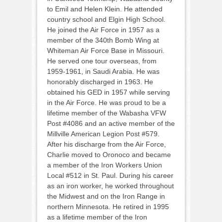
to Emil and Helen Klein. He attended
country school and Elgin High School.
He joined the Air Force in 1957 as a
member of the 340th Bomb Wing at
Whiteman Air Force Base in Missouri.
He served one tour overseas, from
1959-1961, in Saudi Arabia. He was
honorably discharged in 1963. He
obtained his GED in 1957 while serving
in the Air Force. He was proud to be a
lifetime member of the Wabasha VFW
Post #4086 and an active member of the
Millville American Legion Post #579.
After his discharge from the Air Force,
Charlie moved to Oronoco and became
a member of the Iron Workers Union
Local #512 in St. Paul. During his career
as an iron worker, he worked throughout
the Midwest and on the Iron Range in
northern Minnesota. He retired in 1995
as a lifetime member of the Iron