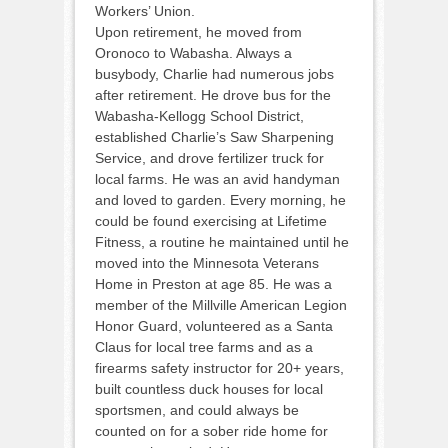
Workers’ Union.
Upon retirement, he moved from
Oronoco to Wabasha. Always a
busybody, Charlie had numerous jobs
after retirement. He drove bus for the
Wabasha-Kellogg School District,
established Charlie’s Saw Sharpening
Service, and drove fertilizer truck for
local farms. He was an avid handyman
and loved to garden. Every morning, he
could be found exercising at Lifetime
Fitness, a routine he maintained until he
moved into the Minnesota Veterans
Home in Preston at age 85. He was a
member of the Millville American Legion
Honor Guard, volunteered as a Santa
Claus for local tree farms and as a
firearms safety instructor for 20+ years,
built countless duck houses for local
sportsmen, and could always be
counted on for a sober ride home for