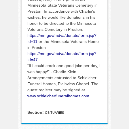
Minnesota State Veterans Cemetery in
Preston. In accordance with Charlie’s
wishes, he would like donations in his
honor to be directed to the Minnesota
Veterans Cemetery in Preston:
https://mn.gov/mdva/donate/form.jsp?
Id=11
or the Minnesota Veterans Home
in Preston:
https://mn.gov/mdva/donate/form.jsp?
Id=47
.
“If I could crack one good joke per day, I
was happy!” - Charlie Klein
Arrangements entrusted to Schleicher
Funeral Homes, Plainview Chapel. The
guest register may be signed at
www.schleicherfuneralhomes.com
.
Section:
OBITUARIES