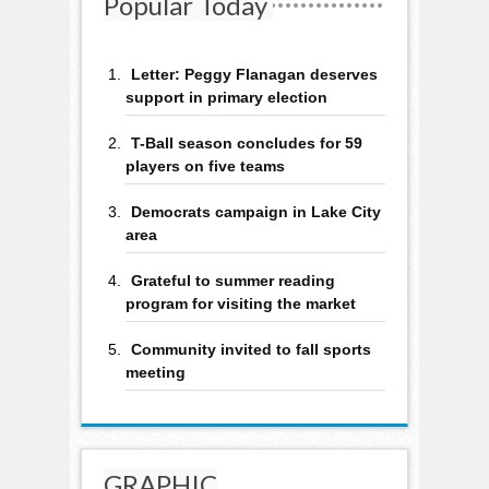
Popular Today
Letter: Peggy Flanagan deserves
support in primary election
T-Ball season concludes for 59
players on five teams
Democrats campaign in Lake City
area
Grateful to summer reading
program for visiting the market
Community invited to fall sports
meeting
GRAPHIC