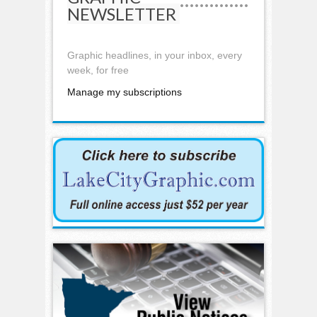
NEWSLETTER
Graphic headlines, in your inbox, every
week, for free
Manage my subscriptions