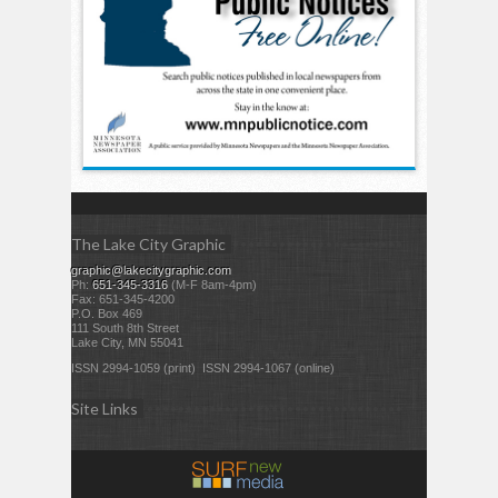
The Lake City Graphic
graphic@lakecitygraphic.com
Ph:
651-345-3316
(M-F 8am-4pm)
Fax: 651-345-4200
P.O. Box 469
111 South 8th Street
Lake City, MN 55041
ISSN 2994-1059 (print) ISSN 2994-1067 (online)
Site Links