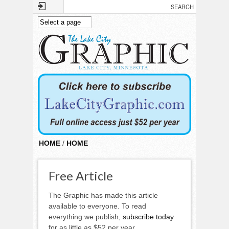
Skip to main content
HOME
/
HOME
Free Article
The Graphic has made this article
available to everyone. To read
everything we publish,
subscribe today
for as little as $52 per year.