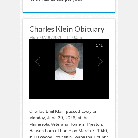
Charles Klein Obituary
Mon, 07/06/2026 - 11:00am
1
/
1
Charles Emil Klein passed away on
Monday, June 29, 2026, at the
Minnesota Veterans Home in Preston.
He was born at home on March 7, 1940,
in Oakwood Township, Wabasha County