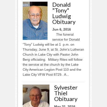
Donald
"Tony"
Ludwig
Obituary
Jun 6, 2016
The funeral
service for Donald
“Tony” Ludwig will be at 1 p.m. on
Thursday, June 9, at St. John’s Lutheran
Church in Lake City with Pastor John
Berg officiating. Military Rites will follow
the service at the church by the Lake
City American Legion Post 110 and the
Lake City VFW Post 8729. A...
Sylvester
Thiel
Obituary
May 31, 2016