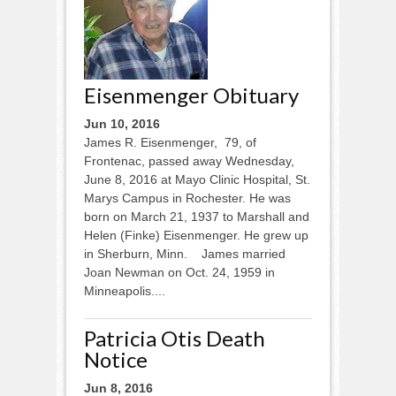
Eisenmenger Obituary
Jun 10, 2016
James R. Eisenmenger, 79, of
Frontenac, passed away Wednesday,
June 8, 2016 at Mayo Clinic Hospital, St.
Marys Campus in Rochester. He was
born on March 21, 1937 to Marshall and
Helen (Finke) Eisenmenger. He grew up
in Sherburn, Minn. James married
Joan Newman on Oct. 24, 1959 in
Minneapolis....
Patricia Otis Death
Notice
Jun 8, 2016