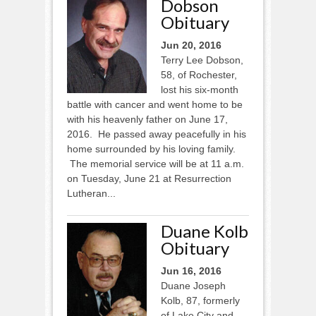
Dobson
Obituary
Jun 20, 2016
Terry Lee Dobson,
58, of Rochester,
lost his six-month
battle with cancer and went home to be
with his heavenly father on June 17,
2016. He passed away peacefully in his
home surrounded by his loving family.
The memorial service will be at 11 a.m.
on Tuesday, June 21 at Resurrection
Lutheran...
Duane Kolb
Obituary
Jun 16, 2016
Duane Joseph
Kolb, 87, formerly
of Lake City and