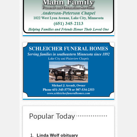
Popular Today
Linda Wolf obituary