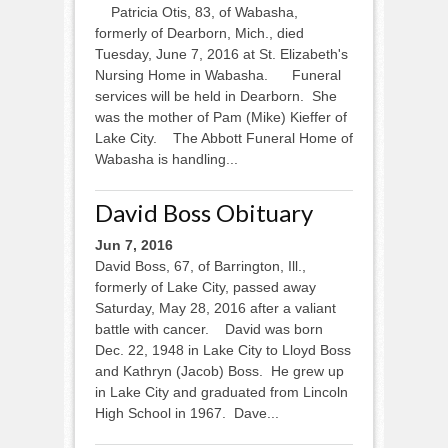
Patricia Otis, 83, of Wabasha,
formerly of Dearborn, Mich., died
Tuesday, June 7, 2016 at St. Elizabeth's
Nursing Home in Wabasha. Funeral
services will be held in Dearborn. She
was the mother of Pam (Mike) Kieffer of
Lake City. The Abbott Funeral Home of
Wabasha is handling...
David Boss Obituary
Jun 7, 2016
David Boss, 67, of Barrington, Ill.,
formerly of Lake City, passed away
Saturday, May 28, 2016 after a valiant
battle with cancer. David was born
Dec. 22, 1948 in Lake City to Lloyd Boss
and Kathryn (Jacob) Boss. He grew up
in Lake City and graduated from Lincoln
High School in 1967. Dave...