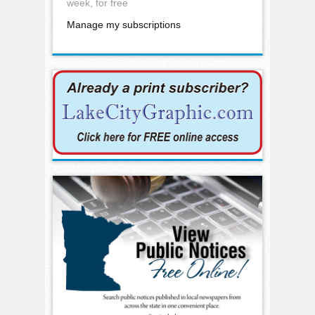
week, for free
Manage my subscriptions