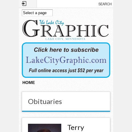
Skip to main content
HOME
Obituaries
Terry