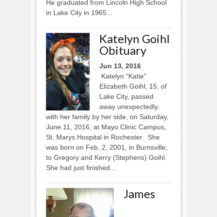
He graduated from Lincoln High School
in Lake City in 1965...
Katelyn Goihl
Obituary
Jun 13, 2016
Katelyn “Katie”
Elizabeth Goihl, 15, of
Lake City, passed
away unexpectedly,
with her family by her side, on Saturday,
June 11, 2016, at Mayo Clinic Campus,
St. Marys Hospital in Rochester. She
was born on Feb. 2, 2001, in Burnsville,
to Gregory and Kerry (Stephens) Goihl.
She had just finished...
James