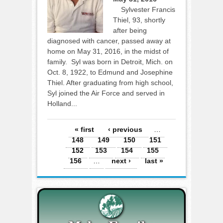
Sylvester Francis
Thiel, 93, shortly
after being
diagnosed with cancer, passed away at
home on May 31, 2016, in the midst of
family. Syl was born in Detroit, Mich. on
Oct. 8, 1922, to Edmund and Josephine
Thiel. After graduating from high school,
Syl joined the Air Force and served in
Holland...
Pages
« first
‹ previous
…
148
149
150
151
152
153
154
155
156
…
next ›
last »