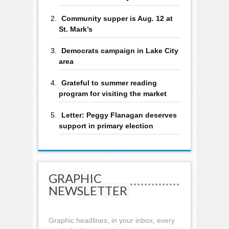
Community supper is Aug. 12 at
St. Mark’s
Democrats campaign in Lake City
area
Grateful to summer reading
program for visiting the market
Letter: Peggy Flanagan deserves
support in primary election
GRAPHIC
NEWSLETTER
Graphic headlines, in your inbox, every