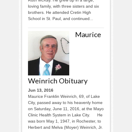
loving family, with three sisters and six
brothers. He attended Cretin High
School in St. Paul, and continued...
Maurice
Weinrich Obituary
Jun 13, 2016
Maurice Franklin Weinrich, 69, of Lake
City, passed away to his heavenly home
on Saturday, June 11, 2016, at the Mayo
Clinic Health System in Lake City. He
was born May 1, 1947, in Rochester, to
Herbert and Melva (Moyer) Weinrich, Jr.