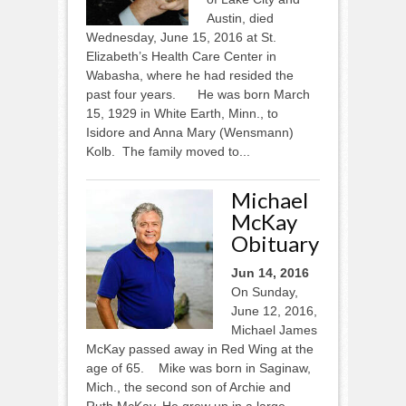
Austin, died
Wednesday, June 15, 2016 at St.
Elizabeth’s Health Care Center in
Wabasha, where he had resided the
past four years. He was born March
15, 1929 in White Earth, Minn., to
Isidore and Anna Mary (Wensmann)
Kolb. The family moved to...
Michael
McKay
Obituary
Jun 14, 2016
On Sunday,
June 12, 2016,
Michael James
McKay passed away in Red Wing at the
age of 65. Mike was born in Saginaw,
Mich., the second son of Archie and
Ruth McKay. He grew up in a large,