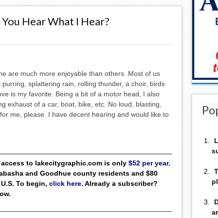
o You Hear What I Hear?
me are much more enjoyable than others. Most of us
purring, splattering rain, rolling thunder, a choir, birds
ve is my favorite. Being a bit of a motor head, I also
g exhaust of a car, boat, bike, etc. No loud, blasting,
Po
for me, please. I have decent hearing and would like to
L
s
ll access to lakecitygraphic.com is only
$52 per year
.
T
 Wabasha and Goodhue county residents and $80
p
 U.S. To begin,
click here
. Already a subscriber?
low.
D
a