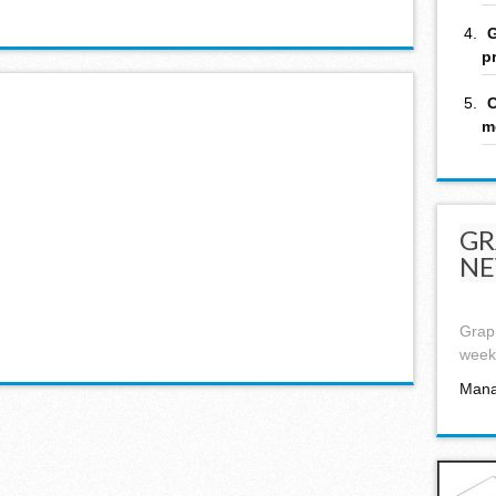
G
p
C
m
GR
NE
Graph
week,
Mana