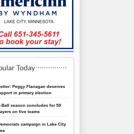
pular Today
etter: Peggy Flanagan deserves
upport in primary election
-Ball season concludes for 59
layers on five teams
emocrats campaign in Lake City
rea