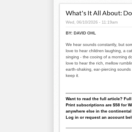
What's It All About: D
Wed, 06/10/2026 - 11:19am
BY:
DAVID OHL
We hear sounds constantly, but so
love to hear children laughing, a cat 
singing - the cooing of a morning do
love to hear the rich, mellow rumblin
earth-shaking, ear-piercing sounds 
keep it.
Want to read the full article? Fu
Print subscriptions are $58 for
anywhere else in the continental
Log in or request an account be