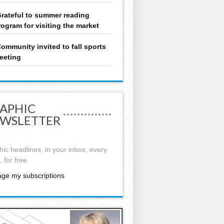
rateful to summer reading
rogram for visiting the market
ommunity invited to fall sports
eeting
APHIC
WSLETTER
ic headlines, in your inbox, every
 for free
ge my subscriptions