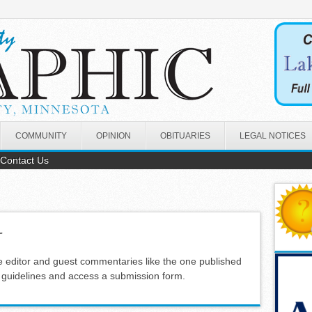
COMMUNITY
OPINION
OBITUARIES
LEGAL NOTICES
Contact Us
r
e editor and guest commentaries like the one published
s guidelines and access a submission form.