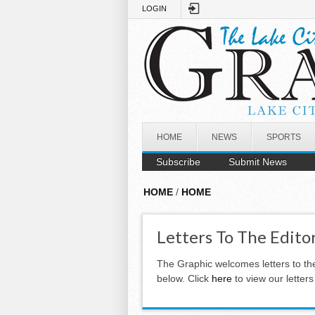
Skip to main content
LOGIN
HOME
NEWS
SPORTS
Subscribe
Submit News
HOME
/
HOME
Letters To The Edito
The Graphic welcomes letters to th
below. Click
here
to view our letter