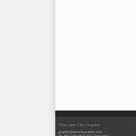
The Lake City Graphic
graphic@lakecitygraphic.com
Ph:
651-345-3316
(M-F 8am-4pm)