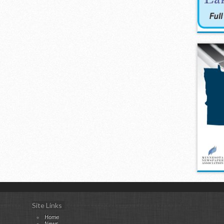
Site Links
Home
News