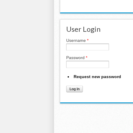
User Login
Username
*
Password
*
Request new password