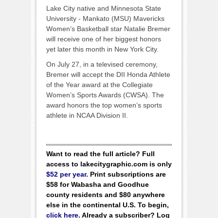
Lake City native and Minnesota State
University - Mankato (MSU) Mavericks
Women’s Basketball star Natalie Bremer
will receive one of her biggest honors
yet later this month in New York City.
On July 27, in a televised ceremony,
Bremer will accept the DII Honda Athlete
of the Year award at the Collegiate
Women’s Sports Awards (CWSA). The
award honors the top women’s sports
athlete in NCAA Division II.
Want to read the full article? Full
access to lakecitygraphic.com is only
$52 per year
. Print subscriptions are
$58 for Wabasha and Goodhue
county residents and $80 anywhere
else in the continental U.S. To begin,
click here
. Already a subscriber? Log