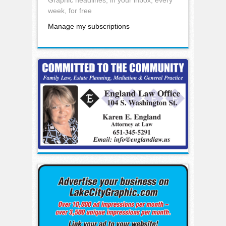
week, for free
Manage my subscriptions