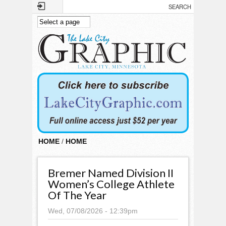
Skip to main content
HOME
/
HOME
Bremer Named Division II
Women’s College Athlete
Of The Year
Wed, 07/08/2026 - 12:39pm