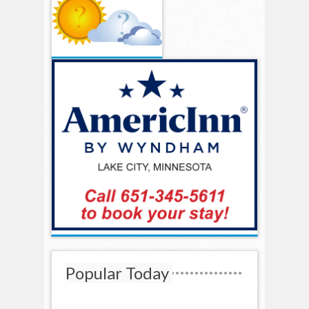
Popular Today