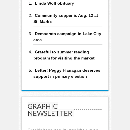
Linda Wolf obituary
Community supper is Aug. 12 at
St. Mark’s
Democrats campaign in Lake City
area
Grateful to summer reading
program for visiting the market
Letter: Peggy Flanagan deserves
support in primary election
GRAPHIC
NEWSLETTER
Graphic headlines, in your inbox, every