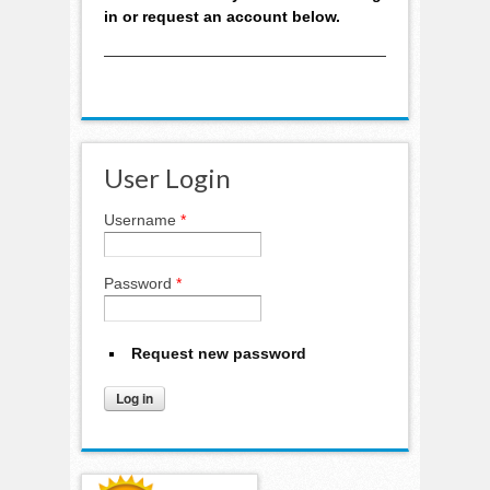
in or request an account below.
User Login
Username
*
Password
*
Request new password