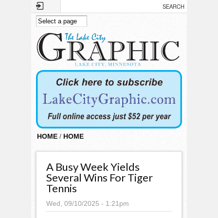
Skip to main content
HOME
/
HOME
A Busy Week Yields
Several Wins For Tiger
Tennis
Wed, 09/10/2025 - 1:21pm