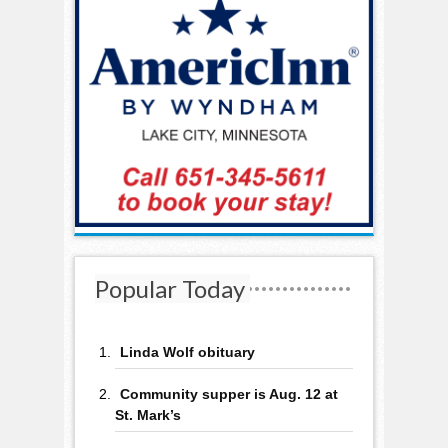
Popular Today
Linda Wolf obituary
Community supper is Aug. 12 at
St. Mark’s