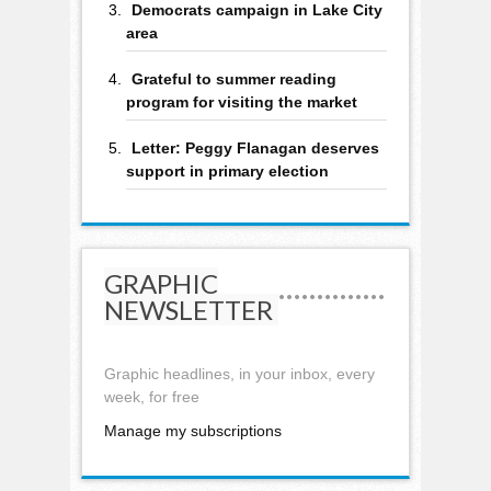
Democrats campaign in Lake City
area
Grateful to summer reading
program for visiting the market
Letter: Peggy Flanagan deserves
support in primary election
GRAPHIC
NEWSLETTER
Graphic headlines, in your inbox, every
week, for free
Manage my subscriptions