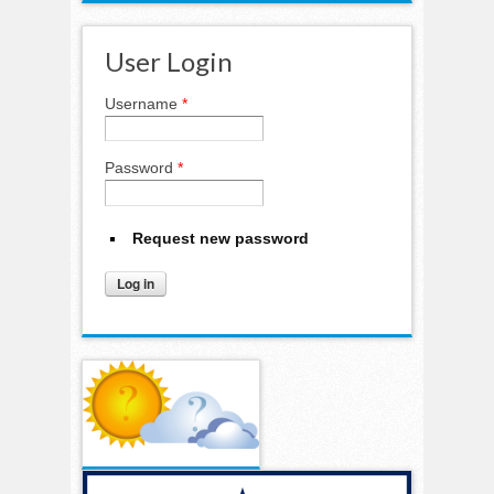
User Login
Username
*
Password
*
Request new password