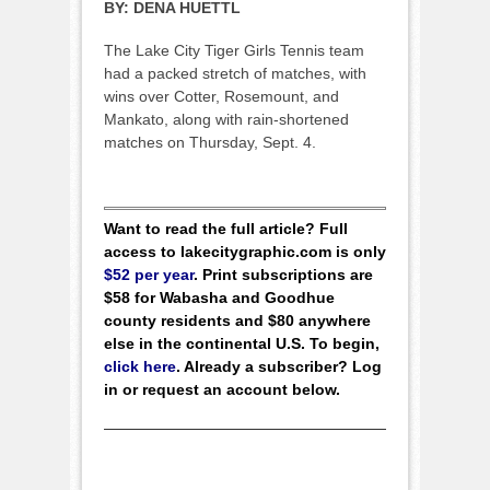
BY:
DENA HUETTL
The Lake City Tiger Girls Tennis team
had a packed stretch of matches, with
wins over Cotter, Rosemount, and
Mankato, along with rain-shortened
matches on Thursday, Sept. 4.
Want to read the full article? Full
access to lakecitygraphic.com is only
$52 per year
. Print subscriptions are
$58 for Wabasha and Goodhue
county residents and $80 anywhere
else in the continental U.S. To begin,
click here
. Already a subscriber? Log
in or request an account below.