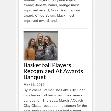
award; Janette Bauer, orange most
improved award; Nora Baer, captain
award; Chloe Solum, black most
improved award; and...
Basketball Players
Recognized At Awards
Banquet
Mar 13, 2019
By Michelle BremerThe Lake City Tiger
girls basketball team held their year-end
banquet on Thursday, March 7.Coach
Clay Olstad recapped the season for the
girls, noting that the girls had a great