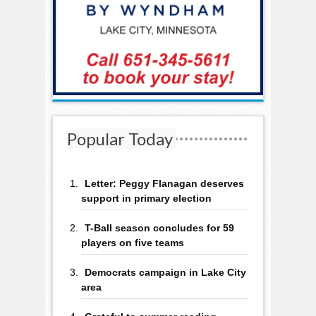
Popular Today
Letter: Peggy Flanagan deserves
support in primary election
T-Ball season concludes for 59
players on five teams
Democrats campaign in Lake City
area