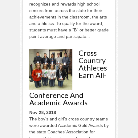
recognizes and rewards high school
seniors from across the state for their
achievements in the classroom, the arts
and athletics. To qualify for the award,
students must have a “B” or better grade
point average and participate...
Cross
Country
Athletes
Earn All-
Conference And
Academic Awards
Nov 28, 2018
The boy’s and girl’s cross country teams
were awarded Academic Gold Awards by
the state Coaches’ Association for