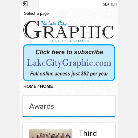
Skip to main content
HOME
/
HOME
Awards
Third