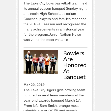
The Lake City boys basketball team held
its annual season banquet Sunday night
at Lincoln High School auditorium.
Coaches, players and families recapped
the 2018-19 season and recognized the
many achievements in a historical year
for the program.Junior Nathan Heise
was voted the most valuable...
Bowlers
Are
Honored
At
Banquet
Mar 20, 2019
The Lake City Tigers girls bowling team
honored several team members at the
year-end awards banquet March 17.
From left: Sam Smith, orange most
valuable player (MVP) and captain