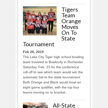
Tigers
Team
Orange
Moves
On To
State
Tournament
Feb 26, 2019
The Lake City Tiger high school bowling
team traveled to Bowlocity in Rochester
Saturday, Feb. 23 for the conference
roll-off to see which team would win the
automatic bid to the state tournament.
Both Orange and Black would bowl an
eight game qualifier, with the top four
teams moving on to bracket...
All-State