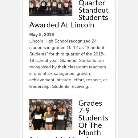
Quarter
Standout
Students
Awarded At Lincoln
May 8, 2019
Lincoln High School recognized 24
students in grades 10-12 as “Standout
Students” for third quarter of the 2018-
19 school year. Standout Students are
recognized by their classroom teachers
in one of six categories, growth,
achievement, attitude, effort, respect, or
leadership. Students receiving...
Grades
7-9
Students
Of The
Month