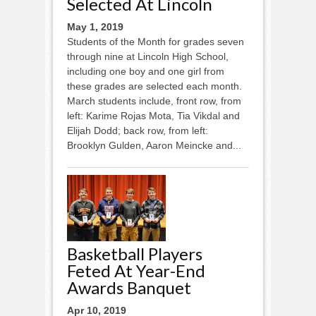
Selected At Lincoln
May 1, 2019
Students of the Month for grades seven
through nine at Lincoln High School,
including one boy and one girl from
these grades are selected each month.
March students include, front row, from
left: Karime Rojas Mota, Tia Vikdal and
Elijah Dodd; back row, from left:
Brooklyn Gulden, Aaron Meincke and...
Basketball Players
Feted At Year-End
Awards Banquet
Apr 10, 2019