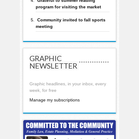
Grateful to summer reading
program for visiting the market
Community invited to fall sports
meeting
GRAPHIC
NEWSLETTER
Graphic headlines, in your inbox, every
week, for free
Manage my subscriptions