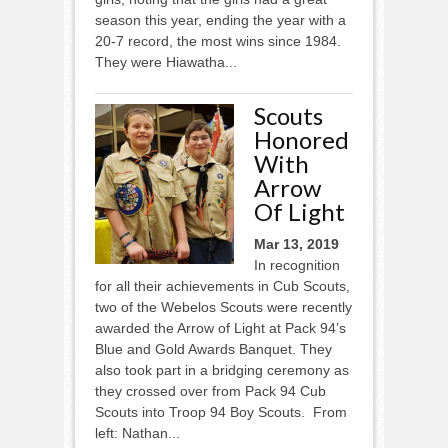
season this year, ending the year with a
20-7 record, the most wins since 1984.
They were Hiawatha...
Scouts
Honored
With
Arrow
Of Light
Mar 13, 2019
In recognition
for all their achievements in Cub Scouts,
two of the Webelos Scouts were recently
awarded the Arrow of Light at Pack 94’s
Blue and Gold Awards Banquet. They
also took part in a bridging ceremony as
they crossed over from Pack 94 Cub
Scouts into Troop 94 Boy Scouts. From
left: Nathan...