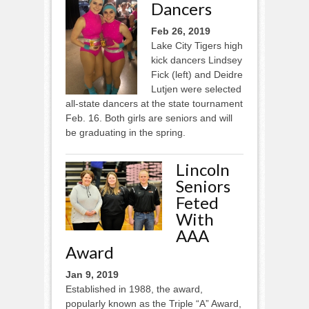
Dancers
Feb 26, 2019
Lake City Tigers high
kick dancers Lindsey
Fick (left) and Deidre
Lutjen were selected
all-state dancers at the state tournament
Feb. 16. Both girls are seniors and will
be graduating in the spring.
Lincoln
Seniors
Feted
With
AAA
Award
Jan 9, 2019
Established in 1988, the award,
popularly known as the Triple “A” Award,