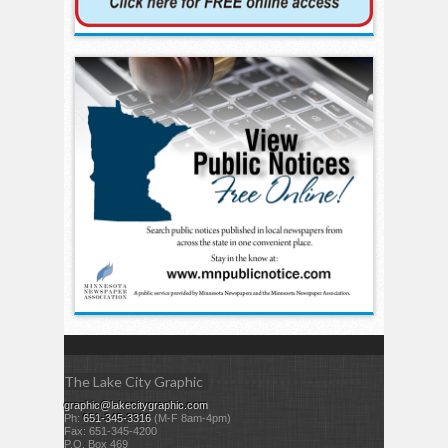
The Lake City Graphic
graphic@lakecitygraphic.com
Ph:
651-345-3316
(M-F 8am-4pm)
Fax: 651-345-4200
P.O. Box 469