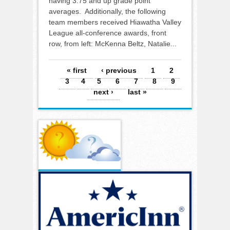
having 3.75 and up grade point
averages. Additionally, the following
team members received Hiawatha Valley
League all-conference awards, front
row, from left: McKenna Beltz, Natalie...
Pages
« first
‹ previous
1
2
3
4
5
6
7
8
9
next ›
last »