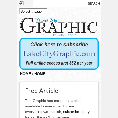
Skip to main content
HOME
/
HOME
Free Article
The Graphic has made this article
available to everyone. To read
everything we publish,
subscribe today
for as little as $52 per year.