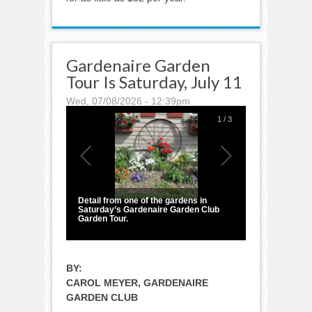
Gardenaire Garden
Tour Is Saturday, July 11
Wed, 07/08/2026 - 12:39pm
1
/
3
Detail from one of the gardens in
Saturday’s Gardenaire Garden Club
Garden Tour.
BY:
CAROL MEYER, GARDENAIRE
GARDEN CLUB