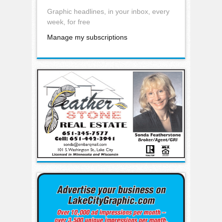
Graphic headlines, in your inbox, every
week, for free
Manage my subscriptions