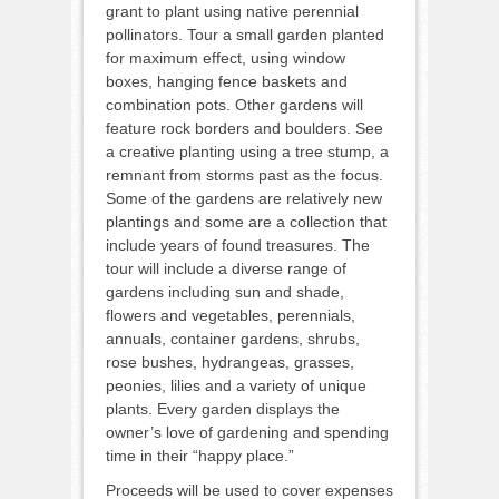
grant to plant using native perennial
pollinators. Tour a small garden planted
for maximum effect, using window
boxes, hanging fence baskets and
combination pots. Other gardens will
feature rock borders and boulders. See
a creative planting using a tree stump, a
remnant from storms past as the focus.
Some of the gardens are relatively new
plantings and some are a collection that
include years of found treasures. The
tour will include a diverse range of
gardens including sun and shade,
flowers and vegetables, perennials,
annuals, container gardens, shrubs,
rose bushes, hydrangeas, grasses,
peonies, lilies and a variety of unique
plants. Every garden displays the
owner’s love of gardening and spending
time in their “happy place.”
Proceeds will be used to cover expenses