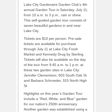
Lake City Gardenaire Garden Club’s 4th
annual Garden Tour is Saturday, July 11,
from 10 a.m. to 3 p.m., rain or shine.
This self-guided garden tour consists of
seven beautiful gardens in and near
Lake City.
Tickets are $10 per person. Pre-sale
tickets are available for purchase
through July 11 at Lake City Fresh
Market and Kennedy Drug by Sterling.
Tickets will also be available on the day
of the tour from 9:45 a.m. to 1 p.m. at
these two garden sites in Lake City:
Jennifer Clementson, 603 South Oak St.
and Barbara Schroeder, 915 North High
St.
Highlights on this year’s Garden Tour
include a “Red, White, and Blue” garden
for our nation’s 250th anniversary.
Another garden was established using a