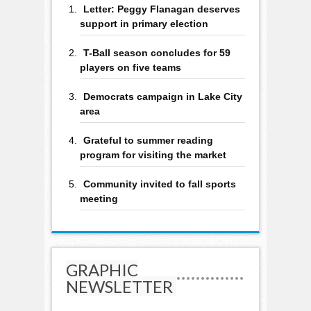
Letter: Peggy Flanagan deserves
support in primary election
T-Ball season concludes for 59
players on five teams
Democrats campaign in Lake City
area
Grateful to summer reading
program for visiting the market
Community invited to fall sports
meeting
GRAPHIC
NEWSLETTER