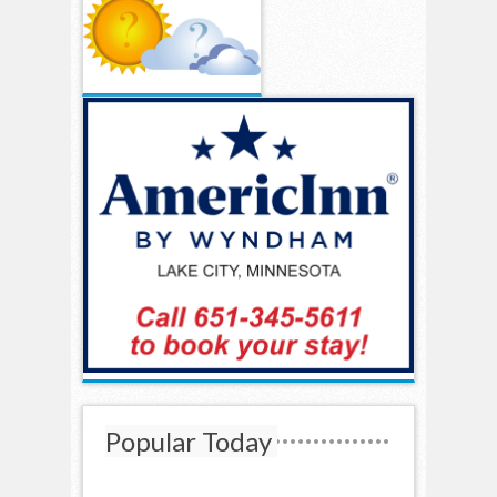
Popular Today