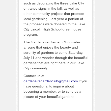
such as decorating the three Lake City
entrance signs in the fall, as well as
other community projects that promote
local gardening. Last year a portion of
the proceeds were donated to the Lake
City Lincoln High School greenhouse
program.
The Gardenaire Garden Club invites
anyone that enjoys the beauty and
serenity of gardens to come Saturday,
July 11 and wander through the beautiful
gardens that are right here in our Lake
City community.
Contact us at
gardenairegardenclub@gmail.com
if you
have questions, to inquire about
becoming a member, or to send us a
picture of your beautiful gardens.