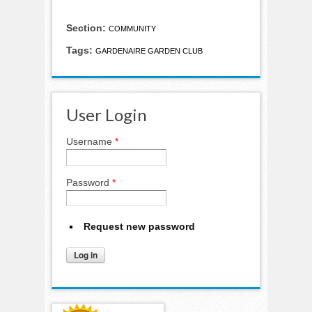
Section:
COMMUNITY
Tags:
GARDENAIRE GARDEN CLUB
User Login
Username
*
Password
*
Request new password