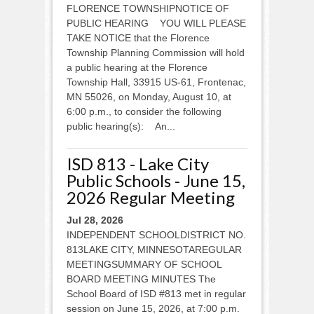
FLORENCE TOWNSHIPNOTICE OF
PUBLIC HEARING YOU WILL PLEASE
TAKE NOTICE that the Florence
Township Planning Commission will hold
a public hearing at the Florence
Township Hall, 33915 US-61, Frontenac,
MN 55026, on Monday, August 10, at
6:00 p.m., to consider the following
public hearing(s): An...
ISD 813 - Lake City
Public Schools - June 15,
2026 Regular Meeting
Jul 28, 2026
INDEPENDENT SCHOOLDISTRICT NO.
813LAKE CITY, MINNESOTAREGULAR
MEETINGSUMMARY OF SCHOOL
BOARD MEETING MINUTES The
School Board of ISD #813 met in regular
session on June 15, 2026, at 7:00 p.m.