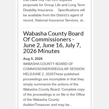
proposals for Group Life and Long Term
Disability Insurance. Specifications will
be available from the District’s agent of
record, National Insurance Services, at...
Wabasha County Board
Of Commissioners -
June 2, June 16, July 7,
2026 Minutes
Aug 5, 2026
WABASHA COUNTY BOARD OF
COMMISSIONERSREGULAR SESSION
HELDJUNE 2, 2026These published
proceedings are incomplete in that they
simply summarize the actions of the
Wabasha County Board. Complete copy
of the proceedings is on file in the Office
of the Wabasha County
Auditor/Treasurer and may be...