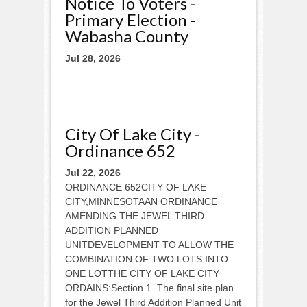
Notice To Voters -
Primary Election -
Wabasha County
Jul 28, 2026
City Of Lake City -
Ordinance 652
Jul 22, 2026
ORDINANCE 652CITY OF LAKE
CITY,MINNESOTAAN ORDINANCE
AMENDING THE JEWEL THIRD
ADDITION PLANNED
UNITDEVELOPMENT TO ALLOW THE
COMBINATION OF TWO LOTS INTO
ONE LOTTHE CITY OF LAKE CITY
ORDAINS:Section 1. The final site plan
for the Jewel Third Addition Planned Unit