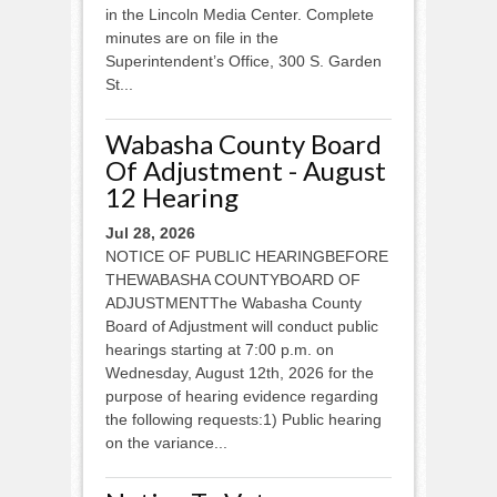
in the Lincoln Media Center. Complete
minutes are on file in the
Superintendent’s Office, 300 S. Garden
St...
Wabasha County Board
Of Adjustment - August
12 Hearing
Jul 28, 2026
NOTICE OF PUBLIC HEARINGBEFORE
THEWABASHA COUNTYBOARD OF
ADJUSTMENTThe Wabasha County
Board of Adjustment will conduct public
hearings starting at 7:00 p.m. on
Wednesday, August 12th, 2026 for the
purpose of hearing evidence regarding
the following requests:1) Public hearing
on the variance...