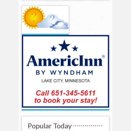
Popular Today