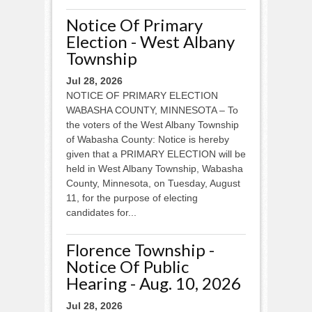
Notice Of Primary
Election - West Albany
Township
Jul 28, 2026
NOTICE OF PRIMARY ELECTION
WABASHA COUNTY, MINNESOTA – To
the voters of the West Albany Township
of Wabasha County: Notice is hereby
given that a PRIMARY ELECTION will be
held in West Albany Township, Wabasha
County, Minnesota, on Tuesday, August
11, for the purpose of electing
candidates for...
Florence Township -
Notice Of Public
Hearing - Aug. 10, 2026
Jul 28, 2026