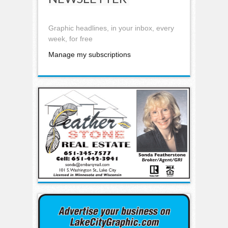
Graphic headlines, in your inbox, every
week, for free
Manage my subscriptions