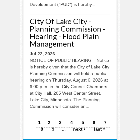
Development (“PUD”) is hereby...
City Of Lake City -
Planning Commission -
Hearing - Flood Plain
Management
Jul 22, 2026
NOTICE OF PUBLIC HEARING Notice
is hereby given that the City of Lake City
Planning Commission will hold a public
hearing on Thursday, August 6, 2026 at
6:00 p.m. in the City Council Chambers
at City Hall, 205 West Center Street,
Lake City, Minnesota. The Planning
Commission will consider an...
Pages
1
2
3
4
5
6
7
8
9
…
next ›
last »