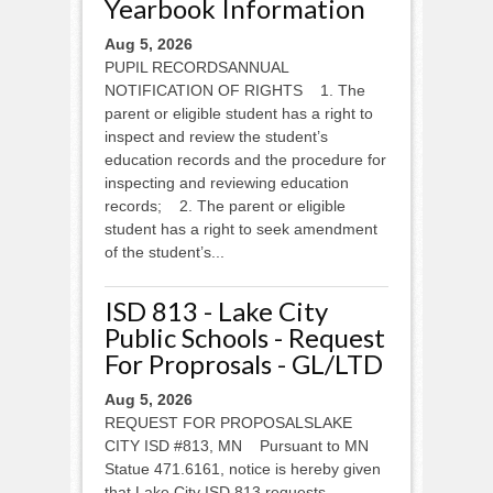
Yearbook Information
Aug 5, 2026
PUPIL RECORDSANNUAL
NOTIFICATION OF RIGHTS 1. The
parent or eligible student has a right to
inspect and review the student’s
education records and the procedure for
inspecting and reviewing education
records; 2. The parent or eligible
student has a right to seek amendment
of the student’s...
ISD 813 - Lake City
Public Schools - Request
For Proprosals - GL/LTD
Aug 5, 2026
REQUEST FOR PROPOSALSLAKE
CITY ISD #813, MN Pursuant to MN
Statue 471.6161, notice is hereby given
that Lake City ISD 813 requests