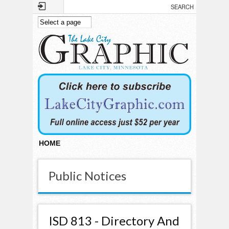
Skip to main content
HOME
Public Notices
ISD 813 - Directory And