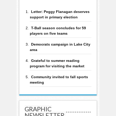
Letter: Peggy Flanagan deserves
support in primary election
T-Ball season concludes for 59
players on five teams
Democrats campaign in Lake City
area
Grateful to summer reading
program for visiting the market
Community invited to fall sports
meeting
GRAPHIC
NEWSLETTER