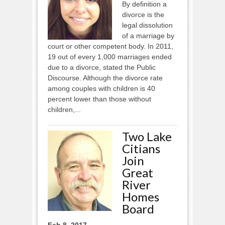
By definition a
divorce is the
legal dissolution
of a marriage by
court or other competent body. In 2011,
19 out of every 1,000 marriages ended
due to a divorce, stated the Public
Discourse. Although the divorce rate
among couples with children is 40
percent lower than those without
children,...
Two Lake
Citians
Join
Great
River
Homes
Board
Feb 8, 2017