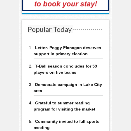
Popular Today
Letter: Peggy Flanagan deserves
support in primary election
T-Ball season concludes for 59
players on five teams
Democrats campaign in Lake City
area
Grateful to summer reading
program for visiting the market
Community invited to fall sports
meeting