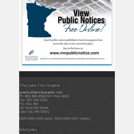
The Lake City Graphic
graphic@lakecitygraphic.com
Ph:
651-345-3316
(M-F 8am-4pm)
Fax: 651-345-4200
P.O. Box 469
111 South 8th Street
Lake City, MN 55041
ISSN 2994-1059 (print) ISSN 2994-1067 (online)
Site Links