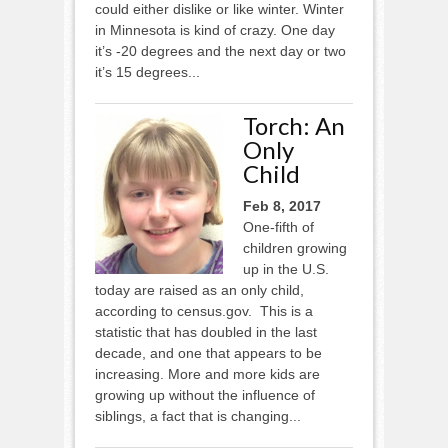
could either dislike or like winter. Winter
in Minnesota is kind of crazy. One day
it’s -20 degrees and the next day or two
it’s 15 degrees...
Torch: An
Only
Child
Feb 8, 2017
One-fifth of
children growing
up in the U.S.
today are raised as an only child,
according to census.gov. This is a
statistic that has doubled in the last
decade, and one that appears to be
increasing. More and more kids are
growing up without the influence of
siblings, a fact that is changing...