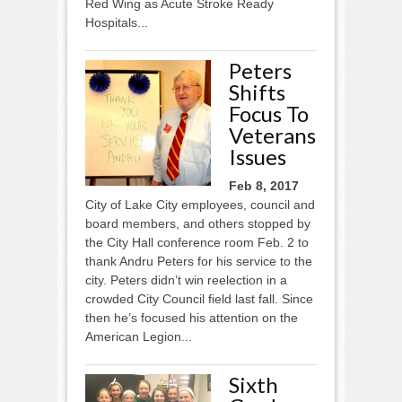
Red Wing as Acute Stroke Ready
Hospitals...
Peters
Shifts
Focus To
Veterans
Issues
Feb 8, 2017
City of Lake City employees, council and
board members, and others stopped by
the City Hall conference room Feb. 2 to
thank Andru Peters for his service to the
city. Peters didn’t win reelection in a
crowded City Council field last fall. Since
then he’s focused his attention on the
American Legion...
Sixth