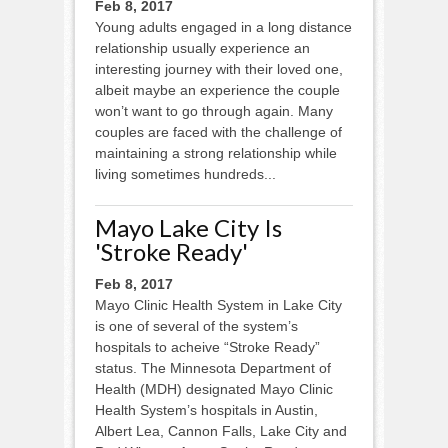
Feb 8, 2017
Young adults engaged in a long distance
relationship usually experience an
interesting journey with their loved one,
albeit maybe an experience the couple
won’t want to go through again. Many
couples are faced with the challenge of
maintaining a strong relationship while
living sometimes hundreds...
Mayo Lake City Is
'Stroke Ready'
Feb 8, 2017
Mayo Clinic Health System in Lake City
is one of several of the system’s
hospitals to acheive “Stroke Ready”
status. The Minnesota Department of
Health (MDH) designated Mayo Clinic
Health System’s hospitals in Austin,
Albert Lea, Cannon Falls, Lake City and