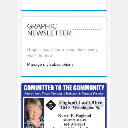
GRAPHIC
NEWSLETTER
Graphic headlines, in your inbox, every
week, for free
Manage my subscriptions