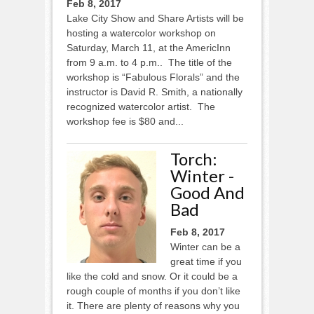
Feb 8, 2017
Lake City Show and Share Artists will be
hosting a watercolor workshop on
Saturday, March 11, at the AmericInn
from 9 a.m. to 4 p.m.. The title of the
workshop is “Fabulous Florals” and the
instructor is David R. Smith, a nationally
recognized watercolor artist. The
workshop fee is $80 and...
Torch:
Winter -
Good And
Bad
Feb 8, 2017
Winter can be a
great time if you
like the cold and snow. Or it could be a
rough couple of months if you don’t like
it. There are plenty of reasons why you