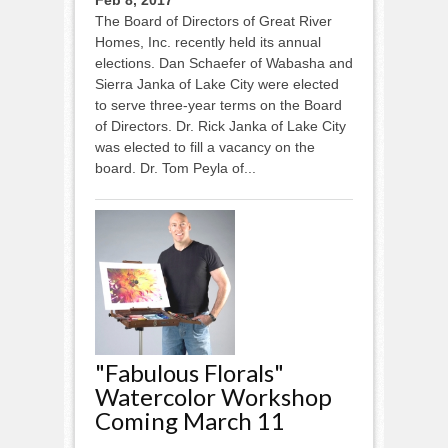
The Board of Directors of Great River
Homes, Inc. recently held its annual
elections. Dan Schaefer of Wabasha and
Sierra Janka of Lake City were elected
to serve three-year terms on the Board
of Directors. Dr. Rick Janka of Lake City
was elected to fill a vacancy on the
board. Dr. Tom Peyla of...
"Fabulous Florals"
Watercolor Workshop
Coming March 11