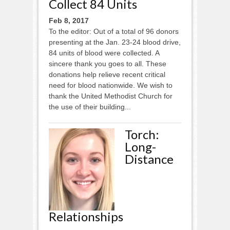
Collect 84 Units
Feb 8, 2017
To the editor: Out of a total of 96 donors
presenting at the Jan. 23-24 blood drive,
84 units of blood were collected. A
sincere thank you goes to all. These
donations help relieve recent critical
need for blood nationwide. We wish to
thank the United Methodist Church for
the use of their building...
Torch:
Long-
Distance
Relationships