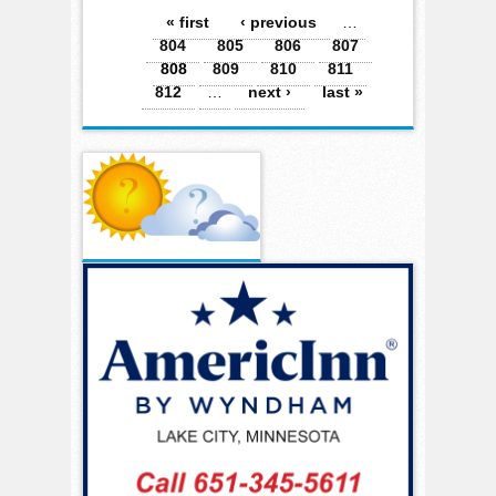
Pages
« first
‹ previous
…
804
805
806
807
808
809
810
811
812
…
next ›
last »