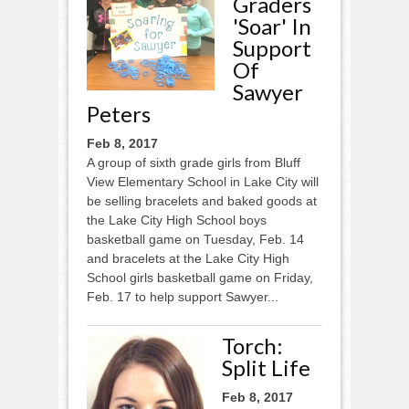
Graders
'soar' In
Support
Of
Sawyer
Peters
Feb 8, 2017
A group of sixth grade girls from Bluff
View Elementary School in Lake City will
be selling bracelets and baked goods at
the Lake City High School boys
basketball game on Tuesday, Feb. 14
and bracelets at the Lake City High
School girls basketball game on Friday,
Feb. 17 to help support Sawyer...
Torch:
Split Life
Feb 8, 2017