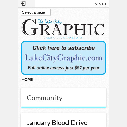
Skip to main content
HOME
Community
January Blood Drive