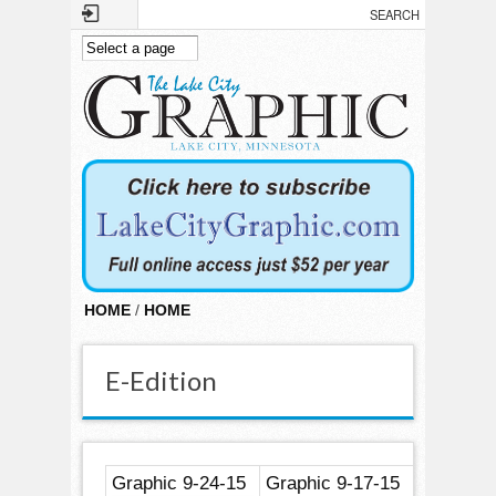
Skip to main content
HOME
/
HOME
E-Edition
Graphic 9-24-15
Graphic 9-17-15