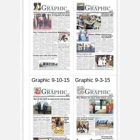
Graphic 9-10-15
Graphic 9-3-15