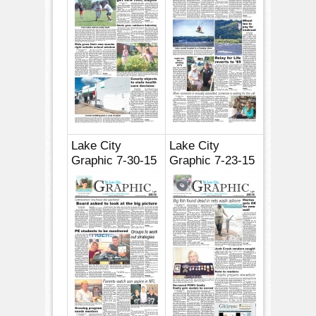
Lake City
Lake City
Graphic 7-30-15
Graphic 7-23-15