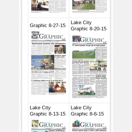
Lake City
Graphic 8-27-15
Graphic 8-20-15
Lake City
Lake City
Graphic 8-13-15
Graphic 8-6-15