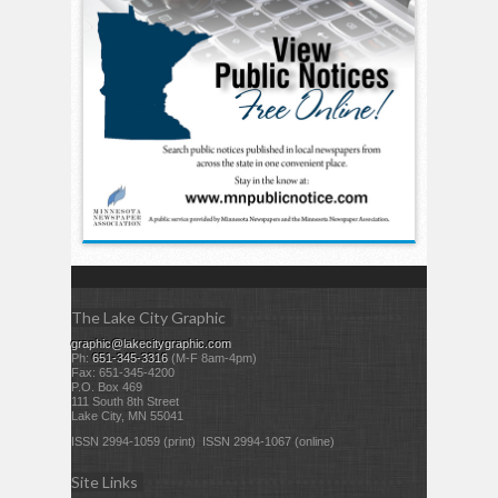
The Lake City Graphic
graphic@lakecitygraphic.com
Ph:
651-345-3316
(M-F 8am-4pm)
Fax: 651-345-4200
P.O. Box 469
111 South 8th Street
Lake City, MN 55041
ISSN 2994-1059 (print) ISSN 2994-1067 (online)
Site Links