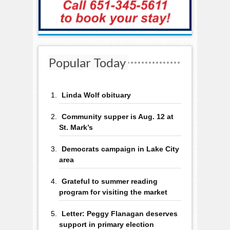
Popular Today
Linda Wolf obituary
Community supper is Aug. 12 at
St. Mark’s
Democrats campaign in Lake City
area
Grateful to summer reading
program for visiting the market
Letter: Peggy Flanagan deserves
support in primary election