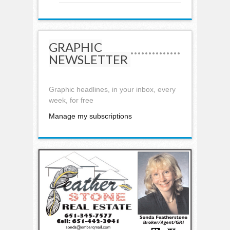
GRAPHIC
NEWSLETTER
Graphic headlines, in your inbox, every
week, for free
Manage my subscriptions