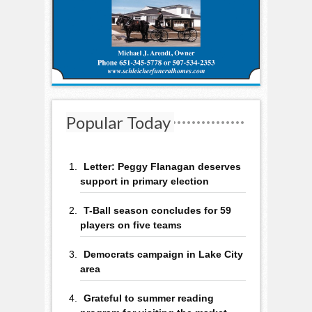
Popular Today
Letter: Peggy Flanagan deserves
support in primary election
T-Ball season concludes for 59
players on five teams
Democrats campaign in Lake City
area
Grateful to summer reading