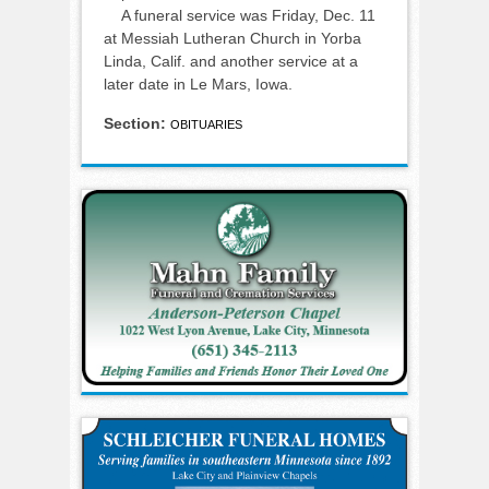
A funeral service was Friday, Dec. 11
at Messiah Lutheran Church in Yorba
Linda, Calif. and another service at a
later date in Le Mars, Iowa.
Section:
OBITUARIES