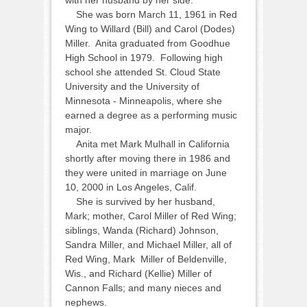
with her husband by her side.
She was born March 11, 1961 in Red
Wing to Willard (Bill) and Carol (Dodes)
Miller. Anita graduated from Goodhue
High School in 1979. Following high
school she attended St. Cloud State
University and the University of
Minnesota - Minneapolis, where she
earned a degree as a performing music
major.
Anita met Mark Mulhall in California
shortly after moving there in 1986 and
they were united in marriage on June
10, 2000 in Los Angeles, Calif.
She is survived by her husband,
Mark; mother, Carol Miller of Red Wing;
siblings, Wanda (Richard) Johnson,
Sandra Miller, and Michael Miller, all of
Red Wing, Mark Miller of Beldenville,
Wis., and Richard (Kellie) Miller of
Cannon Falls; and many nieces and
nephews.