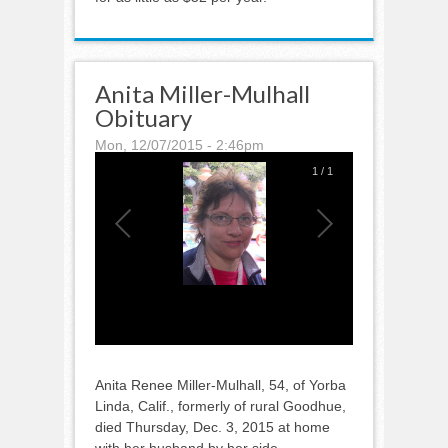
Anita Miller-Mulhall
Obituary
Mon, 12/07/2015 - 2:46pm
1
/
1
Anita Renee Miller-Mulhall, 54, of Yorba
Linda, Calif., formerly of rural Goodhue,
died Thursday, Dec. 3, 2015 at home