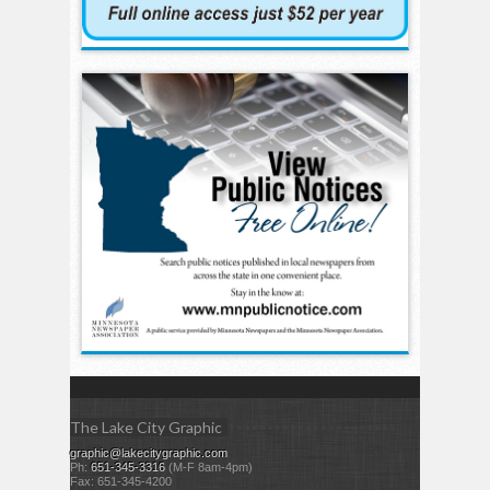
The Lake City Graphic
graphic@lakecitygraphic.com
Ph:
651-345-3316
(M-F 8am-4pm)
Fax: 651-345-4200