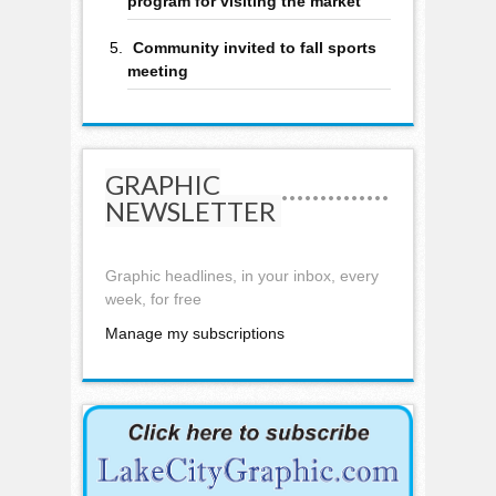
program for visiting the market
Community invited to fall sports
meeting
GRAPHIC
NEWSLETTER
Graphic headlines, in your inbox, every
week, for free
Manage my subscriptions