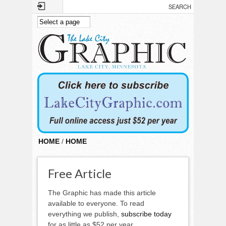
Skip to main content
HOME
/
HOME
Free Article
The Graphic has made this article
available to everyone. To read
everything we publish,
subscribe today
for as little as $52 per year.