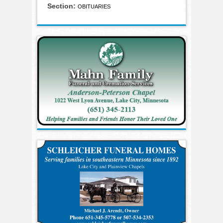
Section:
OBITUARIES