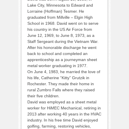
Lake City, Minnesota to Edward and
Lorraine (Hoffman) Tesmer. He
graduated from Millville – Elgin High
School in 1968. David went on to serve
his country in the US Air Force from
June 12, 1969, to June 8, 1973, as a
Staff Sergeant during the Vietnam War.
After his honorable discharge he went
back to school and completed an
apprenticeship as a journeyman sheet
metal worker graduating in 1977.
On June 4, 1983, he married the love of
his life, Catherine “Kitty” Grutzik in
Rochester. They made their home in
rural Zumbro Falls where they raised
their five children.
David was employed as a sheet metal
worker for HiMEC Mechanical, retiring in
2013 after working 40 years in the HVAC
industry. In his free time David enjoyed
golfing, farming, restoring vehicles,