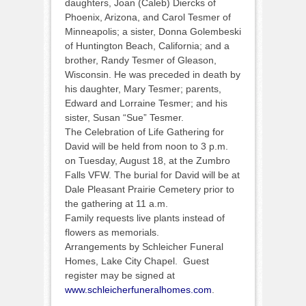
daughters, Joan (Caleb) Diercks of
Phoenix, Arizona, and Carol Tesmer of
Minneapolis; a sister, Donna Golembeski
of Huntington Beach, California; and a
brother, Randy Tesmer of Gleason,
Wisconsin. He was preceded in death by
his daughter, Mary Tesmer; parents,
Edward and Lorraine Tesmer; and his
sister, Susan “Sue” Tesmer.
The Celebration of Life Gathering for
David will be held from noon to 3 p.m.
on Tuesday, August 18, at the Zumbro
Falls VFW. The burial for David will be at
Dale Pleasant Prairie Cemetery prior to
the gathering at 11 a.m.
Family requests live plants instead of
flowers as memorials.
Arrangements by Schleicher Funeral
Homes, Lake City Chapel. Guest
register may be signed at
www.schleicherfuneralhomes.com
.