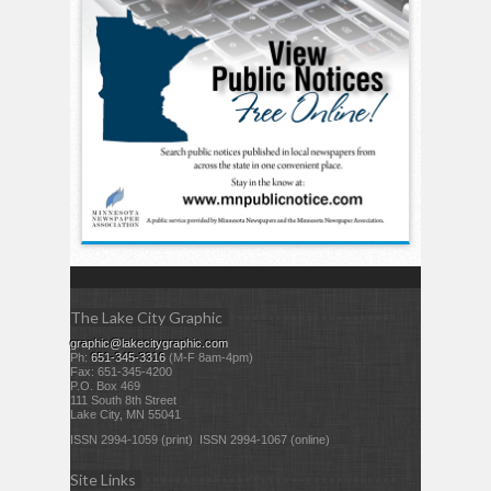
The Lake City Graphic
graphic@lakecitygraphic.com
Ph:
651-345-3316
(M-F 8am-4pm)
Fax: 651-345-4200
P.O. Box 469
111 South 8th Street
Lake City, MN 55041
ISSN 2994-1059 (print) ISSN 2994-1067 (online)
Site Links