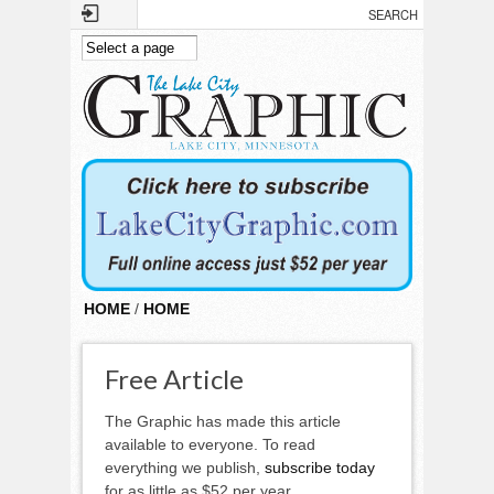
Skip to main content
HOME
/
HOME
Free Article
The Graphic has made this article
available to everyone. To read
everything we publish,
subscribe today
for as little as $52 per year.