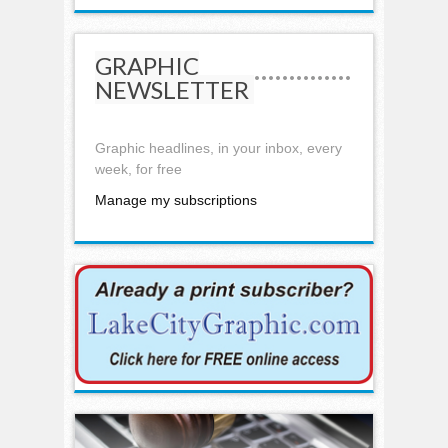
GRAPHIC
NEWSLETTER
Graphic headlines, in your inbox, every
week, for free
Manage my subscriptions