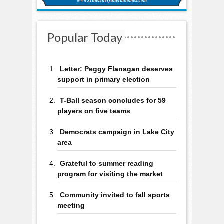
Popular Today
Letter: Peggy Flanagan deserves
support in primary election
T-Ball season concludes for 59
players on five teams
Democrats campaign in Lake City
area
Grateful to summer reading
program for visiting the market
Community invited to fall sports
meeting