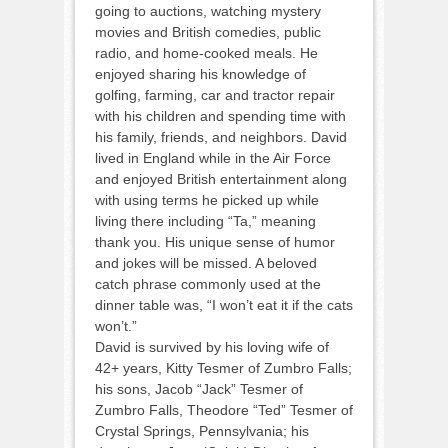
going to auctions, watching mystery
movies and British comedies, public
radio, and home-cooked meals. He
enjoyed sharing his knowledge of
golfing, farming, car and tractor repair
with his children and spending time with
his family, friends, and neighbors. David
lived in England while in the Air Force
and enjoyed British entertainment along
with using terms he picked up while
living there including “Ta,” meaning
thank you. His unique sense of humor
and jokes will be missed. A beloved
catch phrase commonly used at the
dinner table was, “I won’t eat it if the cats
won’t.”
David is survived by his loving wife of
42+ years, Kitty Tesmer of Zumbro Falls;
his sons, Jacob “Jack” Tesmer of
Zumbro Falls, Theodore “Ted” Tesmer of
Crystal Springs, Pennsylvania; his