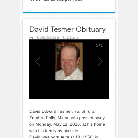
David Tesmer Obituary
Fri, 05/22/2026 - 8:01am
1
/
1
David Edward Tesmer, 75, of rural
Zumbro Falls, Minnesota passed away
on Monday, May 11, 2026, at his home
with his family by his side.
David was born August 18, 1950, in