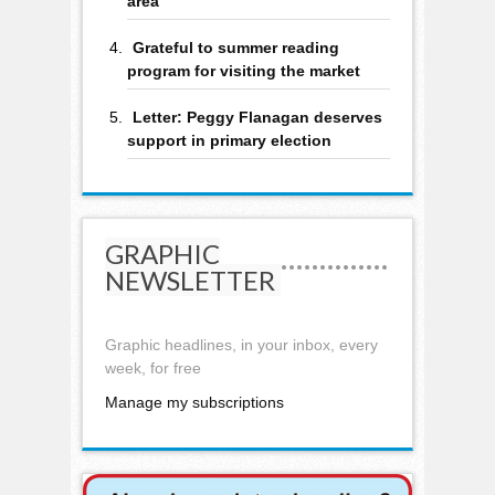
area
Grateful to summer reading
program for visiting the market
Letter: Peggy Flanagan deserves
support in primary election
GRAPHIC
NEWSLETTER
Graphic headlines, in your inbox, every
week, for free
Manage my subscriptions