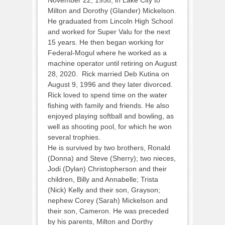
November 22, 1958, in Lake City to
Milton and Dorothy (Glander) Mickelson.
He graduated from Lincoln High School
and worked for Super Valu for the next
15 years. He then began working for
Federal-Mogul where he worked as a
machine operator until retiring on August
28, 2020. Rick married Deb Kutina on
August 9, 1996 and they later divorced.
Rick loved to spend time on the water
fishing with family and friends. He also
enjoyed playing softball and bowling, as
well as shooting pool, for which he won
several trophies.
He is survived by two brothers, Ronald
(Donna) and Steve (Sherry); two nieces,
Jodi (Dylan) Christopherson and their
children, Billy and Annabelle; Trista
(Nick) Kelly and their son, Grayson;
nephew Corey (Sarah) Mickelson and
their son, Cameron. He was preceded
by his parents, Milton and Dorthy