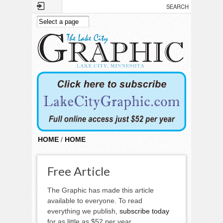
Skip to main content
HOME
/
HOME
Free Article
The Graphic has made this article
available to everyone. To read
everything we publish,
subscribe today
for as little as $52 per year.