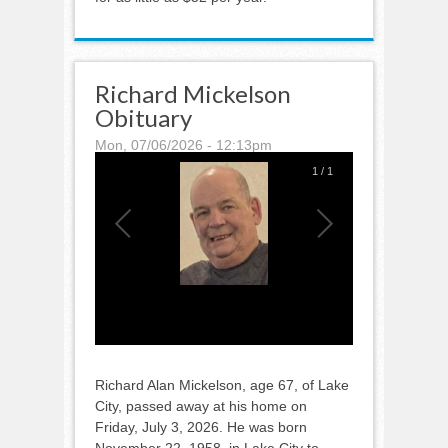
Richard Mickelson
Obituary
Mon, 07/06/2026 - 12:13pm
1
/
1
Richard Alan Mickelson, age 67, of Lake
City, passed away at his home on
Friday, July 3, 2026. He was born