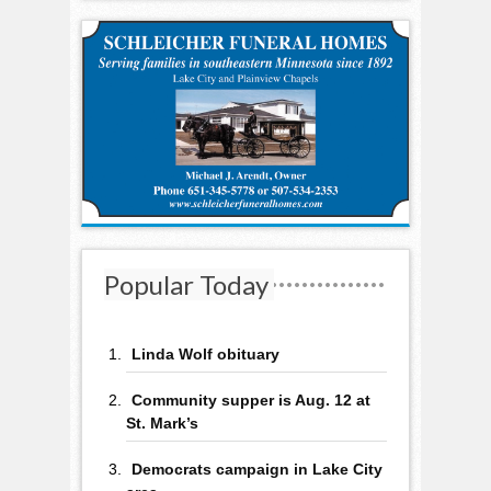
Popular Today
Linda Wolf obituary
Community supper is Aug. 12 at
St. Mark’s
Democrats campaign in Lake City