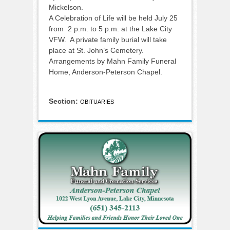
Mickelson.
A Celebration of Life will be held July 25
from 2 p.m. to 5 p.m. at the Lake City
VFW. A private family burial will take
place at St. John’s Cemetery.
Arrangements by Mahn Family Funeral
Home, Anderson-Peterson Chapel.
Section:
OBITUARIES