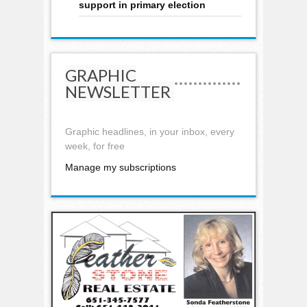
support in primary election
GRAPHIC
NEWSLETTER
Graphic headlines, in your inbox, every
week, for free
Manage my subscriptions