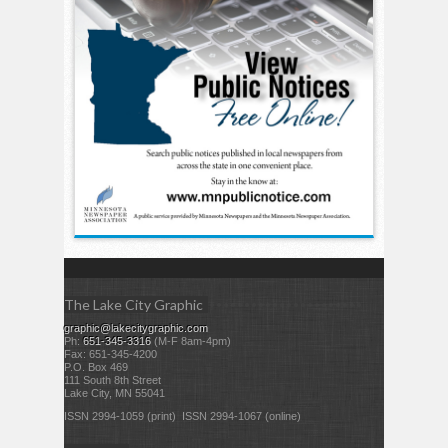
The Lake City Graphic
graphic@lakecitygraphic.com
Ph:
651-345-3316
(M-F 8am-4pm)
Fax: 651-345-4200
P.O. Box 469
111 South 8th Street
Lake City, MN 55041
ISSN 2994-1059 (print) ISSN 2994-1067 (online)