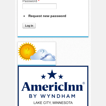
Password
*
Request new password