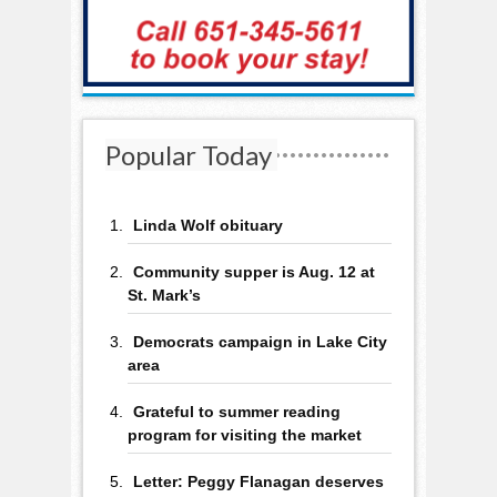
Popular Today
Linda Wolf obituary
Community supper is Aug. 12 at
St. Mark’s
Democrats campaign in Lake City
area
Grateful to summer reading
program for visiting the market
Letter: Peggy Flanagan deserves