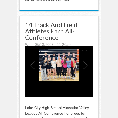
14 Track And Field
Athletes Earn All-
Conference
Wed, 05/13/2026 - 11:20am
1
/
1
Lake City High School Hiawatha Valley
League All-Conference honorees for