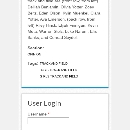
track and field are (front row, from left)
Delilah Benjamin, Olivia Yotter, Zoey
Beltz, Eden Olson, Kylin Muenkel, Clara
Yotter, Ava Emerson, (back row, from
left) Riley Hinck, Elijah Finnigan, Kevin
Mota, Warren Stolz, Luke Narum, Ellis
Banks, and Conrad Seydel.
Section:
OPINION
Tags:
TRACK AND FIELD
BOYS TRACK AND FIELD
GIRLS TRACK AND FIELD
User Login
Username
*