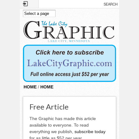
Skip to main content
HOME
/
HOME
Free Article
The Graphic has made this article
available to everyone. To read
everything we publish,
subscribe today
for as little as $52 per year.