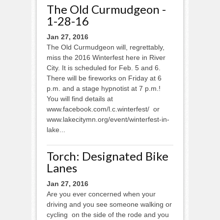
The Old Curmudgeon -
1-28-16
Jan 27, 2016
The Old Curmudgeon will, regrettably,
miss the 2016 Winterfest here in River
City. It is scheduled for Feb. 5 and 6.
There will be fireworks on Friday at 6
p.m. and a stage hypnotist at 7 p.m.!
You will find details at
www.facebook.com/l.c.winterfest/ or
www.lakecitymn.org/event/winterfest-in-
lake...
Torch: Designated Bike
Lanes
Jan 27, 2016
Are you ever concerned when your
driving and you see someone walking or
cycling on the side of the rode and you