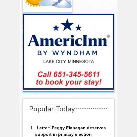
Popular Today
Letter: Peggy Flanagan deserves
support in primary election