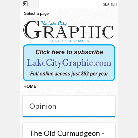
Skip to main content
HOME
Opinion
The Old Curmudgeon -