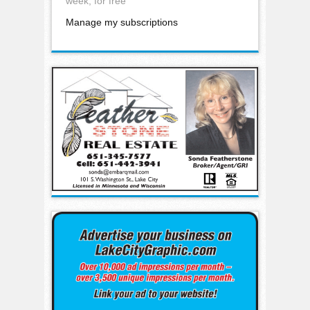
week, for free
Manage my subscriptions