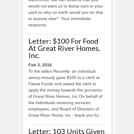
would not want us to dump ours in your
yard so why on earth would you do that
to anyone else? Your immediate
response...
Letter: $100 For Food
At Great River Homes,
Inc.
Feb 3, 2016
To the editor:Recently, an individual
anony-mously gave $100 to a clerk at
Fiesta Foods and asked the clerk to
apply the money towards the groceries
of Great River Homes, Inc.On behalf of
the individuals receiving services,
employees, and Board of Directors of
Great River Home, Inc.; thank you for...
Letter: 103 Units Given