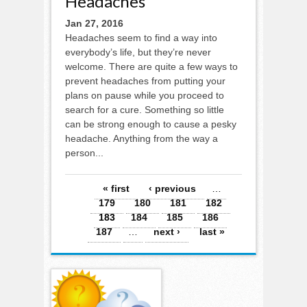
Headaches
Jan 27, 2016
Headaches seem to find a way into
everybody’s life, but they’re never
welcome. There are quite a few ways to
prevent headaches from putting your
plans on pause while you proceed to
search for a cure. Something so little
can be strong enough to cause a pesky
headache. Anything from the way a
person...
Pages
« first
‹ previous
…
179
180
181
182
183
184
185
186
187
…
next ›
last »