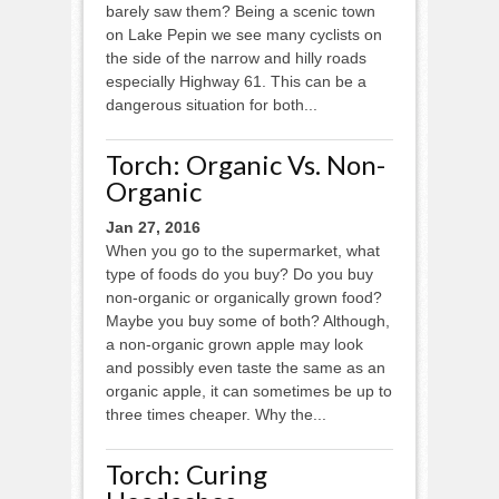
barely saw them? Being a scenic town
on Lake Pepin we see many cyclists on
the side of the narrow and hilly roads
especially Highway 61. This can be a
dangerous situation for both...
Torch: Organic Vs. Non-
Organic
Jan 27, 2016
When you go to the supermarket, what
type of foods do you buy? Do you buy
non-organic or organically grown food?
Maybe you buy some of both? Although,
a non-organic grown apple may look
and possibly even taste the same as an
organic apple, it can sometimes be up to
three times cheaper. Why the...
Torch: Curing