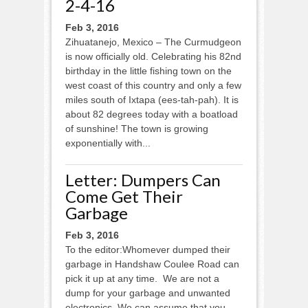
2-4-16
Feb 3, 2016
Zihuatanejo, Mexico – The Curmudgeon
is now officially old. Celebrating his 82nd
birthday in the little fishing town on the
west coast of this country and only a few
miles south of Ixtapa (ees-tah-pah). It is
about 82 degrees today with a boatload
of sunshine! The town is growing
exponentially with...
Letter: Dumpers Can
Come Get Their
Garbage
Feb 3, 2016
To the editor:Whomever dumped their
garbage in Handshaw Coulee Road can
pick it up at any time. We are not a
dump for your garbage and unwanted
electronics. We can assume that you