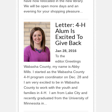
have now relocated in the new library.
We will be open more days and an
evening for your shopping pleasure...
Letter: 4-H
Alum Is
Excited To
Give Back
Jan 28, 2016
To the
editor:Greetings
Wabasha County, my name is Abby
Mills. I started as the Wabasha County
4-H program coordinator on Dec. 28 and
I am very excited to be in Wabasha
County to work with the youth and
families in 4-H. I am from Lake City and
recently graduated from the University of
Minnesota in...