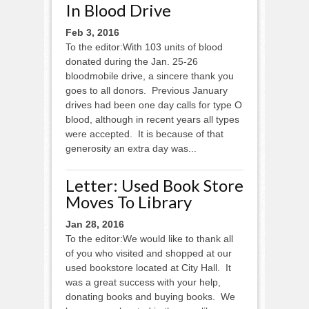
In Blood Drive
Feb 3, 2016
To the editor:With 103 units of blood
donated during the Jan. 25-26
bloodmobile drive, a sincere thank you
goes to all donors. Previous January
drives had been one day calls for type O
blood, although in recent years all types
were accepted. It is because of that
generosity an extra day was...
Letter: Used Book Store
Moves To Library
Jan 28, 2016
To the editor:We would like to thank all
of you who visited and shopped at our
used bookstore located at City Hall. It
was a great success with your help,
donating books and buying books. We