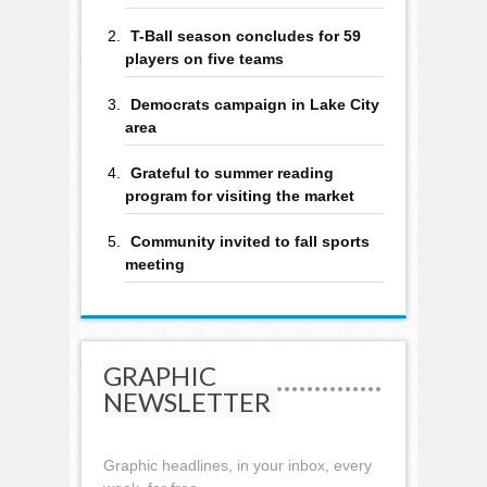
T-Ball season concludes for 59
players on five teams
Democrats campaign in Lake City
area
Grateful to summer reading
program for visiting the market
Community invited to fall sports
meeting
GRAPHIC
NEWSLETTER
Graphic headlines, in your inbox, every