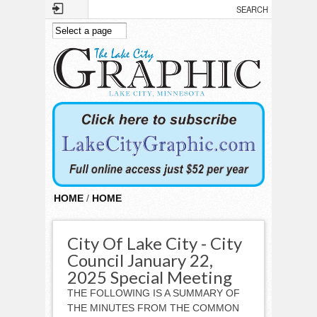
Skip to main content
HOME
/
HOME
City Of Lake City - City
Council January 22,
2025 Special Meeting
THE FOLLOWING IS A SUMMARY OF
THE MINUTES FROM THE COMMON