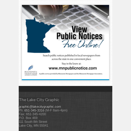
The Lake City Graphic
graphic@lakecitygraphic.com
Ph:
651-345-3316
(M-F 8am-4pm)
Fax: 651-345-4200
P.O. Box 469
111 South 8th Street
Lake City, MN 55041