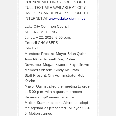
COUNCIL MEETINGS. COPIES OF THE
FULL TEXT ARE AVAILABLE AT CITY
HALL OR CAN BE ACCESSED ON THE
INTERNET AT
www.ci.lake-city.mn.us
.
Lake City Common Council
SPECIAL MEETING
January 22, 2025, 5:00 p.m.
Council CHAMBERS
City Hall
Members Present: Mayor Brian Quinn,
Amy Alkire, Russell Boe, Robert
Newsome, Megan Kramer, Faye Brown
Members Absent: Cindy McGrath
Staff Present: City Administrator Rob
Keehn
Mayor Quinn called the meeting to order
at 5:00 p.m. with a quorum present.
Review adopt/ amend agenda
Motion Kramer, second Alkire, to adopt
the agenda as presented. All ayes 6 -0-
0. Motion carried.