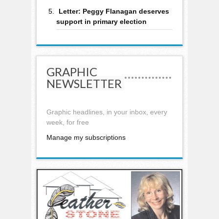
Letter: Peggy Flanagan deserves
support in primary election
GRAPHIC
NEWSLETTER
Graphic headlines, in your inbox, every
week, for free
Manage my subscriptions