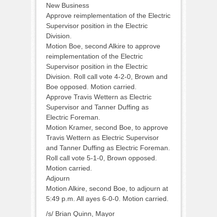
New Business
Approve reimplementation of the Electric
Supervisor position in the Electric
Division.
Motion Boe, second Alkire to approve
reimplementation of the Electric
Supervisor position in the Electric
Division. Roll call vote 4-2-0, Brown and
Boe opposed. Motion carried.
Approve Travis Wettern as Electric
Supervisor and Tanner Duffing as
Electric Foreman.
Motion Kramer, second Boe, to approve
Travis Wettern as Electric Supervisor
and Tanner Duffing as Electric Foreman.
Roll call vote 5-1-0, Brown opposed.
Motion carried.
Adjourn
Motion Alkire, second Boe, to adjourn at
5:49 p.m. All ayes 6-0-0. Motion carried.
/s/ Brian Quinn, Mayor