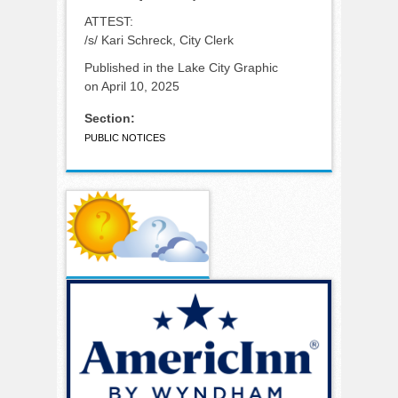
ATTEST:
/s/ Kari Schreck, City Clerk
Published in the Lake City Graphic
on April 10, 2025
Section:
PUBLIC NOTICES