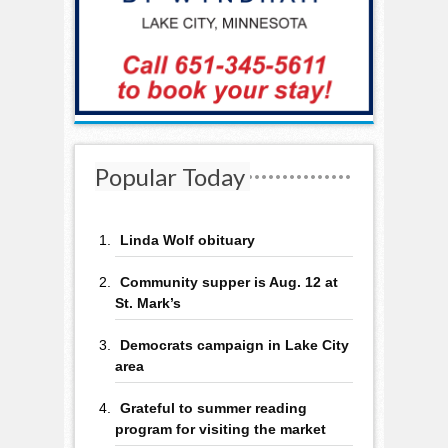
Popular Today
Linda Wolf obituary
Community supper is Aug. 12 at
St. Mark’s
Democrats campaign in Lake City
area
Grateful to summer reading
program for visiting the market