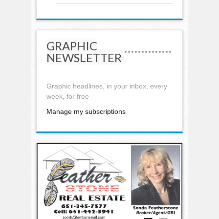
GRAPHIC
NEWSLETTER
Graphic headlines, in your inbox, every
week, for free
Manage my subscriptions