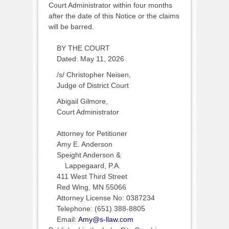
Court Administrator within four months
after the date of this Notice or the claims
will be barred.
BY THE COURT
Dated: May 11, 2026
/s/ Christopher Neisen,
Judge of District Court
Abigail Gilmore,
Court Administrator
Attorney for Petitioner
Amy E. Anderson
Speight Anderson &
Lappegaard, P.A.
411 West Third Street
Red Wing, MN 55066
Attorney License No: 0387234
Telephone: (651) 388-8805
Email:
Amy@s-llaw.com