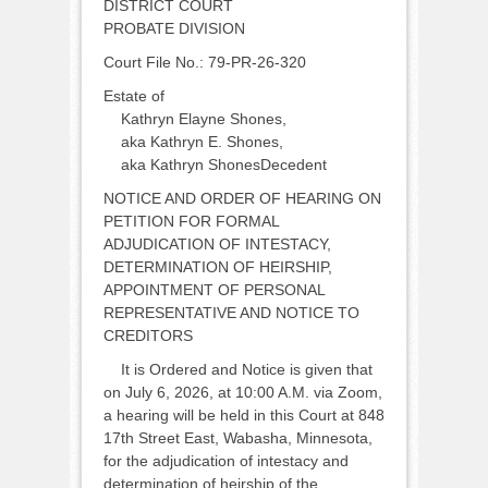
DISTRICT COURT
PROBATE DIVISION
Court File No.: 79-PR-26-320
Estate of
Kathryn Elayne Shones,
aka Kathryn E. Shones,
aka Kathryn ShonesDecedent
NOTICE AND ORDER OF HEARING ON
PETITION FOR FORMAL
ADJUDICATION OF INTESTACY,
DETERMINATION OF HEIRSHIP,
APPOINTMENT OF PERSONAL
REPRESENTATIVE AND NOTICE TO
CREDITORS
It is Ordered and Notice is given that
on July 6, 2026, at 10:00 A.M. via Zoom,
a hearing will be held in this Court at 848
17th Street East, Wabasha, Minnesota,
for the adjudication of intestacy and
determination of heirship of the