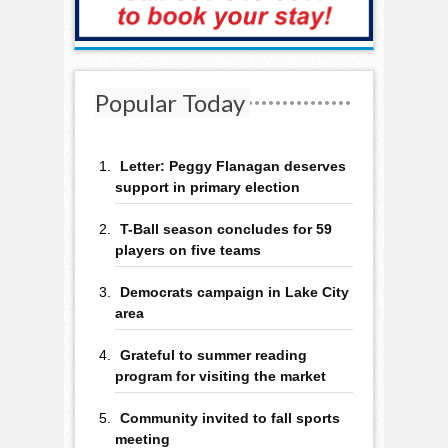
Popular Today
Letter: Peggy Flanagan deserves
support in primary election
T-Ball season concludes for 59
players on five teams
Democrats campaign in Lake City
area
Grateful to summer reading
program for visiting the market
Community invited to fall sports
meeting