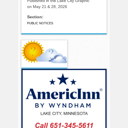
Published in the Lake City Graphic
on May 21 & 28, 2026
Section:
PUBLIC NOTICES