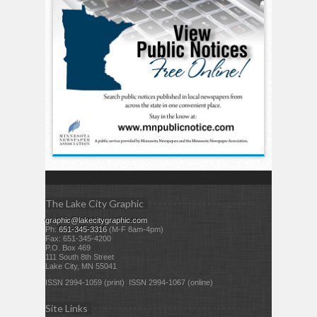
The Lake City Graphic
graphic@lakecitygraphic.com
Ph:
651-345-3316
(M-F 8am-4pm)
Fax: 651-345-4200
P.O. Box 469
111 South 8th Street
Lake City, MN 55041
ISSN 2994-1059 (print) ISSN 2994-1067 (online)
Site Links