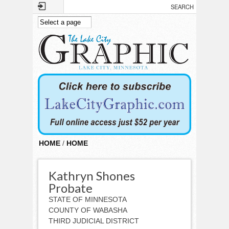
Skip to main content
HOME
/
HOME
Kathryn Shones
Probate
STATE OF MINNESOTA
COUNTY OF WABASHA
THIRD JUDICIAL DISTRICT