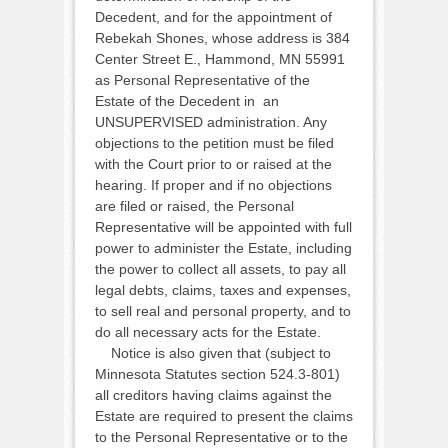
Decedent, and for the appointment of
Rebekah Shones, whose address is 384
Center Street E., Hammond, MN 55991
as Personal Representative of the
Estate of the Decedent in an
UNSUPERVISED administration. Any
objections to the petition must be filed
with the Court prior to or raised at the
hearing. If proper and if no objections
are filed or raised, the Personal
Representative will be appointed with full
power to administer the Estate, including
the power to collect all assets, to pay all
legal debts, claims, taxes and expenses,
to sell real and personal property, and to
do all necessary acts for the Estate.
Notice is also given that (subject to
Minnesota Statutes section 524.3-801)
all creditors having claims against the
Estate are required to present the claims
to the Personal Representative or to the