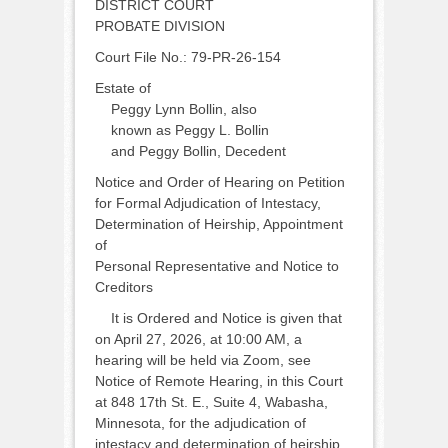
DISTRICT COURT
PROBATE DIVISION
Court File No.: 79-PR-26-154
Estate of
Peggy Lynn Bollin, also
known as Peggy L. Bollin
and Peggy Bollin, Decedent
Notice and Order of Hearing on Petition
for Formal Adjudication of Intestacy,
Determination of Heirship, Appointment
of
Personal Representative and Notice to
Creditors
It is Ordered and Notice is given that
on April 27, 2026, at 10:00 AM, a
hearing will be held via Zoom, see
Notice of Remote Hearing, in this Court
at 848 17th St. E., Suite 4, Wabasha,
Minnesota, for the adjudication of
intestacy and determination of heirship