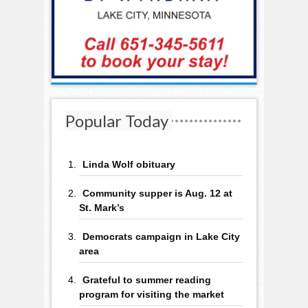
Popular Today
Linda Wolf obituary
Community supper is Aug. 12 at
St. Mark’s
Democrats campaign in Lake City
area
Grateful to summer reading
program for visiting the market