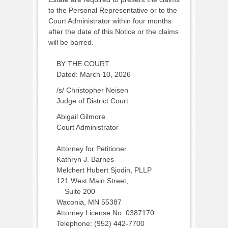
to the Personal Representative or to the
Court Administrator within four months
after the date of this Notice or the claims
will be barred.
BY THE COURT
Dated: March 10, 2026
/s/ Christopher Neisen
Judge of District Court
Abigail Gilmore
Court Administrator
Attorney for Petitioner
Kathryn J. Barnes
Melchert Hubert Sjodin, PLLP
121 West Main Street,
Suite 200
Waconia, MN 55387
Attorney License No: 0387170
Telephone: (952) 442-7700