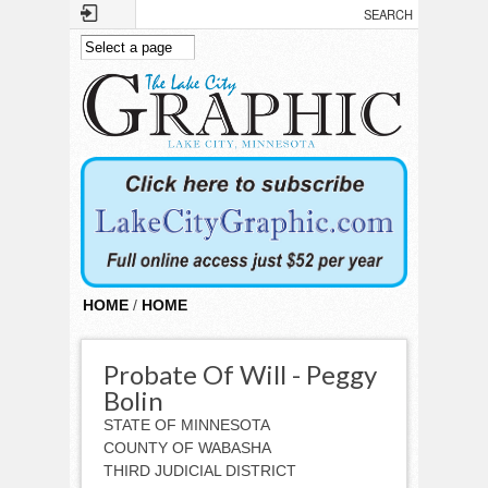
Skip to main content
HOME
/
HOME
Probate Of Will - Peggy
Bolin
STATE OF MINNESOTA
COUNTY OF WABASHA
THIRD JUDICIAL DISTRICT