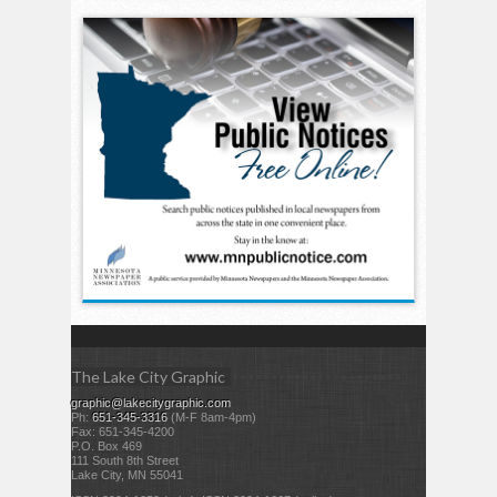
The Lake City Graphic
graphic@lakecitygraphic.com
Ph:
651-345-3316
(M-F 8am-4pm)
Fax: 651-345-4200
P.O. Box 469
111 South 8th Street
Lake City, MN 55041