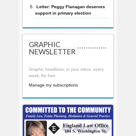
Letter: Peggy Flanagan deserves
support in primary election
GRAPHIC
NEWSLETTER
Graphic headlines, in your inbox, every
week, for free
Manage my subscriptions