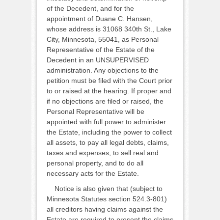
of the Decedent, and for the
appointment of Duane C. Hansen,
whose address is 31068 340th St., Lake
City, Minnesota, 55041, as Personal
Representative of the Estate of the
Decedent in an UNSUPERVISED
administration. Any objections to the
petition must be filed with the Court prior
to or raised at the hearing. If proper and
if no objections are filed or raised, the
Personal Representative will be
appointed with full power to administer
the Estate, including the power to collect
all assets, to pay all legal debts, claims,
taxes and expenses, to sell real and
personal property, and to do all
necessary acts for the Estate.
Notice is also given that (subject to
Minnesota Statutes section 524.3-801)
all creditors having claims against the
Estate are required to present the claims