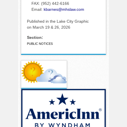
FAX: (952) 442-6166
Email:
kbarnes@mhslaw.com
Published in the Lake City Graphic
on March 19 & 26, 2026
Section:
PUBLIC NOTICES