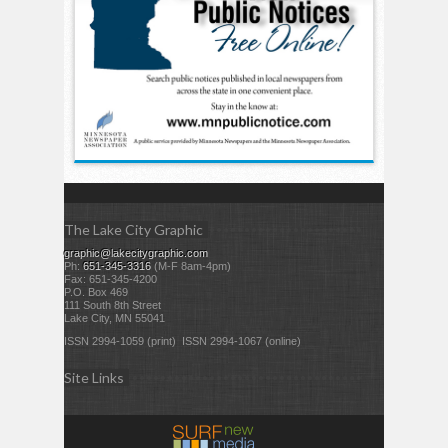
The Lake City Graphic
graphic@lakecitygraphic.com
Ph:
651-345-3316
(M-F 8am-4pm)
Fax: 651-345-4200
P.O. Box 469
111 South 8th Street
Lake City, MN 55041
ISSN 2994-1059 (print) ISSN 2994-1067 (online)
Site Links