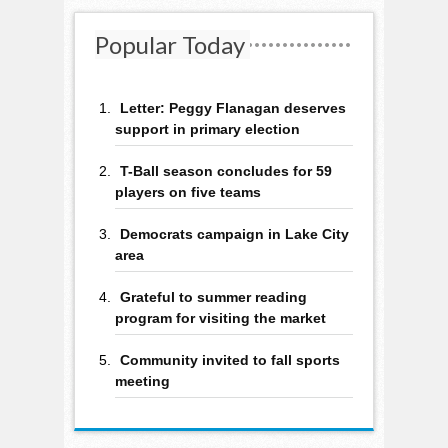
Popular Today
Letter: Peggy Flanagan deserves
support in primary election
T-Ball season concludes for 59
players on five teams
Democrats campaign in Lake City
area
Grateful to summer reading
program for visiting the market
Community invited to fall sports
meeting