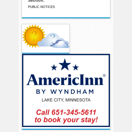
Section:
PUBLIC NOTICES