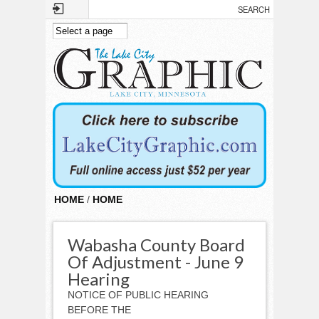
Skip to main content
HOME
/
HOME
Wabasha County Board
Of Adjustment - June 9
Hearing
NOTICE OF PUBLIC HEARING
BEFORE THE