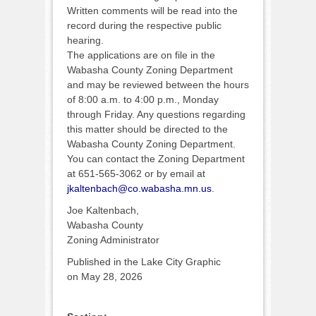
Written comments will be read into the
record during the respective public
hearing.
The applications are on file in the
Wabasha County Zoning Department
and may be reviewed between the hours
of 8:00 a.m. to 4:00 p.m., Monday
through Friday. Any questions regarding
this matter should be directed to the
Wabasha County Zoning Department.
You can contact the Zoning Department
at 651-565-3062 or by email at
jkaltenbach@co.wabasha.mn.us
.
Joe Kaltenbach,
Wabasha County
Zoning Administrator
Published in the Lake City Graphic
on May 28, 2026