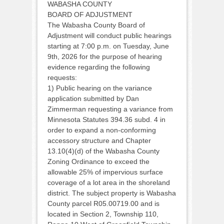
WABASHA COUNTY
BOARD OF ADJUSTMENT
The Wabasha County Board of
Adjustment will conduct public hearings
starting at 7:00 p.m. on Tuesday, June
9th, 2026 for the purpose of hearing
evidence regarding the following
requests:
1) Public hearing on the variance
application submitted by Dan
Zimmerman requesting a variance from
Minnesota Statutes 394.36 subd. 4 in
order to expand a non-conforming
accessory structure and Chapter
13.10(4)(d) of the Wabasha County
Zoning Ordinance to exceed the
allowable 25% of impervious surface
coverage of a lot area in the shoreland
district. The subject property is Wabasha
County parcel R05.00719.00 and is
located in Section 2, Township 110,