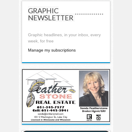
GRAPHIC
NEWSLETTER
Graphic headlines, in your inbox, every
week, for free
Manage my subscriptions