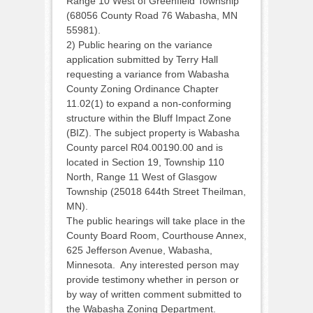
Range 10 West of Greenfield Township
(68056 County Road 76 Wabasha, MN
55981).
2) Public hearing on the variance
application submitted by Terry Hall
requesting a variance from Wabasha
County Zoning Ordinance Chapter
11.02(1) to expand a non-conforming
structure within the Bluff Impact Zone
(BIZ). The subject property is Wabasha
County parcel R04.00190.00 and is
located in Section 19, Township 110
North, Range 11 West of Glasgow
Township (25018 644th Street Theilman,
MN).
The public hearings will take place in the
County Board Room, Courthouse Annex,
625 Jefferson Avenue, Wabasha,
Minnesota. Any interested person may
provide testimony whether in person or
by way of written comment submitted to
the Wabasha Zoning Department.