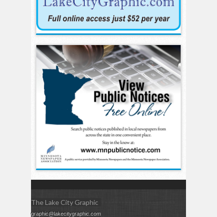
The Lake City Graphic
graphic@lakecitygraphic.com