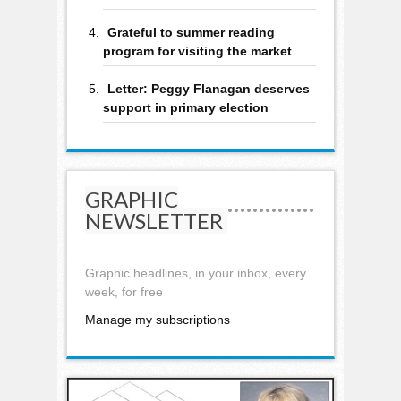
Grateful to summer reading
program for visiting the market
Letter: Peggy Flanagan deserves
support in primary election
GRAPHIC
NEWSLETTER
Graphic headlines, in your inbox, every
week, for free
Manage my subscriptions