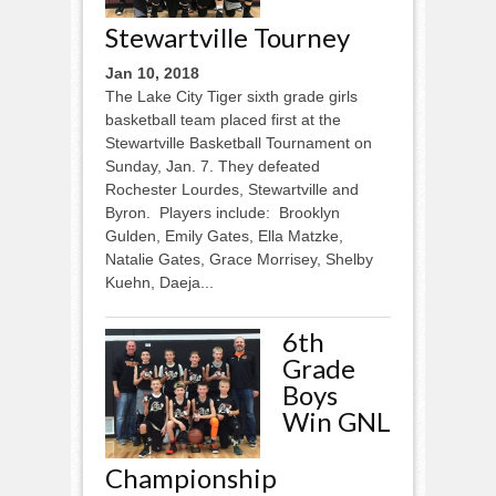
Stewartville Tourney
Jan 10, 2018
The Lake City Tiger sixth grade girls
basketball team placed first at the
Stewartville Basketball Tournament on
Sunday, Jan. 7. They defeated
Rochester Lourdes, Stewartville and
Byron. Players include: Brooklyn
Gulden, Emily Gates, Ella Matzke,
Natalie Gates, Grace Morrisey, Shelby
Kuehn, Daeja...
6th
Grade
Boys
Win GNL
Championship