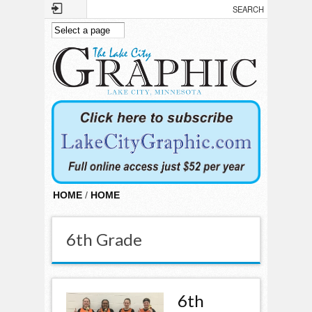
Skip to main content
HOME
/
HOME
6th Grade
6th