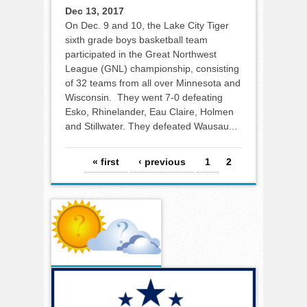
Dec 13, 2017
On Dec. 9 and 10, the Lake City Tiger
sixth grade boys basketball team
participated in the Great Northwest
League (GNL) championship, consisting
of 32 teams from all over Minnesota and
Wisconsin. They went 7-0 defeating
Esko, Rhinelander, Eau Claire, Holmen
and Stillwater. They defeated Wausau...
Pages
« first
‹ previous
1
2