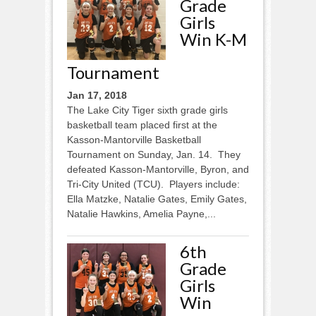
Grade
Girls
Win K-M
Tournament
Jan 17, 2018
The Lake City Tiger sixth grade girls
basketball team placed first at the
Kasson-Mantorville Basketball
Tournament on Sunday, Jan. 14. They
defeated Kasson-Mantorville, Byron, and
Tri-City United (TCU). Players include:
Ella Matzke, Natalie Gates, Emily Gates,
Natalie Hawkins, Amelia Payne,...
6th
Grade
Girls
Win