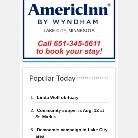
Popular Today
Linda Wolf obituary
Community supper is Aug. 12 at
St. Mark’s
Democrats campaign in Lake City
area