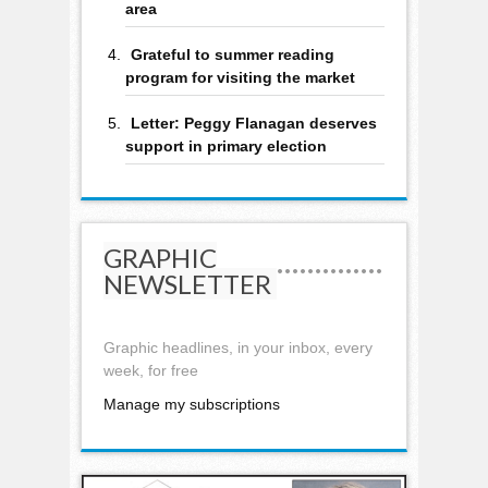
area
Grateful to summer reading
program for visiting the market
Letter: Peggy Flanagan deserves
support in primary election
GRAPHIC
NEWSLETTER
Graphic headlines, in your inbox, every
week, for free
Manage my subscriptions