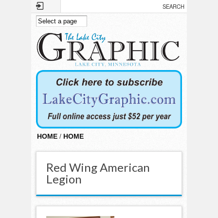
Skip to main content
HOME
/
HOME
Red Wing American
Legion