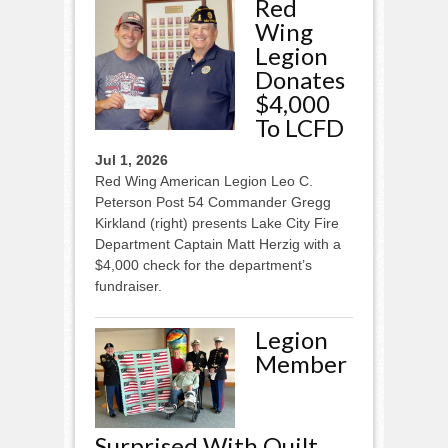
Red
Wing
Legion
Donates
$4,000
To LCFD
Jul 1, 2026
Red Wing American Legion Leo C.
Peterson Post 54 Commander Gregg
Kirkland (right) presents Lake City Fire
Department Captain Matt Herzig with a
$4,000 check for the department’s
fundraiser.
Legion
Member
Surprised With Quilt