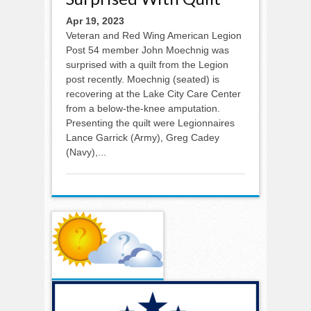
Apr 19, 2023
Veteran and Red Wing American Legion
Post 54 member John Moechnig was
surprised with a quilt from the Legion
post recently. Moechnig (seated) is
recovering at the Lake City Care Center
from a below-the-knee amputation.
Presenting the quilt were Legionnaires
Lance Garrick (Army), Greg Cadey
(Navy),...