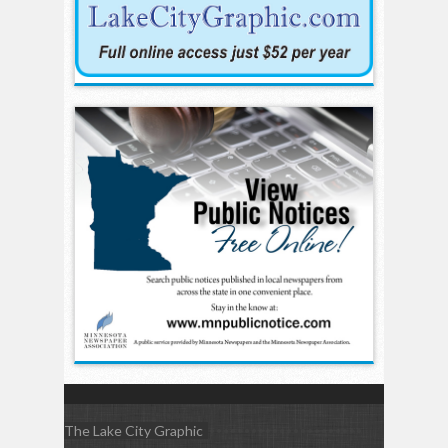
The Lake City Graphic