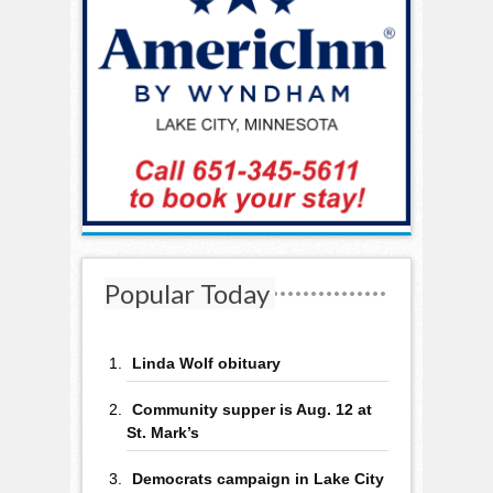
Popular Today
Linda Wolf obituary
Community supper is Aug. 12 at
St. Mark’s
Democrats campaign in Lake City