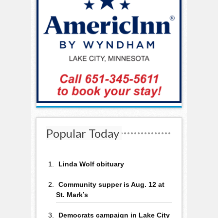
Popular Today
Linda Wolf obituary
Community supper is Aug. 12 at
St. Mark’s
Democrats campaign in Lake City