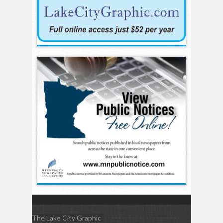
The Lake City Graphic