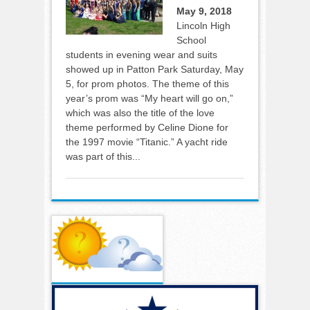
May 9, 2018
Lincoln High
School
students in evening wear and suits
showed up in Patton Park Saturday, May
5, for prom photos. The theme of this
year’s prom was “My heart will go on,”
which was also the title of the love
theme performed by Celine Dione for
the 1997 movie “Titanic.” A yacht ride
was part of this...