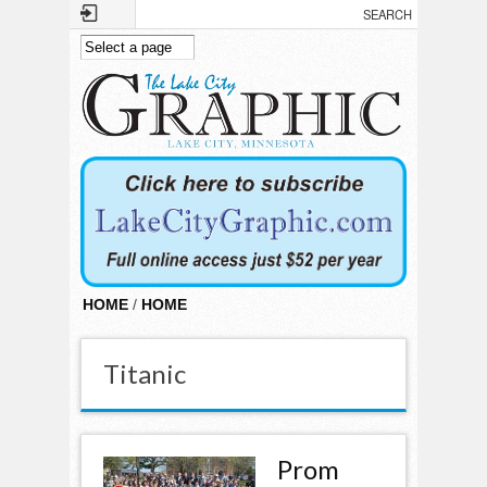
Skip to main content
HOME
/
HOME
Titanic
Prom