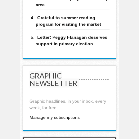
area
Grateful to summer reading
program for visiting the market
Letter: Peggy Flanagan deserves
support in primary election
GRAPHIC
NEWSLETTER
Graphic headlines, in your inbox, every
week, for free
Manage my subscriptions