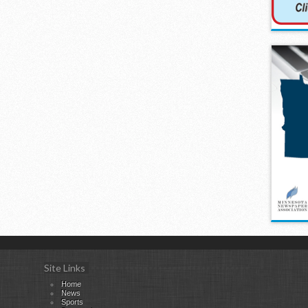
Site Links
Home
News
Sports