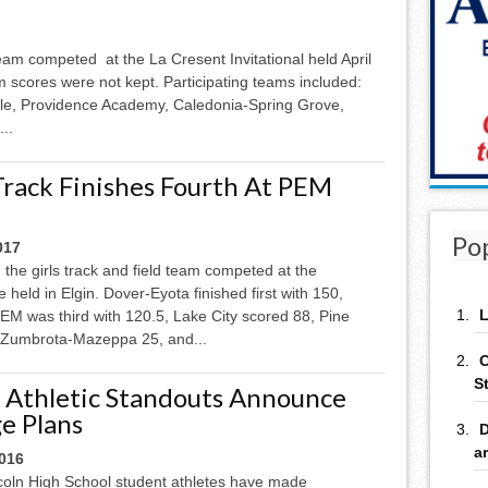
team competed at the La Cresent Invitational held April
 scores were not kept. Participating teams included:
le, Providence Academy, Caledonia-Spring Grove,
..
 Track Finishes Fourth At PEM
Po
017
, the girls track and field team competed at the
e held in Elgin. Dover-Eyota finished first with 150,
L
EM was third with 120.5, Lake City scored 88, Pine
 Zumbrota-Mazeppa 25, and...
C
S
 Athletic Standouts Announce
ge Plans
D
a
2016
coln High School student athletes have made