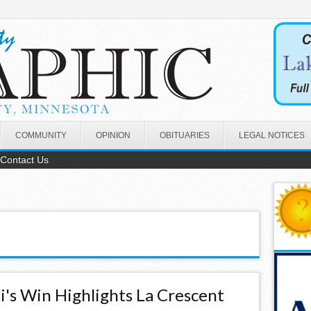
COMMUNITY
OPINION
OBITUARIES
LEGAL NOTICES
Contact Us
ki's Win Highlights La Crescent