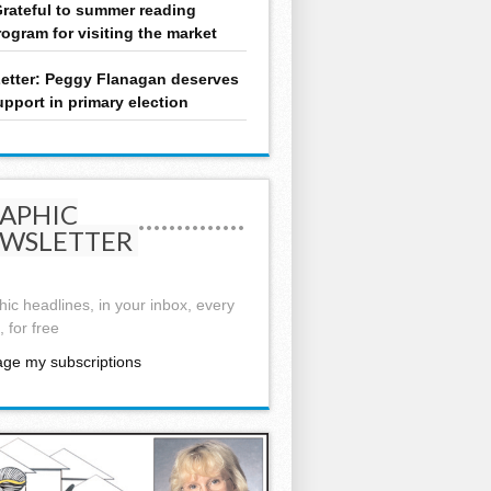
rateful to summer reading
rogram for visiting the market
etter: Peggy Flanagan deserves
upport in primary election
APHIC
WSLETTER
ic headlines, in your inbox, every
 for free
ge my subscriptions