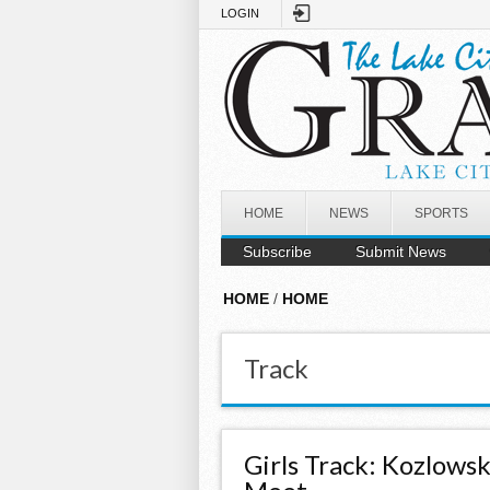
Skip to main content
LOGIN
HOME
NEWS
SPORTS
Subscribe
Submit News
HOME
/
HOME
Track
Girls Track: Kozlows