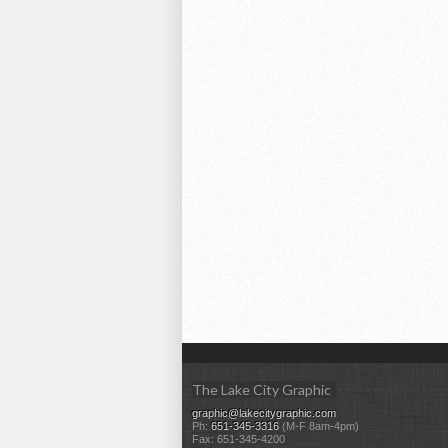
The Lake City Graphic
graphic@lakecitygraphic.com
Ph:
651-345-3316
(M-F 8am-4pm)
Fax: 651-345-4200