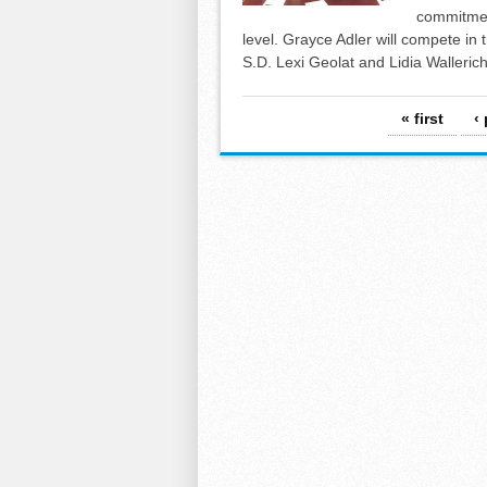
commitment
level. Grayce Adler will compete in t
S.D. Lexi Geolat and Lidia Wallerich 
Pages
« first
‹