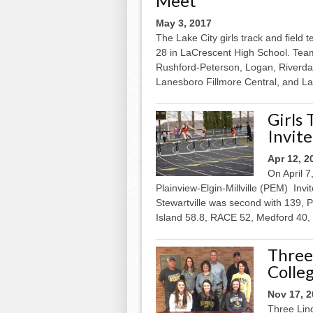
Meet
May 3, 2017
The Lake City girls track and field 
28 in LaCrescent High School. Team
Rushford-Peterson, Logan, Riverda
Lanesboro Fillmore Central, and La.
Girls
Invite
Apr 12, 2
On April 7
Plainview-Elgin-Millville (PEM) Invit
Stewartville was second with 139, P
Island 58.8, RACE 52, Medford 40,
Three
Colle
Nov 17, 
Three Lin