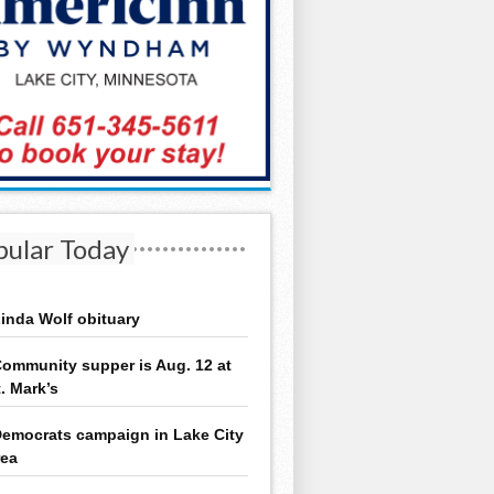
pular Today
inda Wolf obituary
ommunity supper is Aug. 12 at
t. Mark’s
emocrats campaign in Lake City
rea