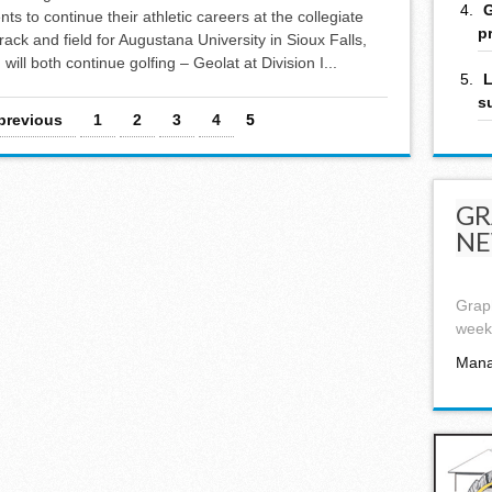
G
s to continue their athletic careers at the collegiate
p
rack and field for Augustana University in Sioux Falls,
will both continue golfing – Geolat at Division I...
L
s
 previous
1
2
3
4
5
GR
NE
Graph
week,
Mana