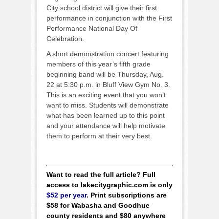
City school district will give their first
performance in conjunction with the First
Performance National Day Of
Celebration.
A short demonstration concert featuring
members of this year’s fifth grade
beginning band will be Thursday, Aug.
22 at 5:30 p.m. in Bluff View Gym No. 3.
This is an exciting event that you won’t
want to miss. Students will demonstrate
what has been learned up to this point
and your attendance will help motivate
them to perform at their very best.
Want to read the full article? Full
access to lakecitygraphic.com is only
$52 per year
. Print subscriptions are
$58 for Wabasha and Goodhue
county residents and $80 anywhere