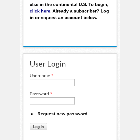
else in the continental U.S. To begin,
click here
. Already a subscriber? Log
in or request an account below.
User Login
Username
*
Password
*
Request new password