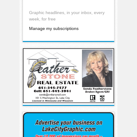
Graphic headlines, in your inbox, every
week, for free
Manage my subscriptions