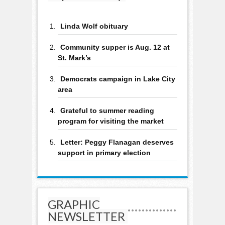
Linda Wolf obituary
Community supper is Aug. 12 at
St. Mark’s
Democrats campaign in Lake City
area
Grateful to summer reading
program for visiting the market
Letter: Peggy Flanagan deserves
support in primary election
GRAPHIC
NEWSLETTER