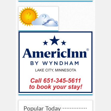
Popular Today