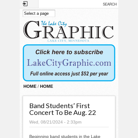
Skip to main content
HOME
/
HOME
Band Students’ First
Concert To Be Aug. 22
Wed, 08/21/2024 - 2:33pm
Beginning band students in the Lake