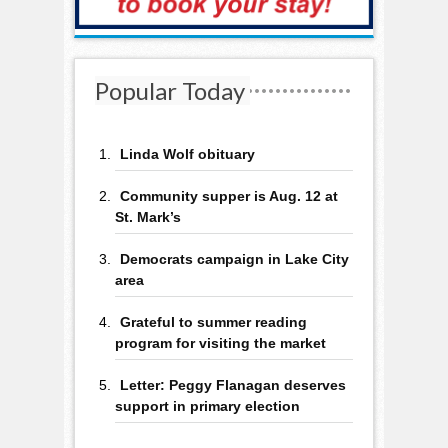
Popular Today
Linda Wolf obituary
Community supper is Aug. 12 at
St. Mark’s
Democrats campaign in Lake City
area
Grateful to summer reading
program for visiting the market
Letter: Peggy Flanagan deserves
support in primary election