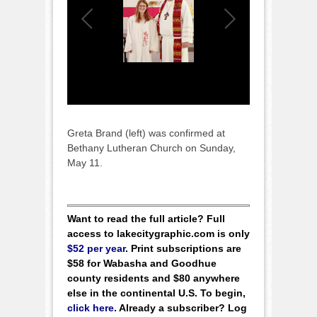
Greta Brand (left) was confirmed at
Bethany Lutheran Church on Sunday,
May 11.
Want to read the full article? Full
access to lakecitygraphic.com is only
$52 per year
. Print subscriptions are
$58 for Wabasha and Goodhue
county residents and $80 anywhere
else in the continental U.S. To begin,
click here
. Already a subscriber? Log