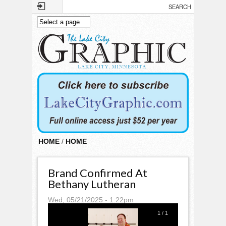
Skip to main content
HOME
/
HOME
Brand Confirmed At
Bethany Lutheran
Wed, 05/21/2025 - 1:22pm
1
/
1