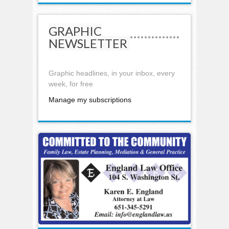
GRAPHIC
NEWSLETTER
Graphic headlines, in your inbox, every
week, for free
Manage my subscriptions