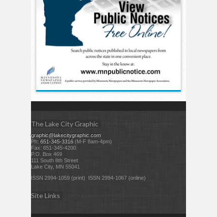
The Lake City Graphic
graphic@lakecitygraphic.com
Ph:
651-345-3316
(M-F 8am-4pm)
Fax: 651-345-4200
P.O. Box 469
111 South 8th Street
Lake City, MN 55041
ISSN 2994-1059 (print) ISSN 2994-1067 (online)
Site Links