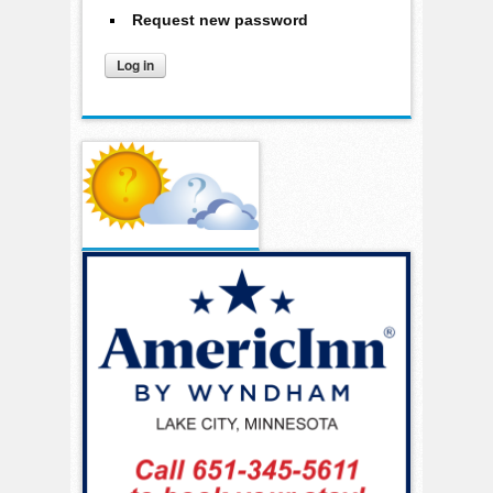
Request new password