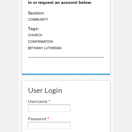
in or request an account below.
Section:
COMMUNITY
Tags:
CHURCH
CONFIRMATION
BETHANY LUTHERAN
User Login
Username
*
Password
*