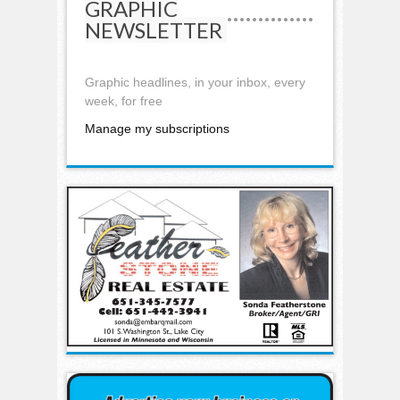
GRAPHIC
NEWSLETTER
Graphic headlines, in your inbox, every
week, for free
Manage my subscriptions