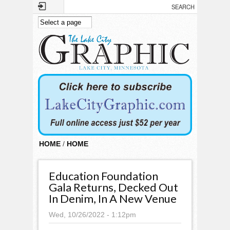
Skip to main content
HOME
/
HOME
Education Foundation
Gala Returns, Decked Out
In Denim, In A New Venue
Wed, 10/26/2022 - 1:12pm