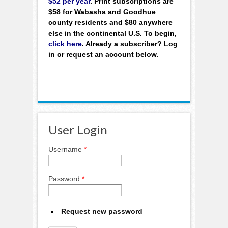
$52 per year
. Print subscriptions are
$58 for Wabasha and Goodhue
county residents and $80 anywhere
else in the continental U.S. To begin,
click here
. Already a subscriber? Log
in or request an account below.
User Login
Username
*
Password
*
Request new password