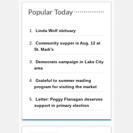
Popular Today
Linda Wolf obituary
Community supper is Aug. 12 at
St. Mark’s
Democrats campaign in Lake City
area
Grateful to summer reading
program for visiting the market
Letter: Peggy Flanagan deserves
support in primary election