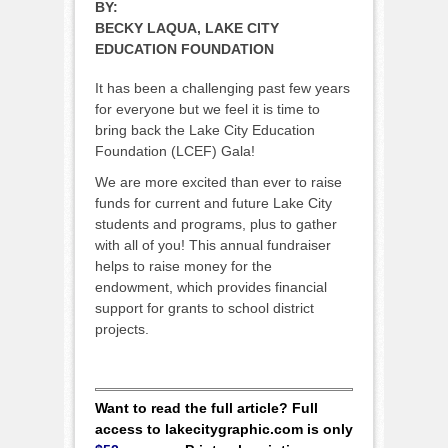
BY:
BECKY LAQUA, LAKE CITY
EDUCATION FOUNDATION
It has been a challenging past few years
for everyone but we feel it is time to
bring back the Lake City Education
Foundation (LCEF) Gala!
We are more excited than ever to raise
funds for current and future Lake City
students and programs, plus to gather
with all of you! This annual fundraiser
helps to raise money for the
endowment, which provides financial
support for grants to school district
projects.
Want to read the full article? Full
access to lakecitygraphic.com is only