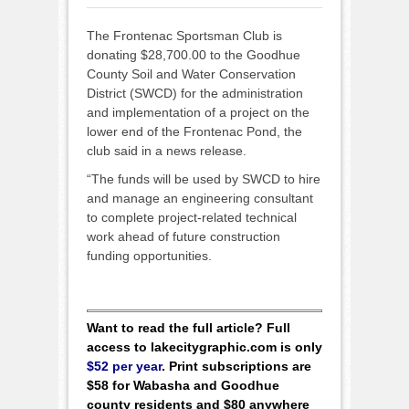
The Frontenac Sportsman Club is
donating $28,700.00 to the Goodhue
County Soil and Water Conservation
District (SWCD) for the administration
and implementation of a project on the
lower end of the Frontenac Pond, the
club said in a news release.
“The funds will be used by SWCD to hire
and manage an engineering consultant
to complete project-related technical
work ahead of future construction
funding opportunities.
Want to read the full article? Full
access to lakecitygraphic.com is only
$52 per year
. Print subscriptions are
$58 for Wabasha and Goodhue
county residents and $80 anywhere