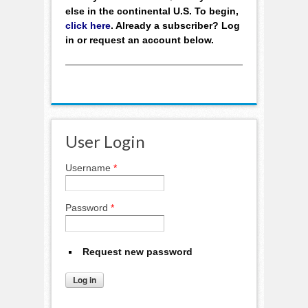
else in the continental U.S. To begin,
click here
. Already a subscriber? Log
in or request an account below.
User Login
Username
*
Password
*
Request new password