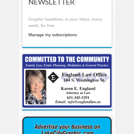
NEWSLETTER
Graphic headlines, in your inbox, every
week, for free
Manage my subscriptions