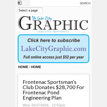
Skip to main content
HOME
/
HOME
Frontenac Sportsman’s
Club Donates $28,700 For
Frontenac Pond
Engineering Plan
Wed, 05/27/2026 - 12:52pm