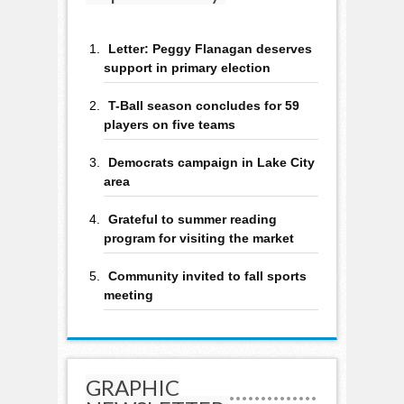
Letter: Peggy Flanagan deserves
support in primary election
T-Ball season concludes for 59
players on five teams
Democrats campaign in Lake City
area
Grateful to summer reading
program for visiting the market
Community invited to fall sports
meeting
GRAPHIC