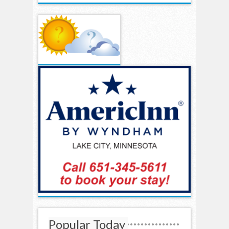
Popular Today