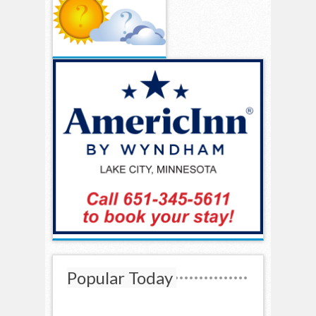
Popular Today