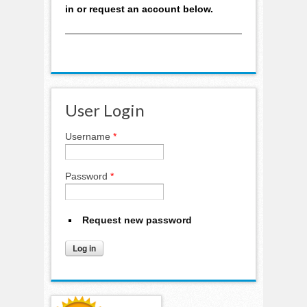
in or request an account below.
User Login
Username
*
Password
*
Request new password