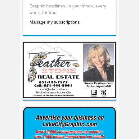
Graphic headlines, in your inbox, every
week, for free
Manage my subscriptions