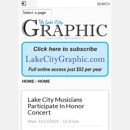
Skip to main content
HOME
/
HOME
Lake City Musicians
Participate In Honor
Concert
Wed, 11/12/2025 - 12:47pm