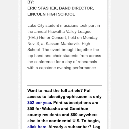
BY:
ERIC STASHEK, BAND DIRECTOR,
LINCOLN HIGH SCHOOL
Lake City student musicians took part in
the annual Hiawatha Valley League
(HVL) Honor Concert, held on Monday,
Nov. 3, at Kasson-Mantorville High
School. The event brought together the
top band and choir students from across
the conference for a day of rehearsals
with a capstone evening performance.
Want to read the full article? Full
access to lakecitygraphic.com is only
$52 per year
. Print subscriptions are
$58 for Wabasha and Goodhue
county residents and $80 anywhere
else in the continental U.S. To begin,
click here
. Already a subscriber? Log