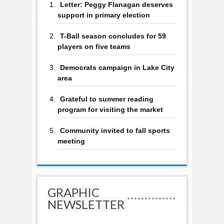
Letter: Peggy Flanagan deserves
support in primary election
T-Ball season concludes for 59
players on five teams
Democrats campaign in Lake City
area
Grateful to summer reading
program for visiting the market
Community invited to fall sports
meeting
GRAPHIC
NEWSLETTER