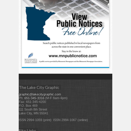
The Lake City Graphic
graphic@lakecitygraphic.com
Ph:
651-345-3316
(M-F 8am-4pm)
Fax: 651-345-4200
P.O. Box 469
111 South 8th Street
Lake City, MN 55041
ISSN 2994-1059 (print) ISSN 2994-1067 (online)
Site Links