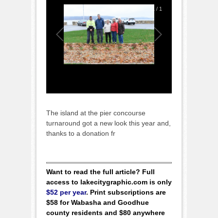
1
/
1
The island at the pier concourse
turnaround got a new look this year and,
thanks to a donation fr
Want to read the full article? Full
access to lakecitygraphic.com is only
$52 per year
. Print subscriptions are
$58 for Wabasha and Goodhue
county residents and $80 anywhere