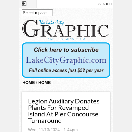
Skip to main content
HOME
/
HOME
Legion Auxiliary Donates
Plants For Revamped
Island At Pier Concourse
Turnaround
Wed, 11/13/2024 - 1:44pm