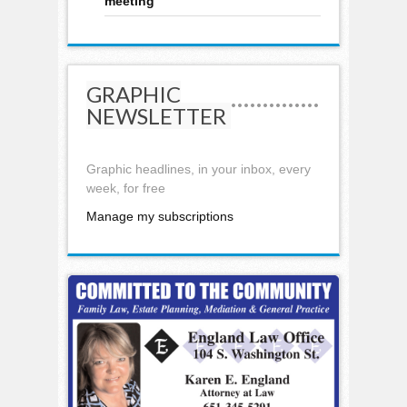
meeting
GRAPHIC
NEWSLETTER
Graphic headlines, in your inbox, every
week, for free
Manage my subscriptions