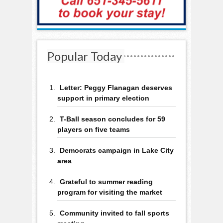
Popular Today
Letter: Peggy Flanagan deserves
support in primary election
T-Ball season concludes for 59
players on five teams
Democrats campaign in Lake City
area
Grateful to summer reading
program for visiting the market
Community invited to fall sports