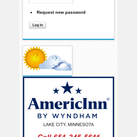
Request new password