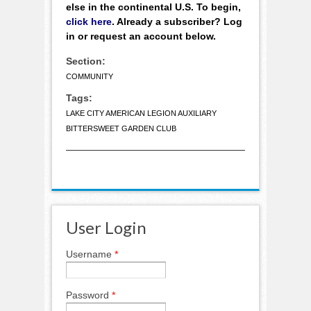
else in the continental U.S. To begin,
click here
. Already a subscriber? Log
in or request an account below.
Section:
COMMUNITY
Tags:
LAKE CITY AMERICAN LEGION AUXILIARY
BITTERSWEET GARDEN CLUB
User Login
Username
*
Password
*