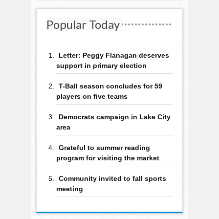
Popular Today
Letter: Peggy Flanagan deserves
support in primary election
T-Ball season concludes for 59
players on five teams
Democrats campaign in Lake City
area
Grateful to summer reading
program for visiting the market
Community invited to fall sports
meeting