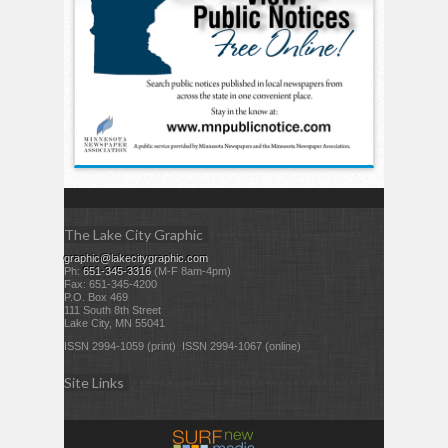
The Lake City Graphic
graphic@lakecitygraphic.com
Ph:
651-345-3316
(M-F 8am-4pm)
Fax: 651-345-4200
P.O. Box 469
111 South 8th Street
Lake City, MN 55041
ISSN 2994-1059 (print) ISSN 2994-1067 (online)
Site Links