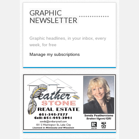
GRAPHIC
NEWSLETTER
Graphic headlines, in your inbox, every
week, for free
Manage my subscriptions