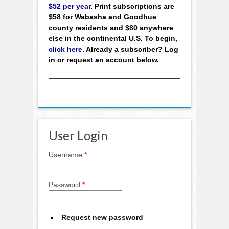
$52 per year
. Print subscriptions are
$58 for Wabasha and Goodhue
county residents and $80 anywhere
else in the continental U.S. To begin,
click here
. Already a subscriber? Log
in or request an account below.
User Login
Username
*
Password
*
Request new password