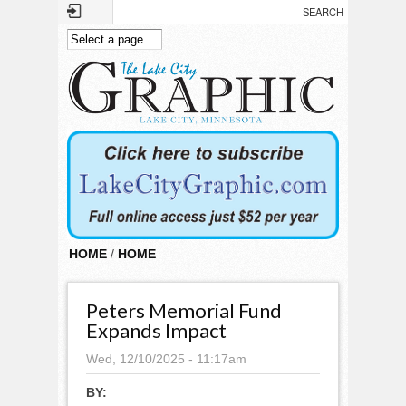
Skip to main content
HOME
/
HOME
Peters Memorial Fund
Expands Impact
Wed, 12/10/2025 - 11:17am
BY: