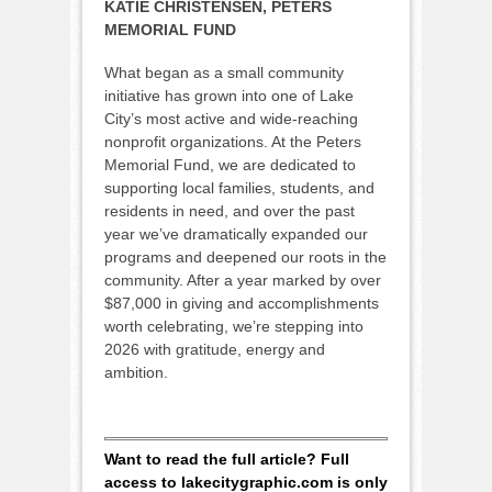
KATIE CHRISTENSEN, PETERS
MEMORIAL FUND
What began as a small community
initiative has grown into one of Lake
City’s most active and wide-reaching
nonprofit organizations. At the Peters
Memorial Fund, we are dedicated to
supporting local families, students, and
residents in need, and over the past
year we’ve dramatically expanded our
programs and deepened our roots in the
community. After a year marked by over
$87,000 in giving and accomplishments
worth celebrating, we’re stepping into
2026 with gratitude, energy and
ambition.
Want to read the full article? Full
access to lakecitygraphic.com is only