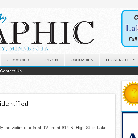
COMMUNITY
OPINION
OBITUARIES
LEGAL NOTICES
Contact Us
identified
ify the victim of a fatal RV fire at 914 N. High St. in Lake