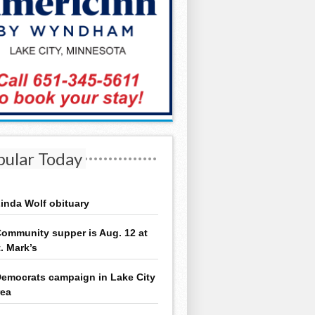
pular Today
inda Wolf obituary
ommunity supper is Aug. 12 at
t. Mark’s
emocrats campaign in Lake City
rea