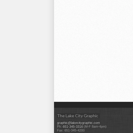
The Lake City Graphic
graphic@lakecitygraphic.com
Ph:
651-345-3316
(M-F 8am-4pm)
Fax: 651-345-4200