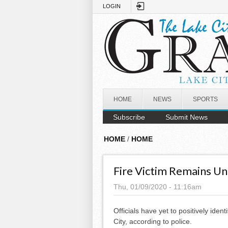
Skip to main content
LOGIN
HOME
NEWS
SPORTS
Subscribe
Submit News
HOME
/
HOME
Fire Victim Remains Un
Thu, 01/09/2020 - 11:16am
Officials have yet to positively ident
City, according to police.