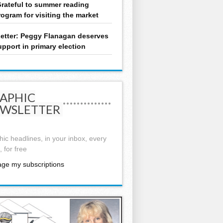
rateful to summer reading
rogram for visiting the market
etter: Peggy Flanagan deserves
upport in primary election
APHIC
WSLETTER
ic headlines, in your inbox, every
 for free
ge my subscriptions