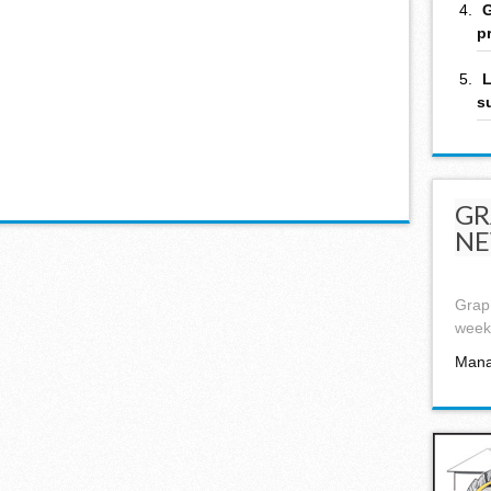
G
p
L
s
GR
NE
Graph
week,
Mana