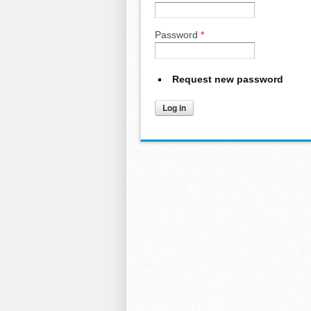
Password
*
Request new password