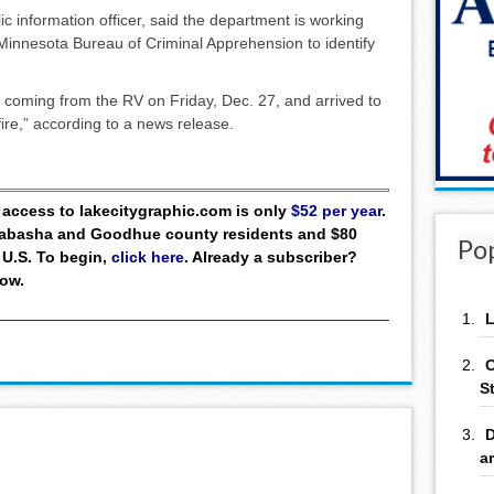
lic information officer, said the department is working
Minnesota Bureau of Criminal Apprehension to identify
 coming from the RV on Friday, Dec. 27, and arrived to
fire,” according to a news release.
ll access to lakecitygraphic.com is only
$52 per year
.
 Wabasha and Goodhue county residents and $80
Po
 U.S. To begin,
click here
. Already a subscriber?
low.
L
C
S
D
a