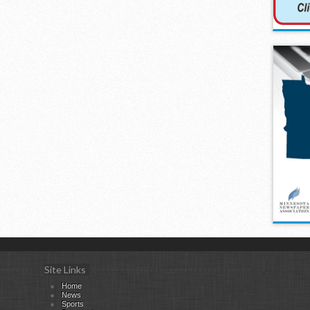
Site Links
Home
News
Sports