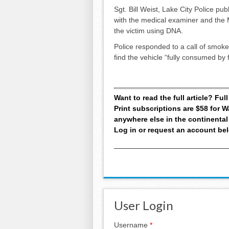
Sgt. Bill Weist, Lake City Police pub
with the medical examiner and the 
the victim using DNA.
Police responded to a call of smoke
find the vehicle “fully consumed by 
Want to read the full article? Fu
Print subscriptions are $58 for
anywhere else in the continental
Log in or request an account be
User Login
Username
*