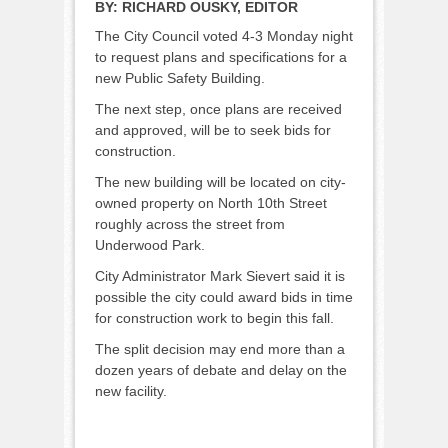
BY:
RICHARD OUSKY, EDITOR
The City Council voted 4-3 Monday night
to request plans and specifications for a
new Public Safety Building.
The next step, once plans are received
and approved, will be to seek bids for
construction.
The new building will be located on city-
owned property on North 10th Street
roughly across the street from
Underwood Park.
City Administrator Mark Sievert said it is
possible the city could award bids in time
for construction work to begin this fall.
The split decision may end more than a
dozen years of debate and delay on the
new facility.