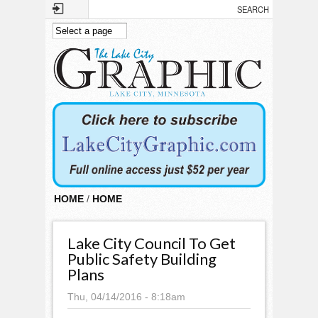
Skip to main content
HOME
/
HOME
Lake City Council To Get
Public Safety Building
Plans
Thu, 04/14/2016 - 8:18am