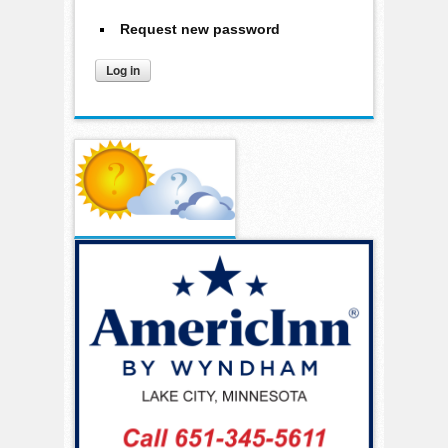
Request new password