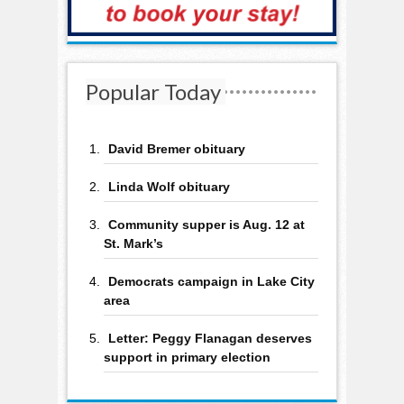
Popular Today
David Bremer obituary
Linda Wolf obituary
Community supper is Aug. 12 at
St. Mark’s
Democrats campaign in Lake City
area
Letter: Peggy Flanagan deserves
support in primary election