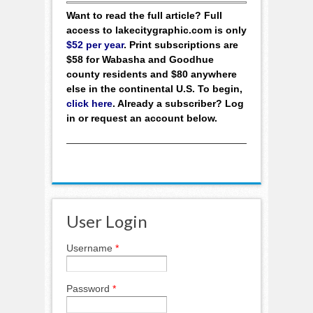
Want to read the full article? Full
access to lakecitygraphic.com is only
$52 per year
. Print subscriptions are
$58 for Wabasha and Goodhue
county residents and $80 anywhere
else in the continental U.S. To begin,
click here
. Already a subscriber? Log
in or request an account below.
User Login
Username
*
Password
*