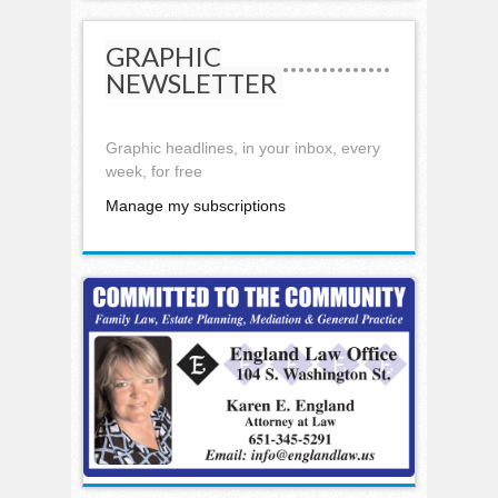
GRAPHIC
NEWSLETTER
Graphic headlines, in your inbox, every
week, for free
Manage my subscriptions