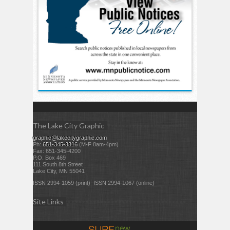
The Lake City Graphic
graphic@lakecitygraphic.com
Ph:
651-345-3316
(M-F 8am-4pm)
Fax: 651-345-4200
P.O. Box 469
111 South 8th Street
Lake City, MN 55041
ISSN 2994-1059 (print) ISSN 2994-1067 (online)
Site Links