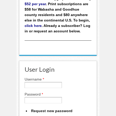
$52 per year
. Print subscriptions are
$58 for Wabasha and Goodhue
county residents and $80 anywhere
else in the continental U.S. To begin,
click here
. Already a subscriber? Log
in or request an account below.
User Login
Username
*
Password
*
Request new password