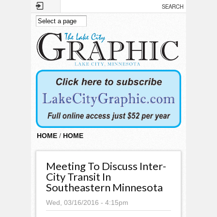
Skip to main content
HOME
/
HOME
Meeting To Discuss Inter-
City Transit In
Southeastern Minnesota
Wed, 03/16/2016 - 4:15pm