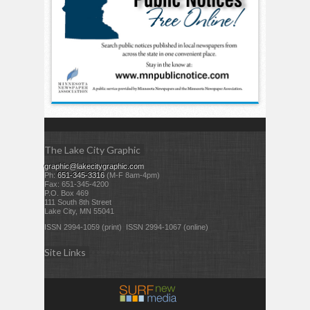
The Lake City Graphic
graphic@lakecitygraphic.com
Ph:
651-345-3316
(M-F 8am-4pm)
Fax: 651-345-4200
P.O. Box 469
111 South 8th Street
Lake City, MN 55041
ISSN 2994-1059 (print) ISSN 2994-1067 (online)
Site Links