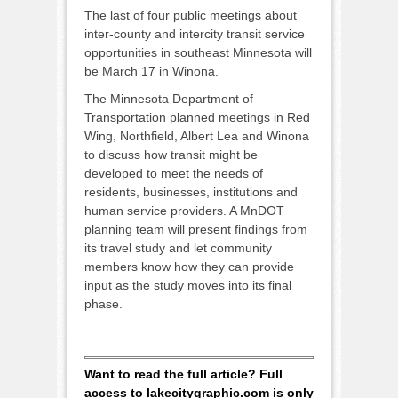
The last of four public meetings about
inter-county and intercity transit service
opportunities in southeast Minnesota will
be March 17 in Winona.
The Minnesota Department of
Transportation planned meetings in Red
Wing, Northfield, Albert Lea and Winona
to discuss how transit might be
developed to meet the needs of
residents, businesses, institutions and
human service providers. A MnDOT
planning team will present findings from
its travel study and let community
members know how they can provide
input as the study moves into its final
phase.
Want to read the full article? Full
access to lakecitygraphic.com is only