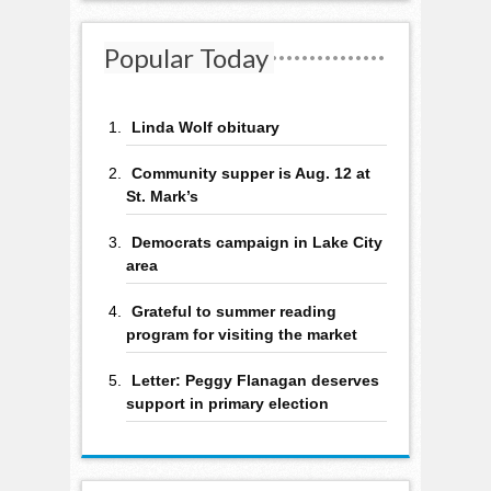
Popular Today
Linda Wolf obituary
Community supper is Aug. 12 at
St. Mark’s
Democrats campaign in Lake City
area
Grateful to summer reading
program for visiting the market
Letter: Peggy Flanagan deserves
support in primary election