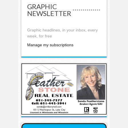
GRAPHIC
NEWSLETTER
Graphic headlines, in your inbox, every
week, for free
Manage my subscriptions