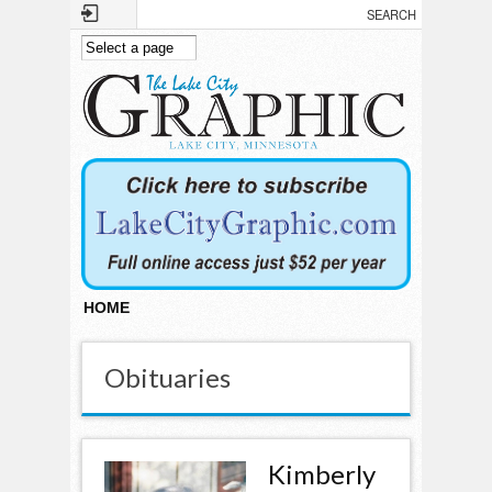
Skip to main content
HOME
Obituaries
Kimberly