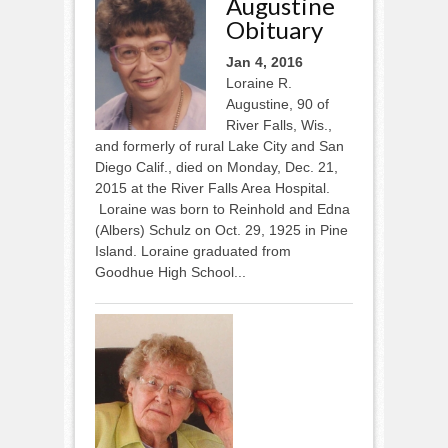
Augustine
Obituary
Jan 4, 2016
Loraine R.
Augustine, 90 of
River Falls, Wis.,
and formerly of rural Lake City and San
Diego Calif., died on Monday, Dec. 21,
2015 at the River Falls Area Hospital.
Loraine was born to Reinhold and Edna
(Albers) Schulz on Oct. 29, 1925 in Pine
Island. Loraine graduated from
Goodhue High School...