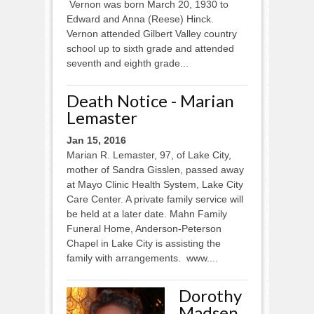
Vernon was born March 20, 1930 to
Edward and Anna (Reese) Hinck.
Vernon attended Gilbert Valley country
school up to sixth grade and attended
seventh and eighth grade...
Death Notice - Marian
Lemaster
Jan 15, 2016
Marian R. Lemaster, 97, of Lake City,
mother of Sandra Gisslen, passed away
at Mayo Clinic Health System, Lake City
Care Center. A private family service will
be held at a later date. Mahn Family
Funeral Home, Anderson-Peterson
Chapel in Lake City is assisting the
family with arrangements. www....
Dorothy
Madsen