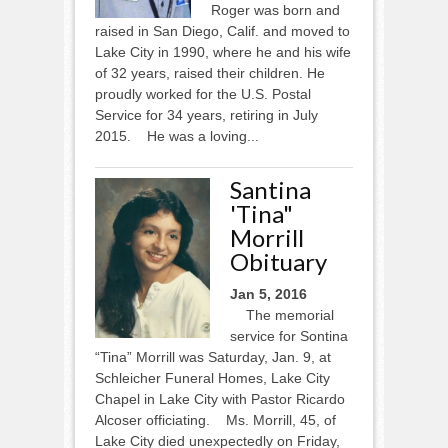
Roger was born and
raised in San Diego, Calif. and moved to
Lake City in 1990, where he and his wife
of 32 years, raised their children. He
proudly worked for the U.S. Postal
Service for 34 years, retiring in July
2015. He was a loving...
Santina
'Tina"
Morrill
Obituary
Jan 5, 2016
The memorial
service for Sontina
“Tina” Morrill was Saturday, Jan. 9, at
Schleicher Funeral Homes, Lake City
Chapel in Lake City with Pastor Ricardo
Alcoser officiating. Ms. Morrill, 45, of
Lake City died unexpectedly on Friday,