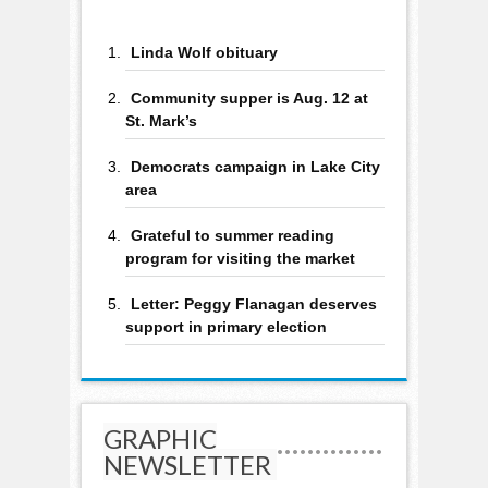
Linda Wolf obituary
Community supper is Aug. 12 at
St. Mark’s
Democrats campaign in Lake City
area
Grateful to summer reading
program for visiting the market
Letter: Peggy Flanagan deserves
support in primary election
GRAPHIC
NEWSLETTER