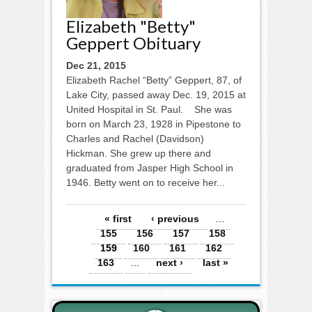
Elizabeth "Betty"
Geppert Obituary
Dec 21, 2015
Elizabeth Rachel “Betty” Geppert, 87, of
Lake City, passed away Dec. 19, 2015 at
United Hospital in St. Paul. She was
born on March 23, 1928 in Pipestone to
Charles and Rachel (Davidson)
Hickman. She grew up there and
graduated from Jasper High School in
1946. Betty went on to receive her...
Pages
« first
‹ previous
…
155
156
157
158
159
160
161
162
163
…
next ›
last »