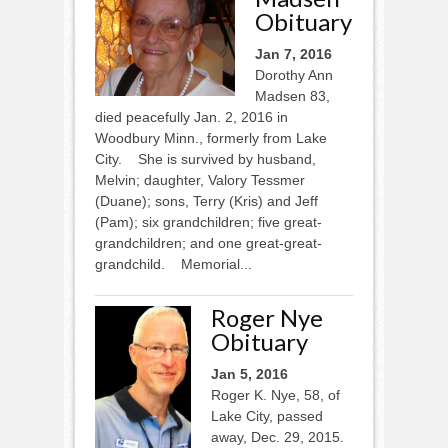
Obituary
Jan 7, 2016
Dorothy Ann
Madsen 83,
died peacefully Jan. 2, 2016 in
Woodbury Minn., formerly from Lake
City. She is survived by husband,
Melvin; daughter, Valory Tessmer
(Duane); sons, Terry (Kris) and Jeff
(Pam); six grandchildren; five great-
grandchildren; and one great-great-
grandchild. Memorial...
Roger Nye
Obituary
Jan 5, 2016
Roger K. Nye, 58, of
Lake City, passed
away, Dec. 29, 2015.