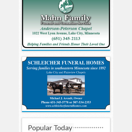
Popular Today