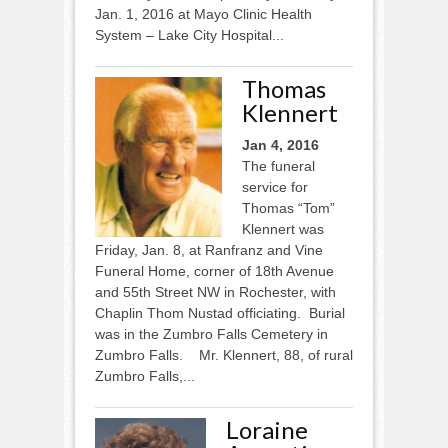
Jan. 1, 2016 at Mayo Clinic Health
System – Lake City Hospital...
Thomas
Klennert
Jan 4, 2016
The funeral
service for
Thomas “Tom”
Klennert was
Friday, Jan. 8, at Ranfranz and Vine
Funeral Home, corner of 18th Avenue
and 55th Street NW in Rochester, with
Chaplin Thom Nustad officiating. Burial
was in the Zumbro Falls Cemetery in
Zumbro Falls. Mr. Klennert, 88, of rural
Zumbro Falls,...
Loraine