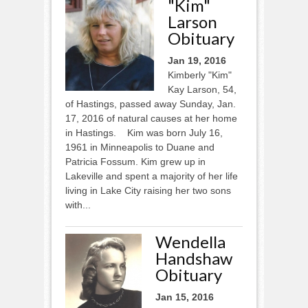
"Kim"
Larson
Obituary
Jan 19, 2016
Kimberly "Kim"
Kay Larson, 54,
of Hastings, passed away Sunday, Jan.
17, 2016 of natural causes at her home
in Hastings. Kim was born July 16,
1961 in Minneapolis to Duane and
Patricia Fossum. Kim grew up in
Lakeville and spent a majority of her life
living in Lake City raising her two sons
with...
Wendella
Handshaw
Obituary
Jan 15, 2016