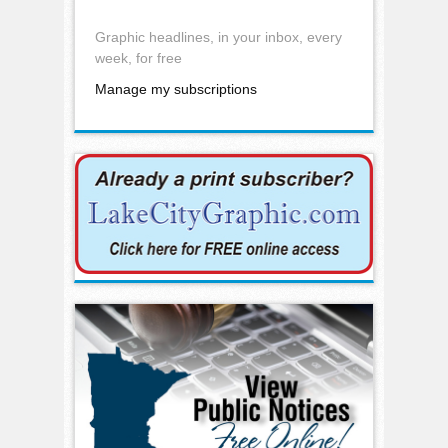
Graphic headlines, in your inbox, every
week, for free
Manage my subscriptions