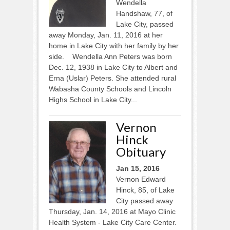
Wendella
Handshaw, 77, of
Lake City, passed
away Monday, Jan. 11, 2016 at her
home in Lake City with her family by her
side. Wendella Ann Peters was born
Dec. 12, 1938 in Lake City to Albert and
Erna (Uslar) Peters. She attended rural
Wabasha County Schools and Lincoln
Highs School in Lake City...
Vernon
Hinck
Obituary
Jan 15, 2016
Vernon Edward
Hinck, 85, of Lake
City passed away
Thursday, Jan. 14, 2016 at Mayo Clinic
Health System - Lake City Care Center.