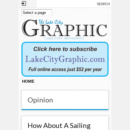
Skip to main content
HOME
Opinion
How About A Sailing