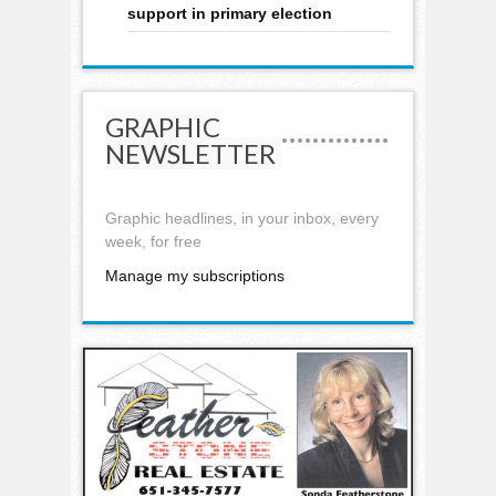
support in primary election
GRAPHIC
NEWSLETTER
Graphic headlines, in your inbox, every
week, for free
Manage my subscriptions