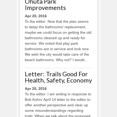
Ohuta Park
Improvements
Apr 20, 2016
To the editor: Now that the plan seems
to delay the bathrooms’ replacement,
maybe we could focus on getting the old
bathrooms cleaned up and ready for
service. We noted that play park
bathrooms are in service and look nice.
We wish the city would take care of the
beach bathrooms. Why not? I would...
Letter: Trails Good For
Health, Safety, Economy
Apr 20, 2016
To the editor: I am writing in response to
Bob Kohrs’ April 14 letter to the editor to
offer another perspective and clear up
some misunderstandings regarding
trails. When we talk about the proposed