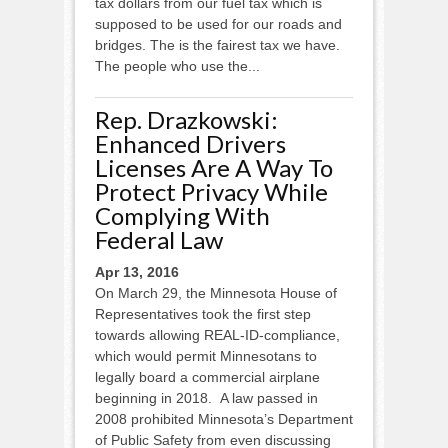
tax dollars from our fuel tax which is
supposed to be used for our roads and
bridges. The is the fairest tax we have.
The people who use the...
Rep. Drazkowski:
Enhanced Drivers
Licenses Are A Way To
Protect Privacy While
Complying With
Federal Law
Apr 13, 2016
On March 29, the Minnesota House of
Representatives took the first step
towards allowing REAL-ID-compliance,
which would permit Minnesotans to
legally board a commercial airplane
beginning in 2018. A law passed in
2008 prohibited Minnesota’s Department
of Public Safety from even discussing