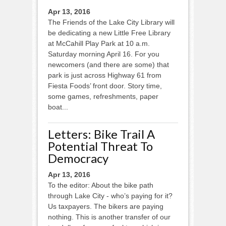
Apr 13, 2016
The Friends of the Lake City Library will
be dedicating a new Little Free Library
at McCahill Play Park at 10 a.m.
Saturday morning April 16. For you
newcomers (and there are some) that
park is just across Highway 61 from
Fiesta Foods’ front door. Story time,
some games, refreshments, paper
boat...
Letters: Bike Trail A
Potential Threat To
Democracy
Apr 13, 2016
To the editor: About the bike path
through Lake City - who’s paying for it?
Us taxpayers. The bikers are paying
nothing. This is another transfer of our