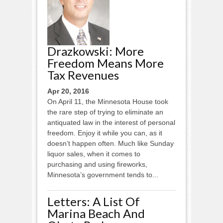
Drazkowski: More
Freedom Means More
Tax Revenues
Apr 20, 2016
On April 11, the Minnesota House took
the rare step of trying to eliminate an
antiquated law in the interest of personal
freedom. Enjoy it while you can, as it
doesn’t happen often. Much like Sunday
liquor sales, when it comes to
purchasing and using fireworks,
Minnesota’s government tends to...
Letters: A List Of
Marina Beach And