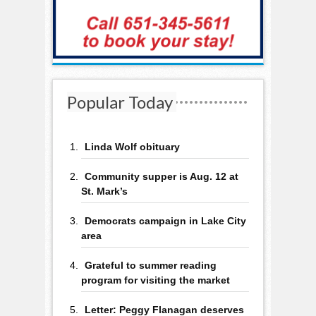
Popular Today
Linda Wolf obituary
Community supper is Aug. 12 at
St. Mark’s
Democrats campaign in Lake City
area
Grateful to summer reading
program for visiting the market
Letter: Peggy Flanagan deserves