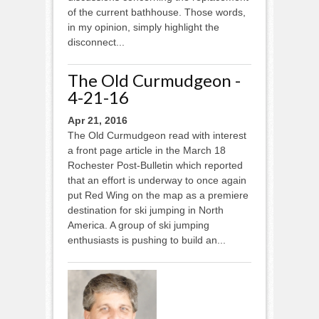
of the current bathhouse. Those words,
in my opinion, simply highlight the
disconnect...
The Old Curmudgeon -
4-21-16
Apr 21, 2016
The Old Curmudgeon read with interest
a front page article in the March 18
Rochester Post-Bulletin which reported
that an effort is underway to once again
put Red Wing on the map as a premiere
destination for ski jumping in North
America. A group of ski jumping
enthusiasts is pushing to build an...