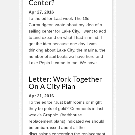
Center?
Apr 27, 2016
To the editor:Last week The Old
Curmudgeon wrote about my idea of a
sailing center for Lake City. I want to add
to and expand on what I had in mind. I
got the idea because one day I was
thinking about Lake City, the marina, the
number of sail boats we have here and
Lake Pepin.It came to me. We have...
Letter: Work Together
On A City Plan
Apr 21, 2016
To the editor:“Just bathrooms or might
they be pots of gold?”Comments in last
week’s Graphic (bathhouse
replacement plans) indicated we should
be embarrassed about all the
discussions concerning the replacement