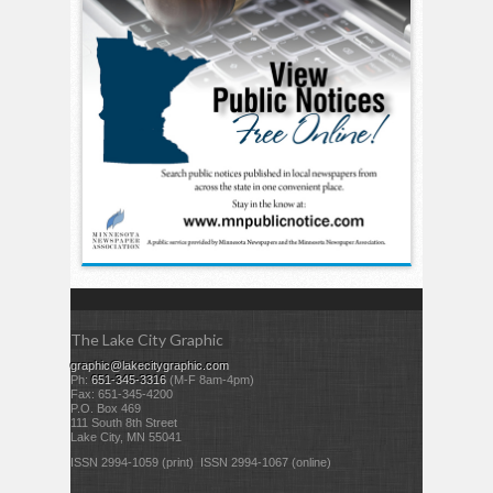
The Lake City Graphic
graphic@lakecitygraphic.com
Ph:
651-345-3316
(M-F 8am-4pm)
Fax: 651-345-4200
P.O. Box 469
111 South 8th Street
Lake City, MN 55041
ISSN 2994-1059 (print) ISSN 2994-1067 (online)