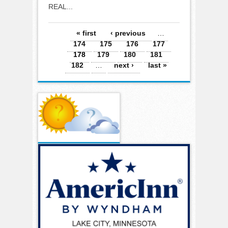
REAL...
Pages
« first
‹ previous
…
174
175
176
177
178
179
180
181
182
…
next ›
last »