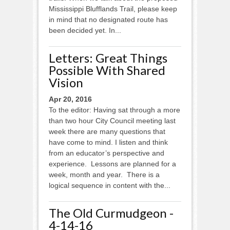
Mississippi Blufflands Trail, please keep
in mind that no designated route has
been decided yet. In...
Letters: Great Things
Possible With Shared
Vision
Apr 20, 2016
To the editor: Having sat through a more
than two hour City Council meeting last
week there are many questions that
have come to mind. I listen and think
from an educator’s perspective and
experience. Lessons are planned for a
week, month and year. There is a
logical sequence in content with the...
The Old Curmudgeon -
4-14-16