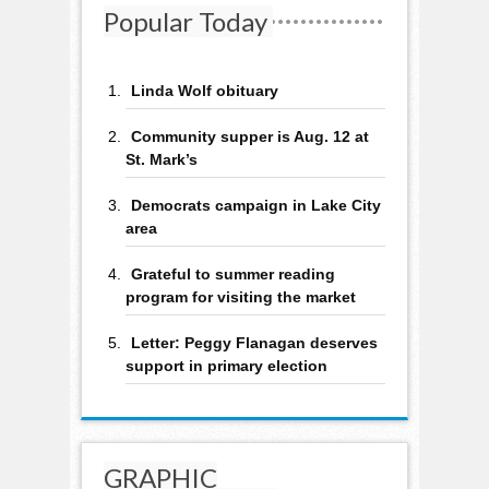
Popular Today
Linda Wolf obituary
Community supper is Aug. 12 at
St. Mark’s
Democrats campaign in Lake City
area
Grateful to summer reading
program for visiting the market
Letter: Peggy Flanagan deserves
support in primary election
GRAPHIC