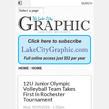
Skip to main content
HOME
/
HOME
12U Junior Olympic
Volleyball Team Takes
First In Rochester
Tournament
Wed, 02/25/2026 - 1:53pm