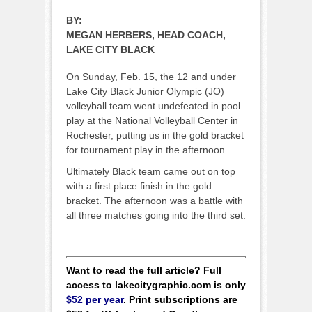
BY:
MEGAN HERBERS, HEAD COACH,
LAKE CITY BLACK
On Sunday, Feb. 15, the 12 and under
Lake City Black Junior Olympic (JO)
volleyball team went undefeated in pool
play at the National Volleyball Center in
Rochester, putting us in the gold bracket
for tournament play in the afternoon.
Ultimately Black team came out on top
with a first place finish in the gold
bracket. The afternoon was a battle with
all three matches going into the third set.
Want to read the full article? Full
access to lakecitygraphic.com is only
$52 per year
. Print subscriptions are