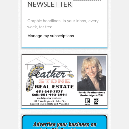
NEWSLETTER
Graphic headlines, in your inbox, every
week, for free
Manage my subscriptions