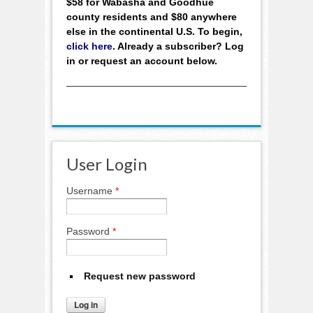
$58 for Wabasha and Goodhue
county residents and $80 anywhere
else in the continental U.S. To begin,
click here
. Already a subscriber? Log
in or request an account below.
User Login
Username
*
Password
*
Request new password