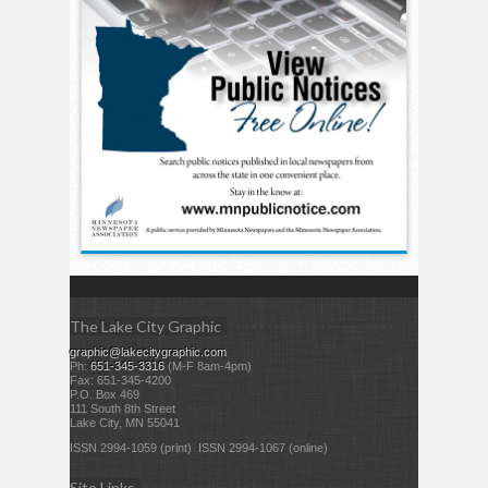
The Lake City Graphic
graphic@lakecitygraphic.com
Ph:
651-345-3316
(M-F 8am-4pm)
Fax: 651-345-4200
P.O. Box 469
111 South 8th Street
Lake City, MN 55041
ISSN 2994-1059 (print) ISSN 2994-1067 (online)
Site Links