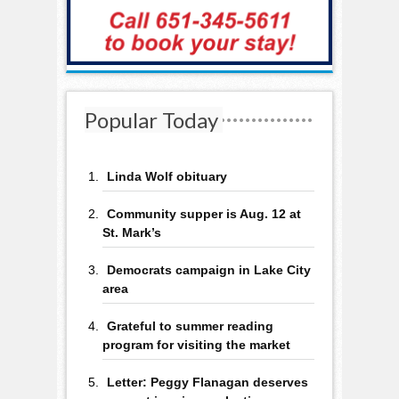
Popular Today
Linda Wolf obituary
Community supper is Aug. 12 at
St. Mark’s
Democrats campaign in Lake City
area
Grateful to summer reading
program for visiting the market
Letter: Peggy Flanagan deserves