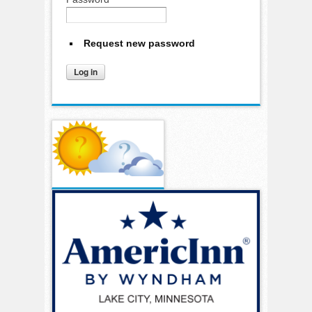
Request new password