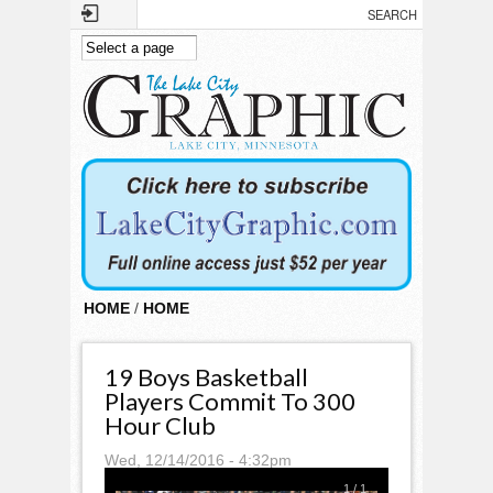
Skip to main content
HOME
/
HOME
19 Boys Basketball
Players Commit To 300
Hour Club
Wed, 12/14/2016 - 4:32pm
1
/
1