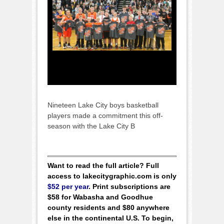
Nineteen Lake City boys basketball
players made a commitment this off-
season with the Lake City B
Want to read the full article? Full
access to lakecitygraphic.com is only
$52 per year
. Print subscriptions are
$58 for Wabasha and Goodhue
county residents and $80 anywhere
else in the continental U.S. To begin,