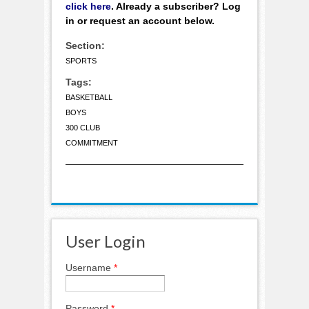
click here
. Already a subscriber? Log
in or request an account below.
Section:
SPORTS
Tags:
BASKETBALL
BOYS
300 CLUB
COMMITMENT
User Login
Username
*
Password
*