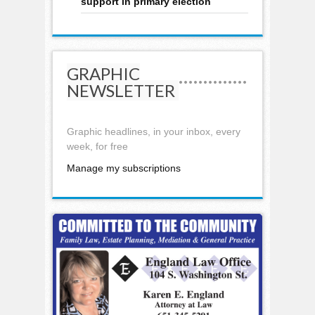
support in primary election
GRAPHIC
NEWSLETTER
Graphic headlines, in your inbox, every
week, for free
Manage my subscriptions