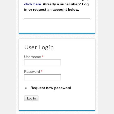
click here
. Already a subscriber? Log
in or request an account below.
User Login
Username
*
Password
*
Request new password