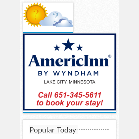
Popular Today