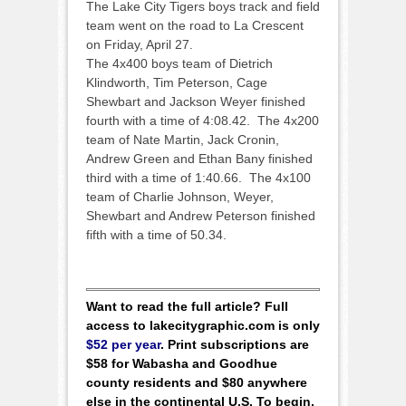
The Lake City Tigers boys track and field
team went on the road to La Crescent
on Friday, April 27.
The 4x400 boys team of Dietrich
Klindworth, Tim Peterson, Cage
Shewbart and Jackson Weyer finished
fourth with a time of 4:08.42. The 4x200
team of Nate Martin, Jack Cronin,
Andrew Green and Ethan Bany finished
third with a time of 1:40.66. The 4x100
team of Charlie Johnson, Weyer,
Shewbart and Andrew Peterson finished
fifth with a time of 50.34.
Want to read the full article? Full
access to lakecitygraphic.com is only
$52 per year
. Print subscriptions are
$58 for Wabasha and Goodhue
county residents and $80 anywhere
else in the continental U.S. To begin,