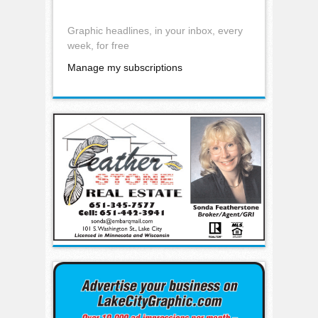
Graphic headlines, in your inbox, every
week, for free
Manage my subscriptions