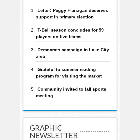
Letter: Peggy Flanagan deserves
support in primary election
T-Ball season concludes for 59
players on five teams
Democrats campaign in Lake City
area
Grateful to summer reading
program for visiting the market
Community invited to fall sports
meeting
GRAPHIC
NEWSLETTER