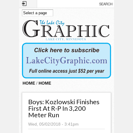
Skip to main content
HOME
/
HOME
Boys: Kozlowski Finishes
First At R-P In 3,200
Meter Run
Wed, 05/02/2018 - 3:41pm