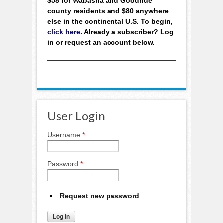
$58 for Wabasha and Goodhue
county residents and $80 anywhere
else in the continental U.S. To begin,
click here
. Already a subscriber? Log
in or request an account below.
User Login
Username
*
Password
*
Request new password