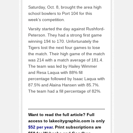
Saturday, Oct. 8, brought the area high
school bowlers to Port 104 for this
week’s competition.
Varsity started the day against Rushford-
Peterson. They had a strong first game
winning 194 to 170. Unfortunately the
Tigers lost the next four games to lose
the match. Their high game of the match
was 214 with a match average of 181.4.
The team was led by Hailey Wimmer
and Resa Laqua with 88% fill
percentage followed by Isaac Laqua with
87.5% and Alaina Hansen with 85.7%.
The team had a fill percentage of 82%.
Want to read the full article? Full
access to lakecitygraphic.com is only
$52 per year
. Print subscriptions are