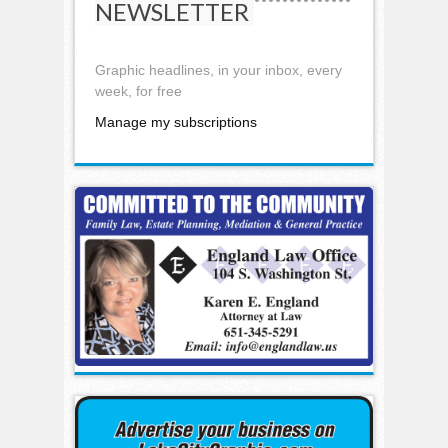
NEWSLETTER
Graphic headlines, in your inbox, every
week, for free
Manage my subscriptions