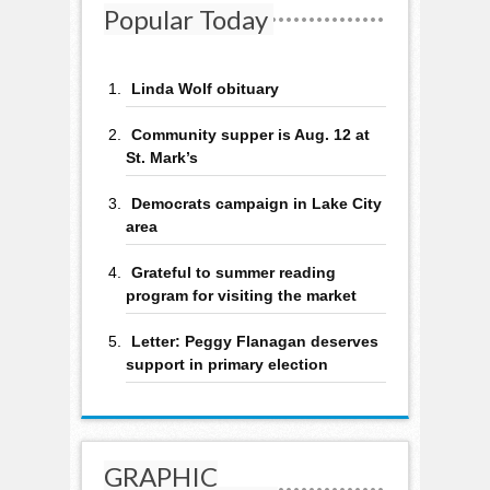
Popular Today
Linda Wolf obituary
Community supper is Aug. 12 at
St. Mark’s
Democrats campaign in Lake City
area
Grateful to summer reading
program for visiting the market
Letter: Peggy Flanagan deserves
support in primary election
GRAPHIC