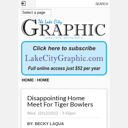
Skip to main content
HOME
/
HOME
Disappointing Home
Meet For Tiger Bowlers
Wed, 10/12/2022 - 3:55pm
BY:
BECKY LAQUA