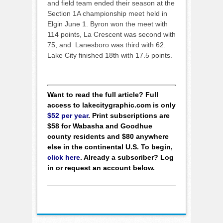
and field team ended their season at the
Section 1A championship meet held in
Elgin June 1. Byron won the meet with
114 points, La Crescent was second with
75, and Lanesboro was third with 62.
Lake City finished 18th with 17.5 points.
Want to read the full article? Full
access to lakecitygraphic.com is only
$52 per year
. Print subscriptions are
$58 for Wabasha and Goodhue
county residents and $80 anywhere
else in the continental U.S. To begin,
click here
. Already a subscriber? Log
in or request an account below.