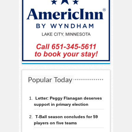
Popular Today
Letter: Peggy Flanagan deserves
support in primary election
T-Ball season concludes for 59
players on five teams