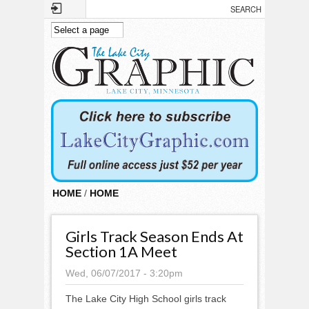
Skip to main content
HOME
/
HOME
Girls Track Season Ends At
Section 1A Meet
Wed, 06/07/2017 - 3:20pm
The Lake City High School girls track