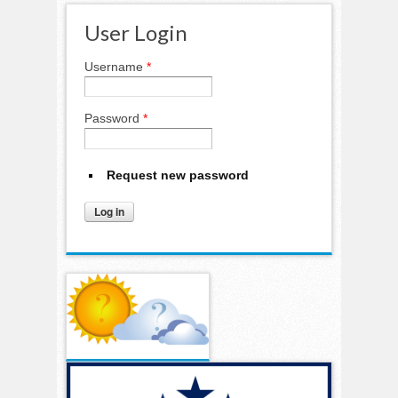
User Login
Username
*
Password
*
Request new password