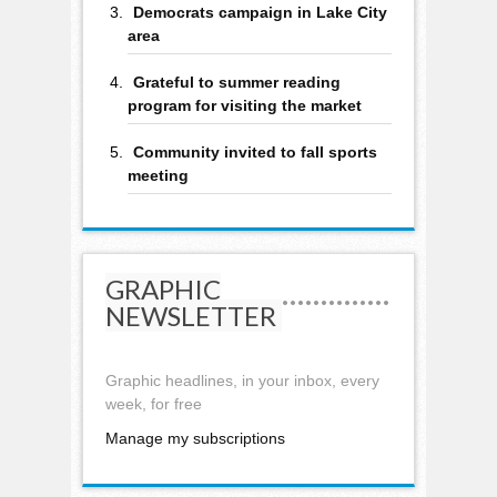
Democrats campaign in Lake City
area
Grateful to summer reading
program for visiting the market
Community invited to fall sports
meeting
GRAPHIC
NEWSLETTER
Graphic headlines, in your inbox, every
week, for free
Manage my subscriptions