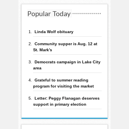
Popular Today
Linda Wolf obituary
Community supper is Aug. 12 at
St. Mark’s
Democrats campaign in Lake City
area
Grateful to summer reading
program for visiting the market
Letter: Peggy Flanagan deserves
support in primary election