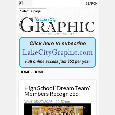
Skip to main content
HOME
/
HOME
High School ‘Dream Team’
Members Recognized
Wed, 05/27/2026 - 12:52pm
1
/
1