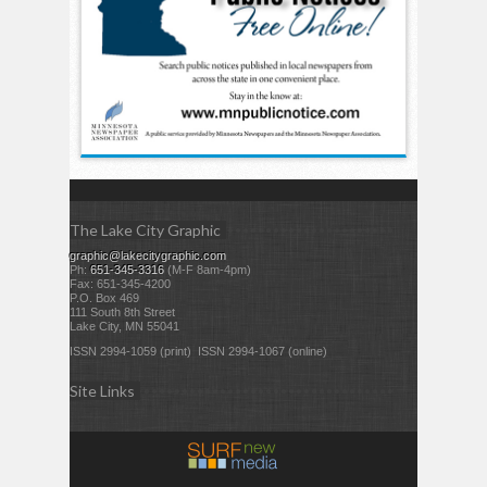
The Lake City Graphic
graphic@lakecitygraphic.com
Ph:
651-345-3316
(M-F 8am-4pm)
Fax: 651-345-4200
P.O. Box 469
111 South 8th Street
Lake City, MN 55041
ISSN 2994-1059 (print) ISSN 2994-1067 (online)
Site Links