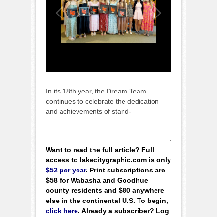
In its 18th year, the Dream Team
continues to celebrate the dedication
and achievements of stand-
Want to read the full article? Full
access to lakecitygraphic.com is only
$52 per year
. Print subscriptions are
$58 for Wabasha and Goodhue
county residents and $80 anywhere
else in the continental U.S. To begin,
click here
. Already a subscriber? Log