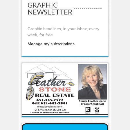
GRAPHIC
NEWSLETTER
Graphic headlines, in your inbox, every
week, for free
Manage my subscriptions