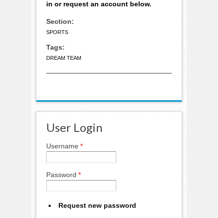
in or request an account below.
Section:
SPORTS
Tags:
DREAM TEAM
User Login
Username
*
Password
*
Request new password